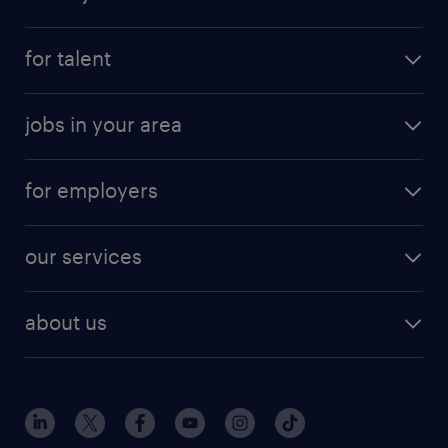
for talent
jobs in your area
for employers
our services
about us