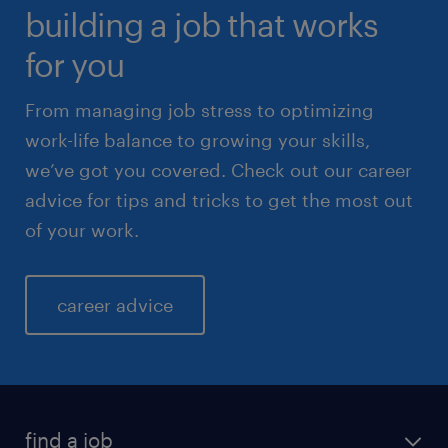
building a job that works
for you
From managing job stress to optimizing
work-life balance to growing your skills,
we’ve got you covered. Check out our career
advice for tips and tricks to get the most out
of your work.
career advice
find a job