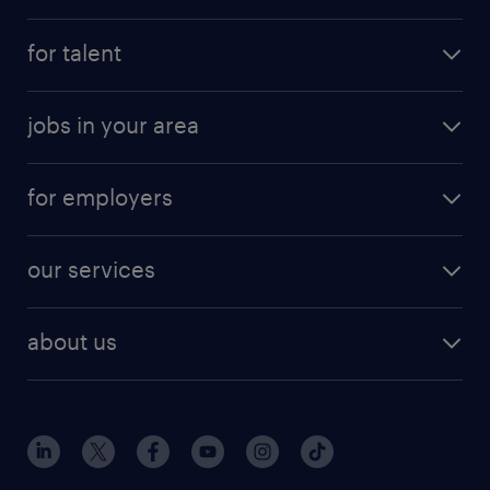
for talent
jobs in your area
for employers
our services
about us