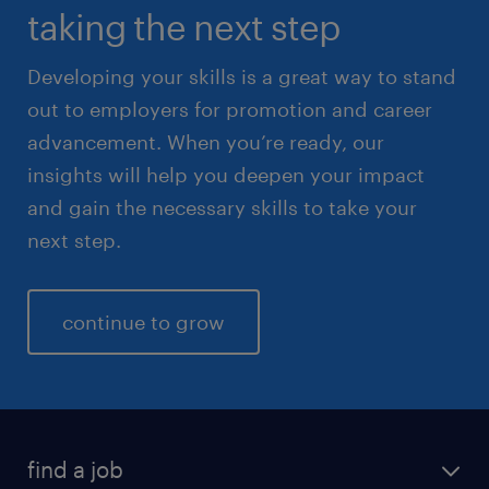
taking the next step
Developing your skills is a great way to stand
out to employers for promotion and career
advancement. When you’re ready, our
insights will help you deepen your impact
and gain the necessary skills to take your
next step.
continue to grow
find a job