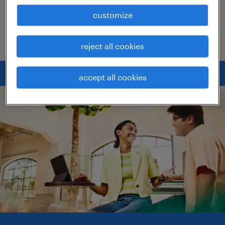
can continue to grow in your role and reach
customize
your goals. Check out our tips below.
reject all cookies
accept all cookies