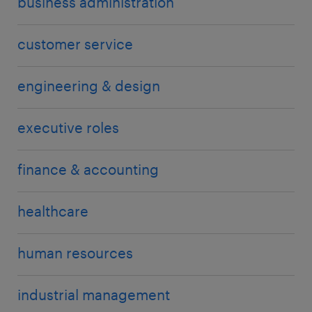
business administration
customer service
engineering & design
executive roles
finance & accounting
healthcare
human resources
industrial management