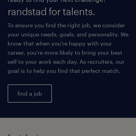
randstad for talents.
To ensure you find the right job, we consider
your unique needs, goals, and personality. We
know that when you're happy with your
career, you're more likely to bring your best
self to your work each day. As recruiters, our
goal is to help you find that perfect match.
find a job