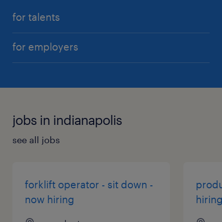
for talents
for employers
jobs in indianapolis
see all jobs
forklift operator - sit down -
produ
now hiring
hirin