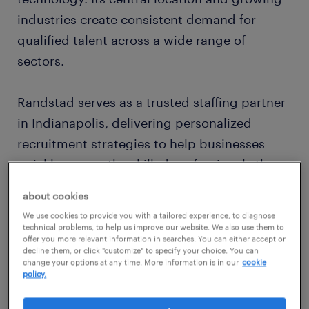
industries create consistent demand for
qualified talent across a wide range of
sectors.
Randstad serves as a trusted staffing partner
in Indianapolis, delivering personalized
recruitment strategies to help businesses
quickly access the skilled professionals they
need. From temporary assignments to
about cookies
permanent placements, we tailor our services
We use cookies to provide you with a tailored experience, to diagnose
to meet your hiring goals.
technical problems, to help us improve our website. We also use them to
offer you more relevant information in searches. You can either accept or
decline them, or click "customize" to specify your choice. You can
change your options at any time. More information is in our
cookie
expert recruitment tailored to
policy.
indianapolis industries