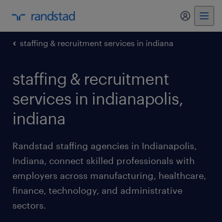
my randst
staffing & recruitment services in indiana
staffing & recruitment
services in indianapolis,
indiana
Randstad staffing agencies in Indianapolis,
Indiana, connect skilled professionals with
employers across manufacturing, healthcare,
finance, technology, and administrative
sectors.