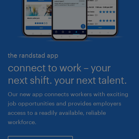
engineering & design
industrial management
executive search & consulting
manufacturing & logistics
finance & accounting
skilled trades
healthcare
high volume solutions
HR & legal
the randstad app
life sciences
connect to work – your
sales & marketing
next shift. your next talent.
Our new app connects workers with exciting
job opportunities and provides employers
access to a readily available, reliable
workforce.