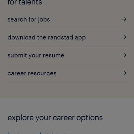
for talents
search for jobs
download the randstad app
submit your resume
career resources
explore your career options