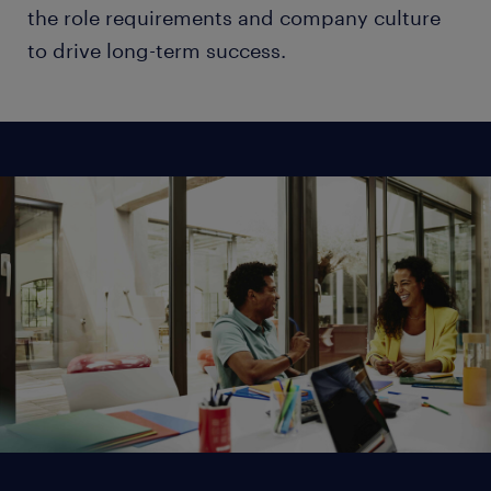
the role requirements and company culture
to drive long-term success.