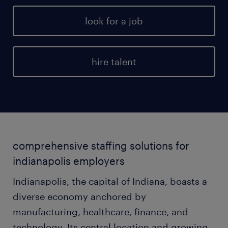
look for a job
hire talent
comprehensive staffing solutions for
indianapolis employers
Indianapolis, the capital of Indiana, boasts a
diverse economy anchored by
manufacturing, healthcare, finance, and
technology. Its central location and growing