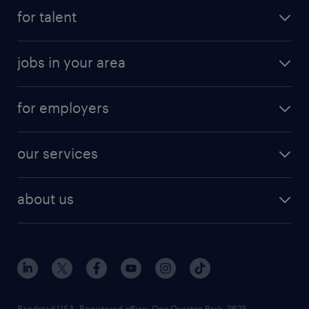
for talent
jobs in your area
for employers
our services
about us
Randstad USA, Registered office:​ One Overton Park, 3625