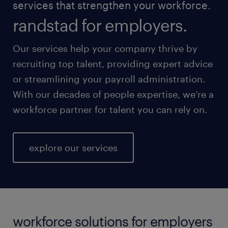
services that strengthen your workforce.
randstad for employers.
Our services help your company thrive by
recruiting top talent, providing expert advice
or streamlining your payroll administration.
With our decades of people expertise, we’re a
workforce partner for talent you can rely on.
explore our services
workforce solutions for employers