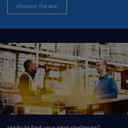
discover the app
ready to find your next challenge?