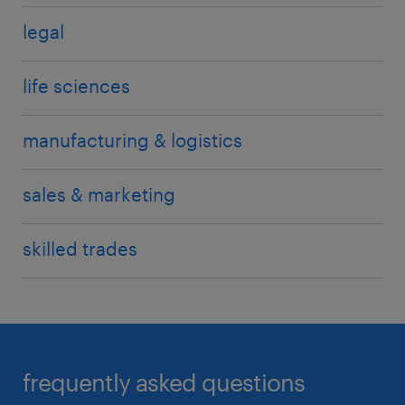
legal
life sciences
manufacturing & logistics
sales & marketing
skilled trades
frequently asked questions