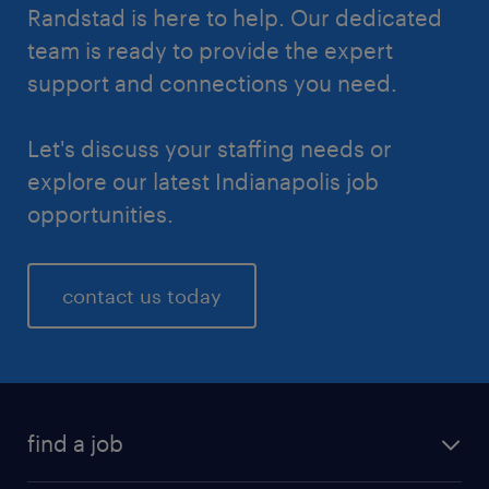
Randstad is here to help. Our dedicated
team is ready to provide the expert
support and connections you need.
Let's discuss your staffing needs or
explore our latest Indianapolis job
opportunities.
contact us today
find a job