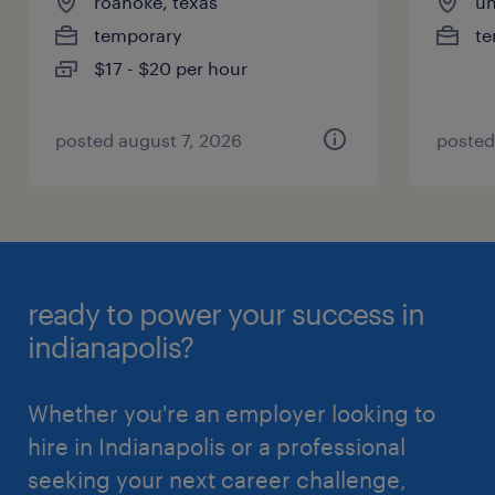
roanoke, texas
un
temporary
te
$17 - $20 per hour
posted august 7, 2026
posted
ready to power your success in
indianapolis?
Whether you're an employer looking to
hire in Indianapolis or a professional
seeking your next career challenge,