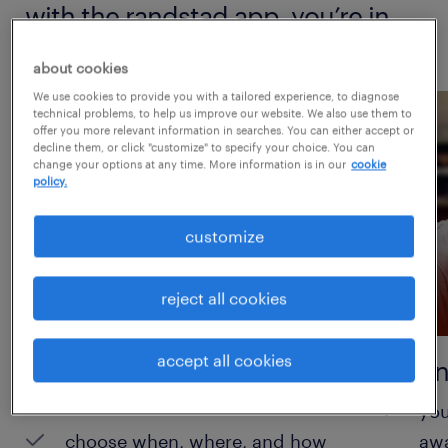
with the randstad app, you’re in
control.
about cookies
We use cookies to provide you with a tailored experience, to diagnose
technical problems, to help us improve our website. We also use them to
offer you more relevant information in searches. You can either accept or
decline them, or click "customize" to specify your choice. You can
change your options at any time. More information is in our
cookie
policy.
customize
reject all cookies
accept all cookies
take control of your
instan
schedule
you
choose when, where, and how
aw