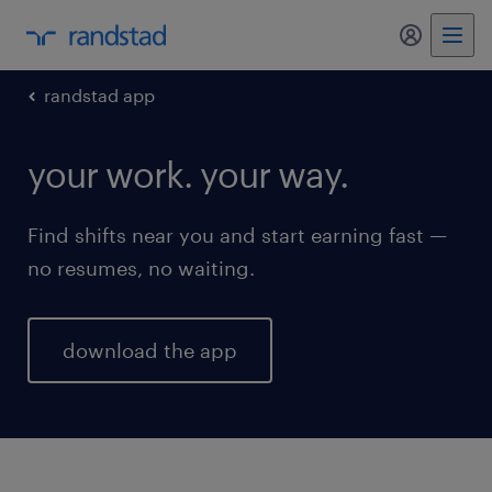
my randst
randstad app
your work. your way.
Find shifts near you and start earning fast —
no resumes, no waiting.
download the app