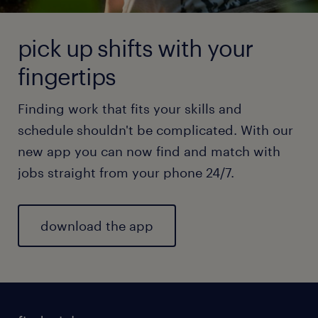
pick up shifts with your
fingertips
Finding work that fits your skills and
schedule shouldn't be complicated. With our
new app you can now find and match with
jobs straight from your phone 24/7.
download the app