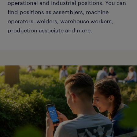
operational and industrial positions. You can
find positions as assemblers, machine
operators, welders, warehouse workers,
production associate and more.