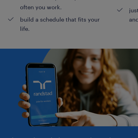
often you work.
jus
build a schedule that fits your
and
life.