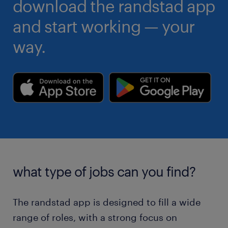
download the randstad app
and start working — your
way.
what type of jobs can you find?
The randstad app is designed to fill a wide
range of roles, with a strong focus on