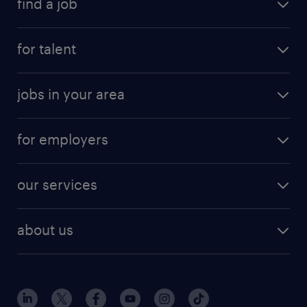
find a job
for talent
jobs in your area
for employers
our services
about us