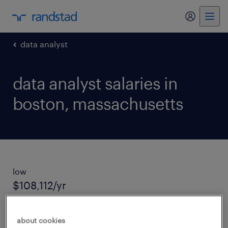
my randst
data analyst
data analyst salaries in
boston, massachusetts
low
$108,112/yr
average salary
about cookies