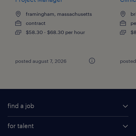
framingham, massachusetts
br
contract
p
$58.30 - $68.30 per hour
$8
posted august 7, 2026
posted
find a job
submit your resume
for talent
randstad app