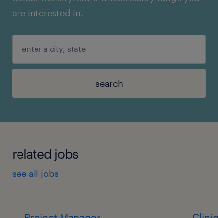
are interested in.
search
related jobs
see all jobs
Project Manager
Clini