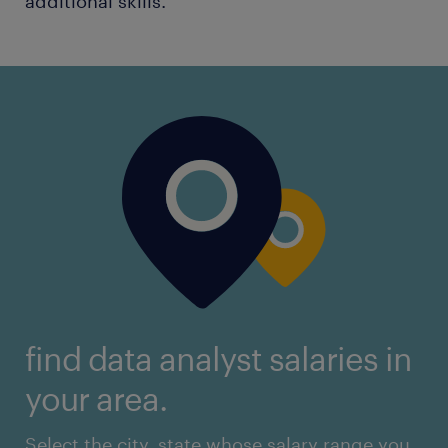
additional skills.
find data analyst salaries in
your area.
Select the city, state whose salary range you