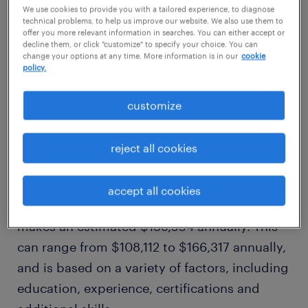
$139,554/yr
We use cookies to provide you with a tailored experience, to diagnose
technical problems, to help us improve our website. We also use them to
offer you more relevant information in searches. You can either accept or
decline them, or click "customize" to specify your choice. You can
high
change your options at any time. More information is in our
cookie
policy.
$166,317/yr
customize
how much does a data analyst
make in boston, ma?
reject all cookies
Our comprehensive salary research shows
accept all cookies
that, on average, a data analyst in boston, ma
makes an estimated $139,554 annually. This
can range from $108,112 to $166,317 annually,
and is based on a variety of factors, including
education, experience, certifications and