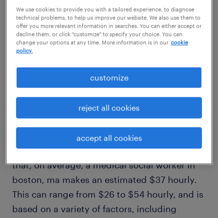
We use cookies to provide you with a tailored experience, to diagnose
average salary
technical problems, to help us improve our website. We also use them to
$37/hr
offer you more relevant information in searches. You can either accept or
decline them, or click "customize" to specify your choice. You can
change your options at any time. More information is in our
cookie
policy.
high
$54/hr
customize
reject all cookies
how much does a medical social
worker make in boston, ma?
accept all cookies
Our comprehensive salary research shows
that, on average, a medical social worker in
boston, ma makes an estimated $37 hourly.
This can range from $26 to $54 hourly, and is
based on a variety of factors, including