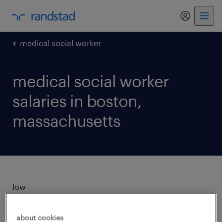
my randst
medical social worker
medical social worker
salaries in boston,
massachusetts
low
$26/hr
about cookies