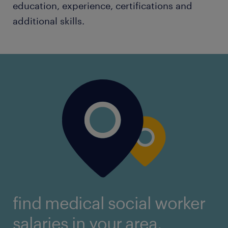
education, experience, certifications and
additional skills.
find medical social worker
salaries in your area.