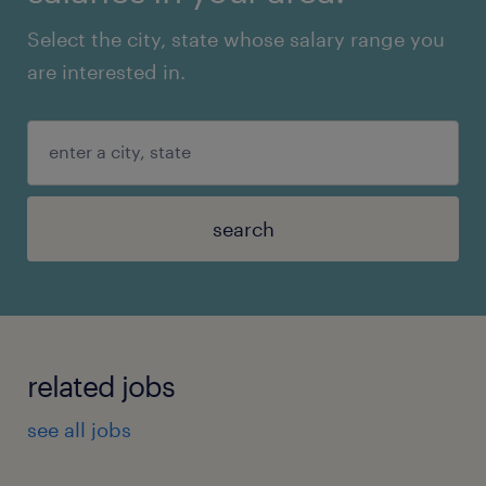
Select the city, state whose salary range you
are interested in.
search
related jobs
see all jobs