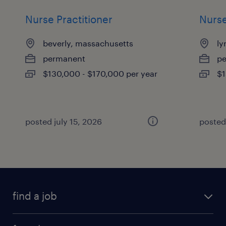
Nurse Practitioner
Nurse
beverly, massachusetts
ly
permanent
p
$130,000 - $170,000 per year
$1
posted july 15, 2026
posted
find a job
submit your resume