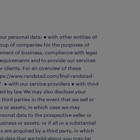
r personal data: ● with other entities of
oup of companies for the purposes of
ement of business, compliance with legal
requirements and to provide our services
r clients. For an overview of these
 https://www.randstad.com/find-randstad-
. ● with our service providers ● with third
red by law We may also disclose your
third parties in the event that we sell or
s or assets, in which case we may
rsonal data to the prospective seller or
iness or assets; or if all or a substantial
ts are acquired by a third party, in which
al data that we hold about you may be