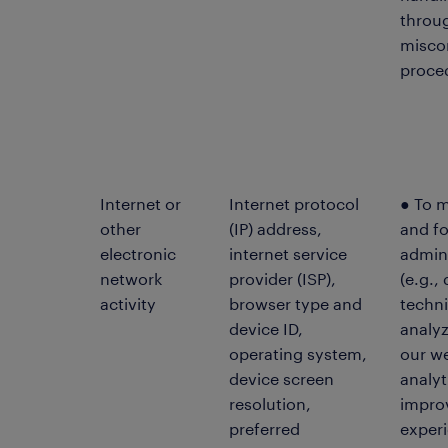
throu
misco
proce
Internet or
Internet protocol
● To 
other
(IP) address,
and f
electronic
internet service
admin
network
provider (ISP),
(e.g.,
activity
browser type and
techni
device ID,
analyz
operating system,
our we
device screen
analyt
resolution,
impro
preferred
experi