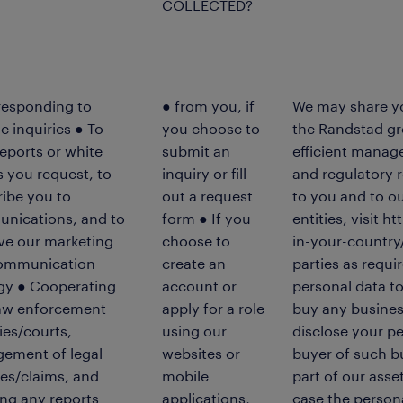
COLLECTED?
responding to
● from you, if
We may share you
ic inquiries ● To
you choose to
the Randstad gr
eports or white
submit an
efficient manag
 you request, to
inquiry or fill
and regulatory 
ibe you to
out a request
to you and to ou
nications, and to
form ● If you
entities, visit
ve our marketing
choose to
in-your-country/
ommunication
create an
parties as requi
egy ● Cooperating
account or
personal data to 
law enforcement
apply for a role
buy any busines
es/courts,
using our
disclose your pe
ement of legal
websites or
buyer of such bus
es/claims, and
mobile
part of our asse
ng any reports
applications,
case the person