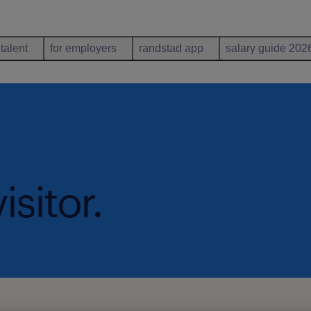
 talent
for employers
randstad app
salary guide 202
isitor.