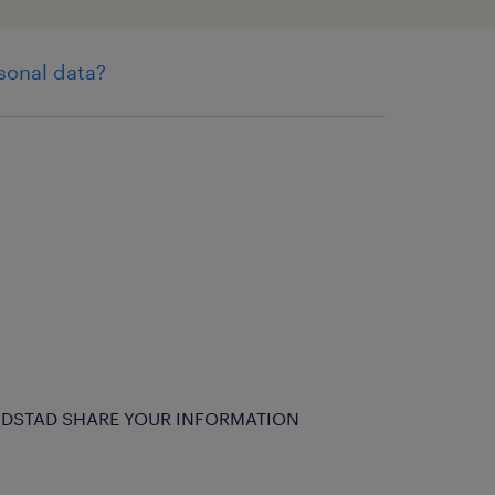
sonal data?
DSTAD SHARE YOUR INFORMATION