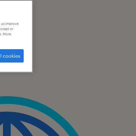
p us improve
accept or
e. More
l cookies