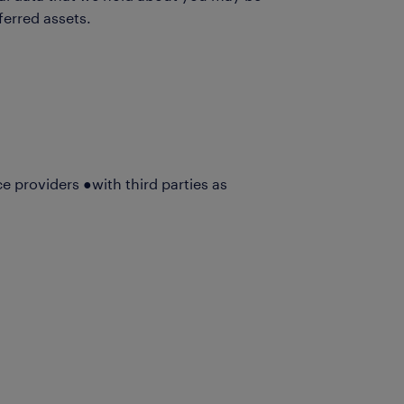
ferred assets.
ce providers ●with third parties as