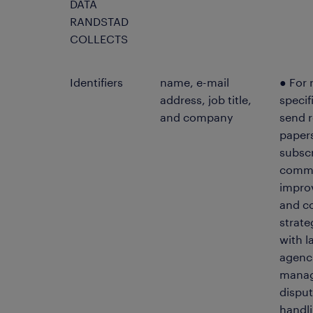
DATA
RANDSTAD
COLLECTS
Identifiers
name, e-mail
● For 
address, job title,
specif
and company
send r
papers
subscr
commu
impro
and c
strat
with 
agenci
manag
disput
handli