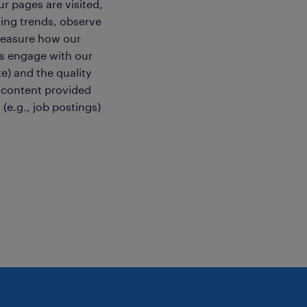
r pages are visited,
ing trends, observe
easure how our
rs engage with our
e) and the quality
 content provided
 (e.g., job postings)