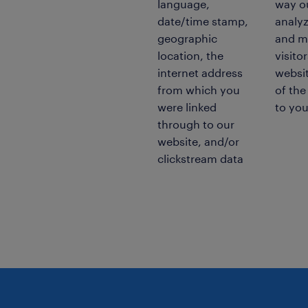
language,
way ou
date/time stamp,
analyz
geographic
and m
location, the
visito
internet address
websit
from which you
of the
were linked
to you
through to our
website, and/or
clickstream data