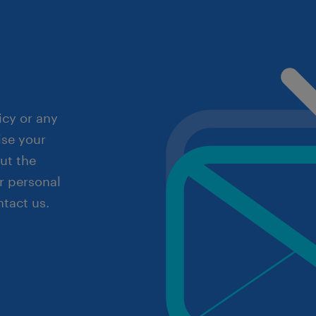
icy or any
ise your
out the
r personal
ntact us.