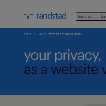
find a job
for
home
your privacy, as a website visitor.
your privacy,
as a website v