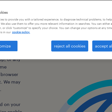
okies
es to provide you with a tailored experience, to diagnose technical problems, to hel
s
 We also use them to offer you more relevant information in searches. You can either 
, or click "customize" to specify your choice. You can change your options at any tim
is in our
cookie policy.
omize
reject all cookies
accept al
pp, or any
ome
r browser
t. We may
a.
ed on your
ies enable