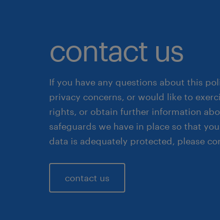
contact us
If you have any questions about this pol
privacy concerns, or would like to exerc
rights, or obtain further information ab
safeguards we have in place so that you
data is adequately protected, please co
contact us