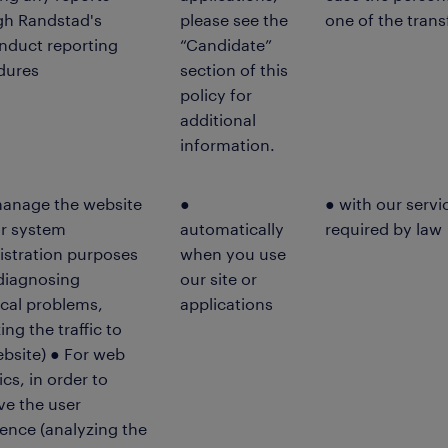
gh Randstad's
please see the
one of the trans
nduct reporting
“Candidate”
dures
section of this
policy for
additional
information.
manage the website
●
● with our servi
or system
automatically
required by law
istration purposes
when you use
 diagnosing
our site or
cal problems,
applications
ing the traffic to
bsite) ● For web
ics, in order to
ve the user
ence (analyzing the