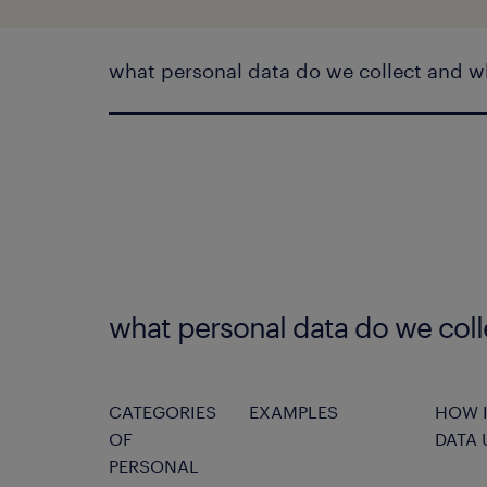
what personal data do we collect and w
what personal data do we col
CATEGORIES
EXAMPLES
HOW I
OF
DATA 
PERSONAL