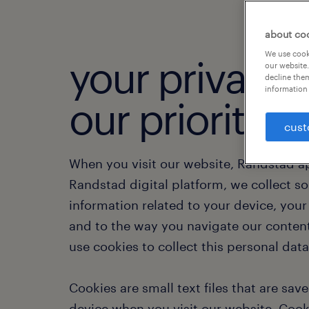
about co
We use cooki
your privacy i
our website.
decline them
information 
our priority.
cust
When you visit our website, Randstad a
Randstad digital platform, we collect s
information related to your device, you
and to the way you navigate our conten
use cookies to collect this personal dat
Cookies are small text files that are sav
device when you visit our website. Cook