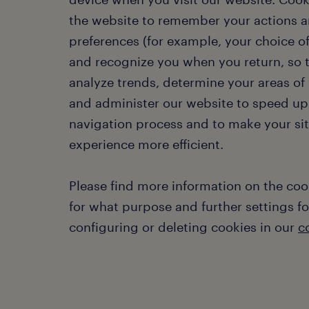
the website to remember your actions 
preferences (for example, your choice o
and recognize you when you return, so
analyze trends, determine your areas of 
and administer our website to speed up
navigation process and to make your si
experience more efficient.
Please find more information on the coo
for what purpose and further settings fo
configuring or deleting cookies in our
c