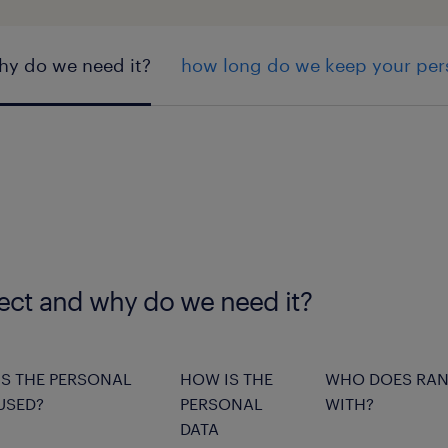
hy do we need it?
how long do we keep your per
lect and why do we need it?
S THE PERSONAL
HOW IS THE
WHO DOES RAN
USED?
PERSONAL
WITH?
DATA