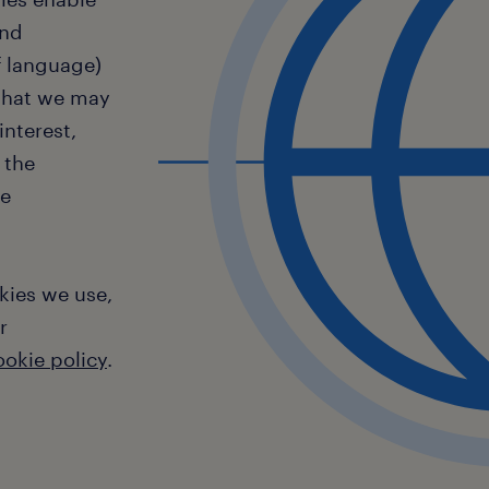
and
f language)
 that we may
interest,
 the
te
kies we use,
r
ookie policy
.