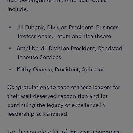
acknowledged on the Americas 100 list
include:
Jill Eubank, Division President, Business
Professionals, Tatum and Healthcare
Anthi Nardi, Division President, Randstad
Inhouse Services
Kathy George, President, Spherion
Congratulations to each of these leaders for
their well-deserved recognition and for
continuing the legacy of excellence in
leadership at Randstad.
For the complete list of this year's honorees,