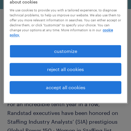
about cookies
We use cookies to provide you with a tailored experience, to diagnose
technical problems, to help us improve our website. We also use them to
offer you more relevant information in searches. You can either accept or
decline them, or click "customize" to specify your choice. You can
change your options at any time. More information is in our
cookie
policy.
customize
reject all cookies
accept all cookies
For an incredible tenth year in a row,
Randstad executives have been honored on
Staffing Industry Analysts’ (SIA) prestigious
Global Power 150 - Women in Staffing list.