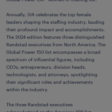
Annually, SIA celebrates the top female
leaders shaping the staffing industry, lauding
their profound impact and accomplishments.
The 2024 edition features three distinguished
Randstad executives from North America. The
Global Power 150 list encompasses a broad
spectrum of influential figures, including
CEOs, entrepreneurs, division heads,
technologists, and attorneys, spotlighting
their significant roles and achievements
within the industry.
The three Randstad executives