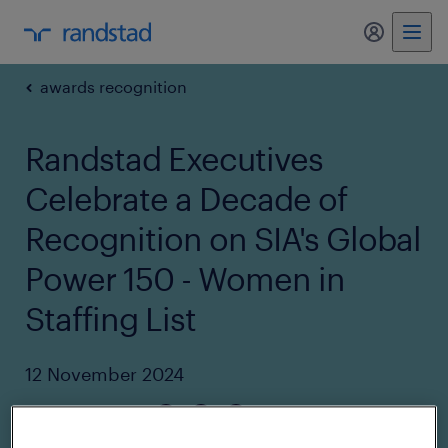
my randst
awards recognition
Randstad Executives
Celebrate a Decade of
Recognition on SIA's Global
Power 150 - Women in
Staffing List
12 November 2024
share article: