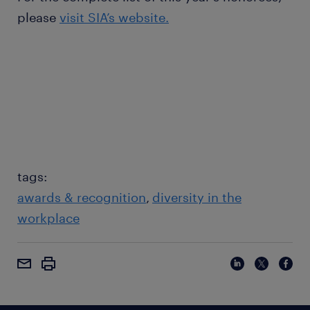
please
visit SIA’s website.
tags:
awards & recognition
diversity in the
workplace