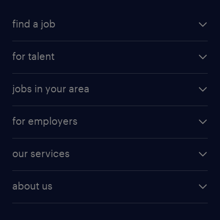
find a job
for talent
jobs in your area
for employers
our services
about us