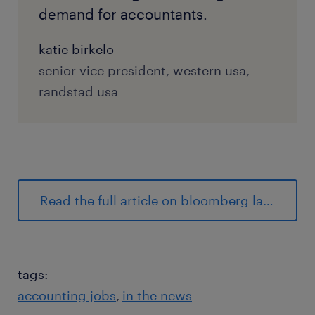
demand for accountants.
katie birkelo
senior vice president, western usa,
randstad usa
Read the full article on bloomberg law.
tags:
accounting jobs
in the news