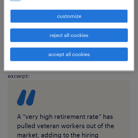
article source:
Bloomberg Law
customize
Overview: Katie Birkelo discusses the
reject all cookies
challenges recruiters are facing in finding
qualified candidates for accounting and
accept all cookies
finance roles with Bloomberg Law.
excerpt:
A “very high retirement rate” has
pulled veteran workers out of the
market, adding to the hiring