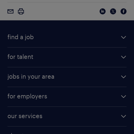
find a job
for talent
jobs in your area
for employers
our services