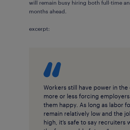
will remain busy hiring both full-time an
months ahead.
excerpt:
Workers still have power in the
more or less forcing employers
them happy. As long as labor fo
remain relatively low and the 
high, it’s safe to say recruiters