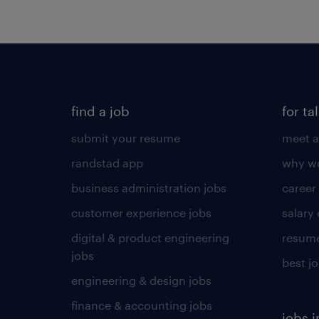
find a job
for ta
submit your resume
meet a
randstad app
why wo
business administration jobs
career
customer experience jobs
salary
digital & product engineering
resume
jobs
best j
engineering & design jobs
finance & accounting jobs
jobs i