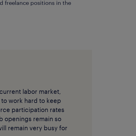
d freelance positions in the
 current labor market,
 to work hard to keep
rce participation rates
job openings remain so
 will remain very busy for