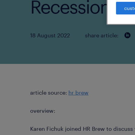
Recession Fe
cust
18 August 2022
share article:
article source:
hr brew
overview:
Karen Fichuk joined HR Brew to discuss 