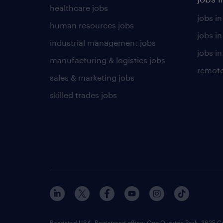
healthcare jobs
jobs in
human resources jobs
jobs i
industrial management jobs
jobs in
manufacturing & logistics jobs
remote
sales & marketing jobs
skilled trades jobs
Randstad USA, Registered office:​ One Overton Park, 3625 C