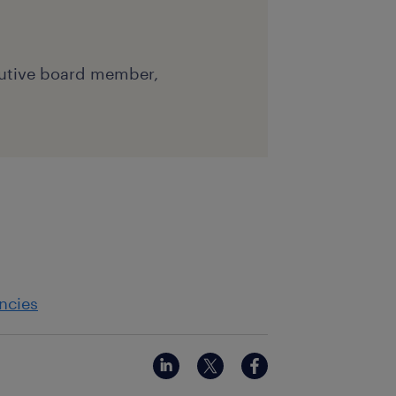
cutive board member,
ncies