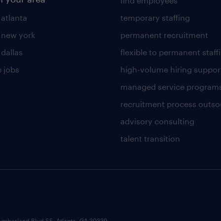
find employees
 atlanta
temporary staffing
n new york
permanent recruitment
 dallas
flexible to permanent staff
 jobs
high-volume hiring suppor
managed service program
recruitment process outso
advisory consulting
talent transition
umberland Blvd SE, Atlanta, GA 30339.