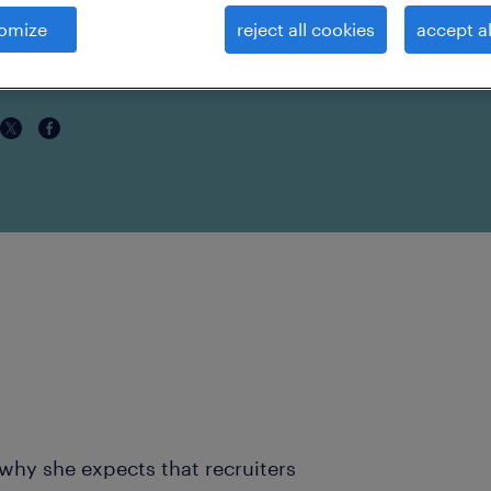
ars
omize
reject all cookies
accept al
why she expects that recruiters