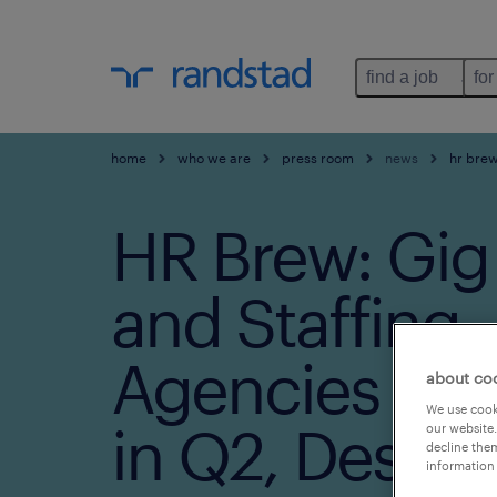
find a job
for
home
who we are
press room
news
hr brew
HR Brew: Gig
and Staffing
Agencies Sa
about co
We use cooki
in Q2, Despit
our website.
decline them
information 