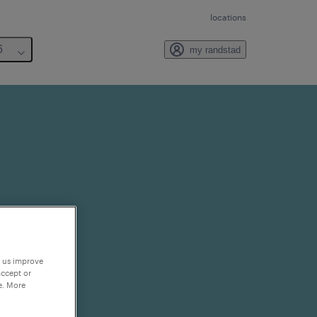
locations
6
my randstad
p us improve
accept or
e. More