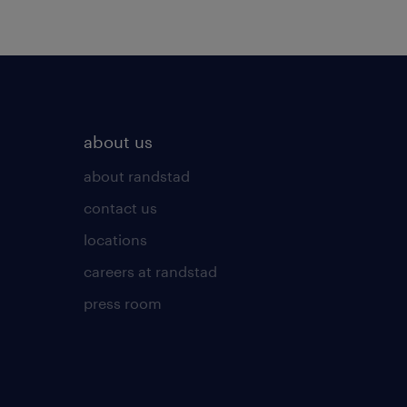
about us
about randstad
contact us
locations
careers at randstad
press room