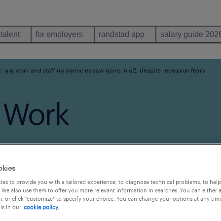
 talent
for employers
randstad app
salary guide 202
: gig work and staffing agencies saw gains in q2, despite recession fears
 Work
w Gains
okies
es to provide you with a tailored experience, to diagnose technical problems, to hel
e
 We also use them to offer you more relevant information in searches. You can either 
, or click "customize" to specify your choice. You can change your options at any tim
is in our
cookie policy.