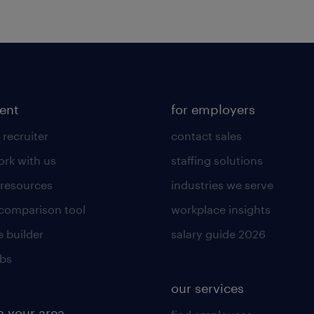
lent
for employers
 recruiter
contact sales
rk with us
staffing solutions
 resources
industries we serve
 comparison tool
workplace insights
 builder
salary guide 2026
obs
our services
n your area