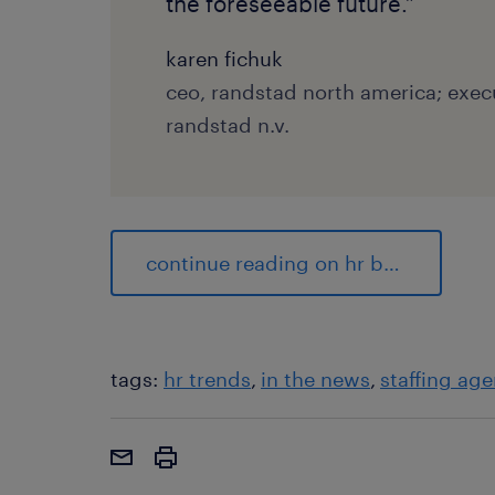
the foreseeable future.”
karen fichuk
ceo, randstad north america; exe
randstad n.v.
continue reading on hr brew
tags:
hr trends
in the news
staffing age