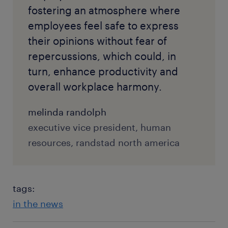
fostering an atmosphere where
employees feel safe to express
their opinions without fear of
repercussions, which could, in
turn, enhance productivity and
overall workplace harmony.
melinda randolph
executive vice president, human
resources, randstad north america
tags:
in the news