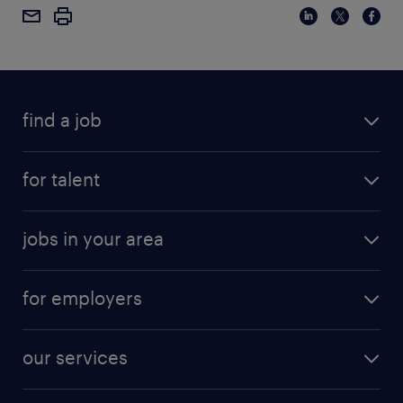
find a job
for talent
jobs in your area
for employers
our services