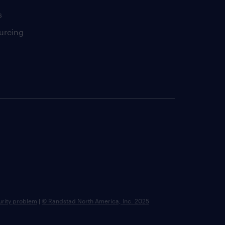
s
urcing
urity problem
|
© Randstad North America, Inc. 2025