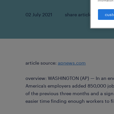
information 
02 July 2021
share article:
cust
article source:
apnews.com
overview: WASHINGTON (AP) — In an enco
America’s employers added 850,000 jobs
of the previous three months and a sig
easier time finding enough workers to fi