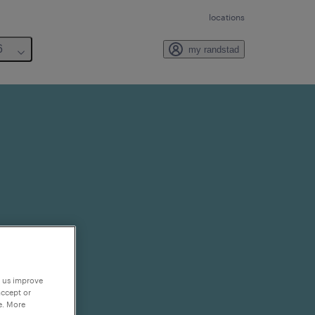
locations
6
my randstad
p us improve
accept or
e. More