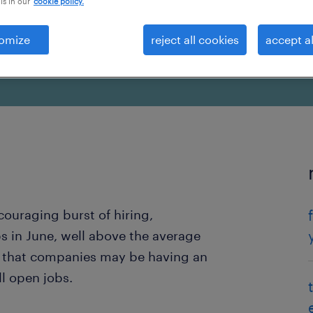
is in our
cookie policy.
omize
reject all cookies
accept al
uraging burst of hiring,
 in June, well above the average
n that companies may be having an
ll open jobs.