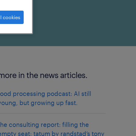
l cookies
more in the news articles.
food processing podcast: AI still
young, but growing up fast.
the consulting report: filling the
empty seat: tatum by randstad’s tony