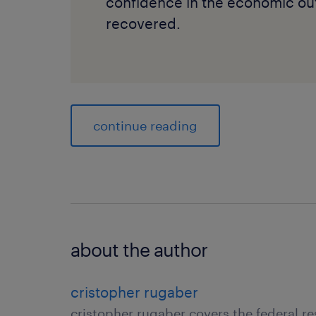
confidence in the economic outl
recovered.
continue reading
about the author
cristopher rugaber
cristopher rugaber covers the federal r