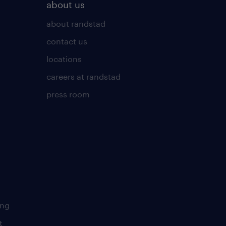
about us
about randstad
contact us
locations
careers at randstad
press room
ing
t