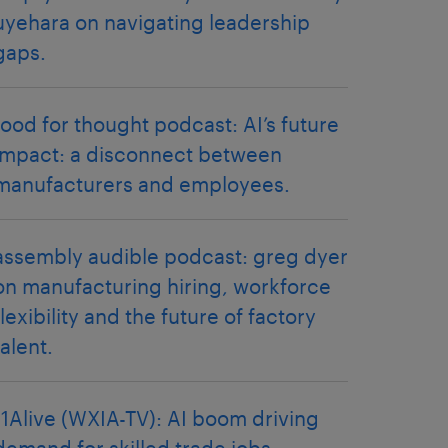
uyehara on navigating leadership
gaps.
food for thought podcast: AI’s future
impact: a disconnect between
manufacturers and employees.
assembly audible podcast: greg dyer
on manufacturing hiring, workforce
flexibility and the future of factory
talent.
11Alive (WXIA-TV): AI boom driving