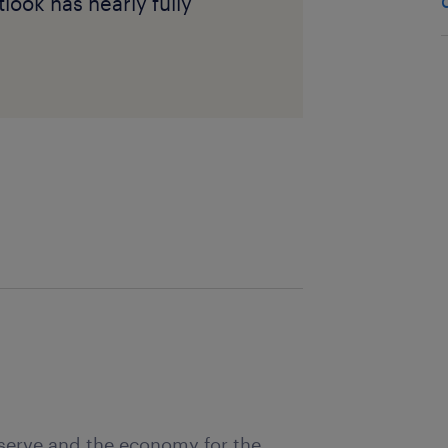
ook has nearly fully
eserve and the economy for the