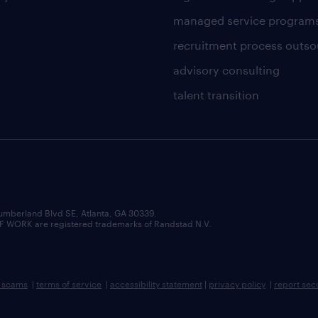
managed service program
recruitment process outso
advisory consulting
talent transition
umberland Blvd SE, Atlanta, GA 30339.
RK are registered trademarks of Randstad N.V.
b scams
|
terms of service
|
accessibility statement
|
privacy policy
|
report sec