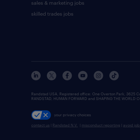
sales & marketing jobs
skilled trades jobs
Randstad USA, Registered office:​ One Overton Park, 3625 C
RANDSTAD, HUMAN FORWARD and SHAPING THE WORLD OF WO
your privacy choices
contact us
|
Randstad N.V.
|
misconduct reporting
|
avoid jo