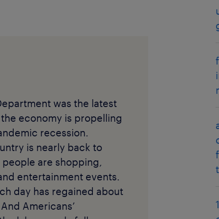
Department was the latest
 the economy is propelling
andemic recession.
untry is nearly back to
 people are shopping,
 and entertainment events.
ach day has regained about
. And Americans’