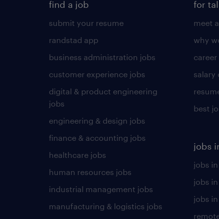
find a job
for ta
submit your resume
meet a
randstad app
why wo
business administration jobs
career
customer experience jobs
salary
digital & product engineering
resume
jobs
best j
engineering & design jobs
finance & accounting jobs
jobs i
healthcare jobs
jobs in
human resources jobs
jobs i
industrial management jobs
jobs in
manufacturing & logistics jobs
remote