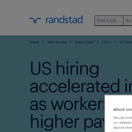
find a job
for
home
who we are
press room
news
us hiri
US hiring
accelerated i
as workers e
about co
higher pay
We use cooki
our website.
decline them