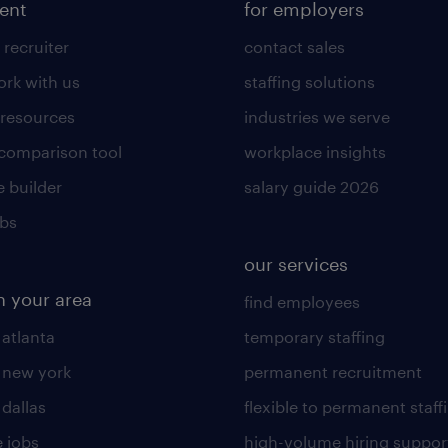
lent
for employers
 recruiter
contact sales
rk with us
staffing solutions
 resources
industries we serve
 comparison tool
workplace insights
 builder
salary guide 2026
obs
our services
n your area
find employees
 atlanta
temporary staffing
n new york
permanent recruitment
 dallas
flexible to permanent staff
 jobs
high-volume hiring suppor