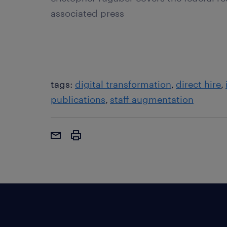
associated press
tags:
digital transformation
direct hire
publications
staff augmentation