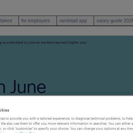
 talent
for employers
randstad app
salary guide 202
ng accelerated in june as workers earned higher pay
n June
arned
okies
es to provide you with a tailored experience, to diagnose technical problems, to hel
 We also use them to offer you more relevant information in searches. You can either 
, or click "customize" to specify your choice. You can change your options at any tim