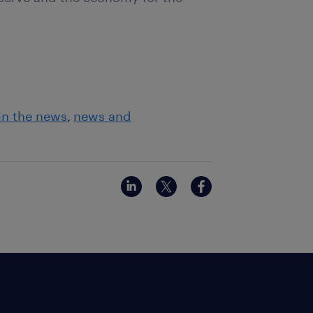
in the news
news and