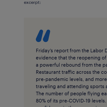
excerpt:
Friday’s report from the Labor 
evidence that the reopening of
a powerful rebound from the p
Restaurant traffic across the co
pre-pandemic levels, and more
traveling and attending sports
The number of people flying e
80% of its pre-COVID-19 levels