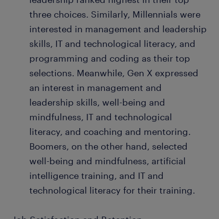
three choices. Similarly, Millennials were
interested in management and leadership
skills, IT and technological literacy, and
programming and coding as their top
selections. Meanwhile, Gen X expressed
an interest in management and
leadership skills, well-being and
mindfulness, IT and technological
literacy, and coaching and mentoring.
Boomers, on the other hand, selected
well-being and mindfulness, artificial
intelligence training, and IT and
technological literacy for their training.