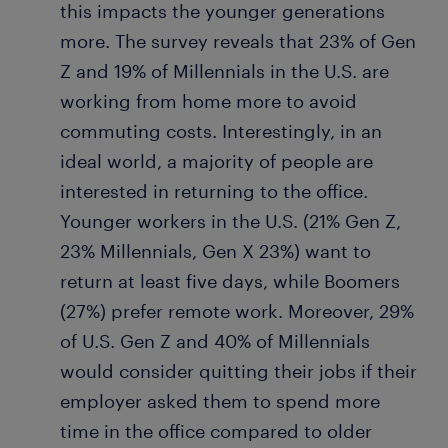
this impacts the younger generations
more. The survey reveals that 23% of Gen
Z and 19% of Millennials in the U.S. are
working from home more to avoid
commuting costs. Interestingly, in an
ideal world, a majority of people are
interested in returning to the office.
Younger workers in the U.S. (21% Gen Z,
23% Millennials, Gen X 23%) want to
return at least five days, while Boomers
(27%) prefer remote work. Moreover, 29%
of U.S. Gen Z and 40% of Millennials
would consider quitting their jobs if their
employer asked them to spend more
time in the office compared to older