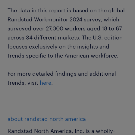
The data in this report is based on the global
Randstad Workmonitor 2024 survey, which
surveyed over 27,000 workers aged 18 to 67
across 34 different markets. The U.S. edition
focuses exclusively on the insights and
trends specific to the American workforce.
For more detailed findings and additional
trends, visit
here
.
about randstad north america
Randstad North America, Inc. is a wholly-