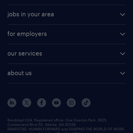
jobs in your area
for employers
our services
about us
Randstad USA, Registered office:​ One Overton Park, 3625
Cumberland Blvd SE, Atlanta, GA 30339.
RANDSTAD, HUMAN FORWARD and SHAPING THE WORLD OF WORK