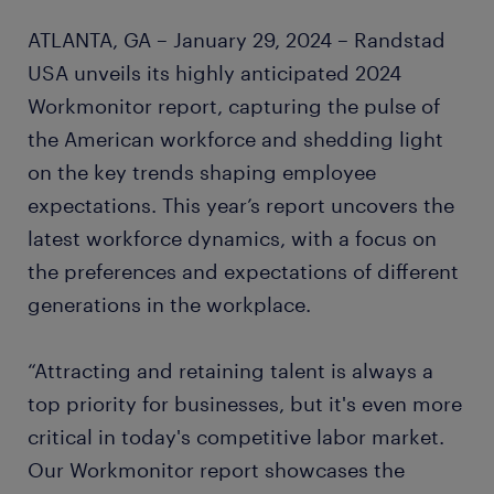
ATLANTA, GA – January 29, 2024 – Randstad
USA unveils its highly anticipated 2024
Workmonitor report, capturing the pulse of
the American workforce and shedding light
on the key trends shaping employee
expectations. This year’s report uncovers the
latest workforce dynamics, with a focus on
the preferences and expectations of different
generations in the workplace.
“Attracting and retaining talent is always a
top priority for businesses, but it's even more
critical in today's competitive labor market.
Our Workmonitor report showcases the