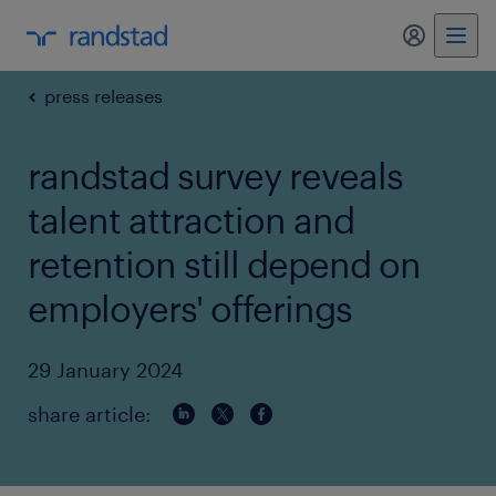
my randst
press releases
randstad survey reveals
talent attraction and
retention still depend on
employers' offerings
29 January 2024
share article: