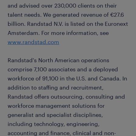
and advised over 230,000 clients on their
talent needs. We generated revenue of €27.6
billion. Randstad N.V. is listed on the Euronext
Amsterdam. For more information, see
www.randstad.com
Randstad's North American operations
comprise 7,100 associates and a deployed
workforce of 91,100 in the U.S. and Canada. In
addition to staffing and recruitment,
Randstad offers outsourcing, consulting and
workforce management solutions for
generalist and specialist disciplines,
including technology, engineering,
accounting and finance, clinical and non-