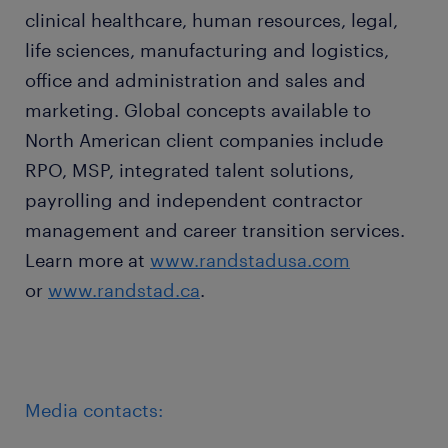
clinical healthcare, human resources, legal,
life sciences, manufacturing and logistics,
office and administration and sales and
marketing. Global concepts available to
North American client companies include
RPO, MSP, integrated talent solutions,
payrolling and independent contractor
management and career transition services.
Learn more at
www.randstadusa.com
or
www.randstad.ca
.
Media contacts: