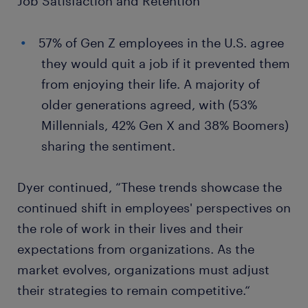
Job Satisfaction and Retention
57% of Gen Z employees in the U.S. agree
they would quit a job if it prevented them
from enjoying their life. A majority of
older generations agreed, with (53%
Millennials, 42% Gen X and 38% Boomers)
sharing the sentiment.
Dyer continued, “These trends showcase the
continued shift in employees' perspectives on
the role of work in their lives and their
expectations from organizations. As the
market evolves, organizations must adjust
their strategies to remain competitive.“