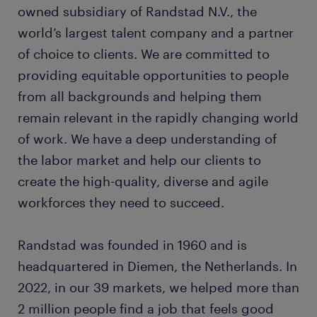
owned subsidiary of Randstad N.V., the
world’s largest talent company and a partner
of choice to clients. We are committed to
providing equitable opportunities to people
from all backgrounds and helping them
remain relevant in the rapidly changing world
of work. We have a deep understanding of
the labor market and help our clients to
create the high-quality, diverse and agile
workforces they need to succeed.
Randstad was founded in 1960 and is
headquartered in Diemen, the Netherlands. In
2022, in our 39 markets, we helped more than
2 million people find a job that feels good