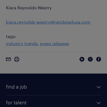
Kiara Reynolds-Westry
kiara.reynolds-westry@randstadusa.com
tags:
industry trends
press releases
find a job
for talent