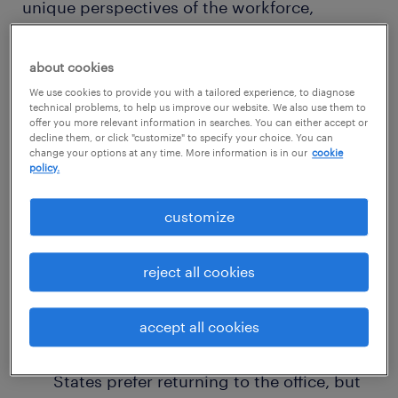
unique perspectives of the workforce,
allowing organizations to get a glimpse of
what’s top of mind of their employees,”
about cookies
commented Greg Dyer, Chief Commercial
We use cookies to provide you with a tailored experience, to diagnose
technical problems, to help us improve our website. We also use them to
Officer at Randstad.
offer you more relevant information in searches. You can either accept or
decline them, or click "customize" to specify your choice. You can
change your options at any time. More information is in our
cookie
Here are three of the seven key insights
policy.
uncovered by Randstad's Workmonitor 2024
customize
survey in the United States:
reject all cookies
The Remote Work Debate
According to the data, an increasing
accept all cookies
number of employees in the United
States prefer returning to the office, but