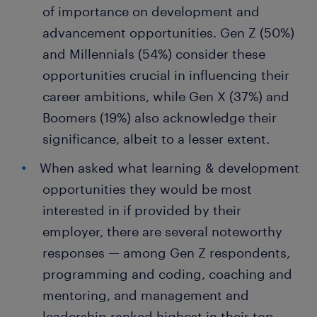
of importance on development and
advancement opportunities. Gen Z (50%)
and Millennials (54%) consider these
opportunities crucial in influencing their
career ambitions, while Gen X (37%) and
Boomers (19%) also acknowledge their
significance, albeit to a lesser extent.
When asked what learning & development
opportunities they would be most
interested in if provided by their
employer, there are several noteworthy
responses — among Gen Z respondents,
programming and coding, coaching and
mentoring, and management and
leadership ranked highest in their top