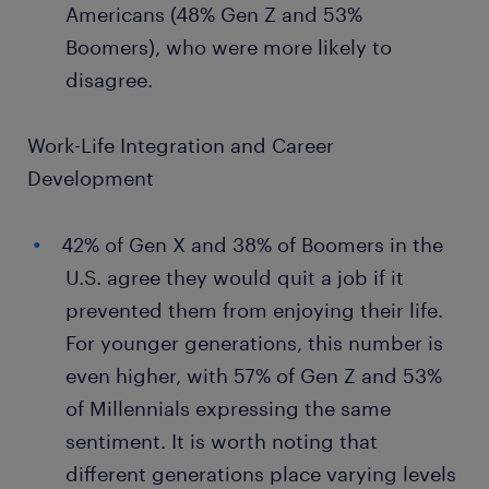
Americans (48% Gen Z and 53%
Boomers), who were more likely to
disagree.
Work-Life Integration and Career
Development
42% of Gen X and 38% of Boomers in the
U.S. agree they would quit a job if it
prevented them from enjoying their life.
For younger generations, this number is
even higher, with 57% of Gen Z and 53%
of Millennials expressing the same
sentiment. It is worth noting that
different generations place varying levels