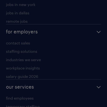
jobs in new york
jobs in dallas
remote jobs
for employers
contact sales
staffing solutions
industries we serve
workplace insights
salary guide 2026
our services
find employees
temporary staffing