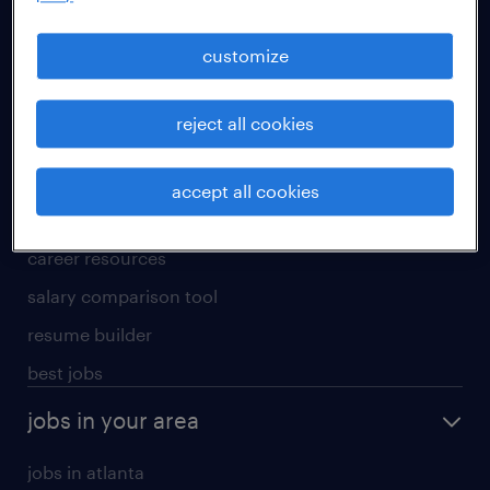
manufacturing & logistics jobs
sales & marketing jobs
customize
skilled trades jobs
reject all cookies
for talent
meet a recruiter
accept all cookies
why work with us
career resources
salary comparison tool
resume builder
best jobs
jobs in your area
jobs in atlanta