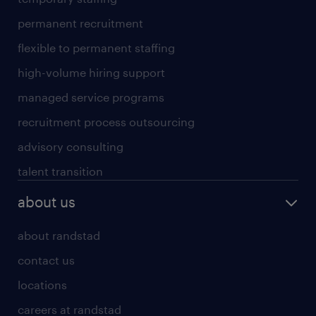
permanent recruitment
flexible to permanent staffing
high-volume hiring support
managed service programs
recruitment process outsourcing
advisory consulting
talent transition
about us
about randstad
contact us
locations
careers at randstad