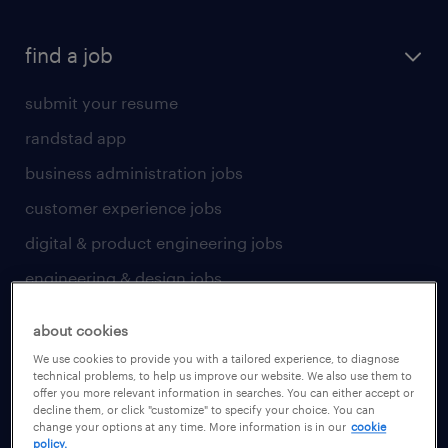
find a job
submit your resume
randstad app
business administration jobs
customer experience jobs
digital & product engineering jobs
engineering & design jobs
finance & accounting jobs
about cookies
healthcare jobs
We use cookies to provide you with a tailored experience, to diagnose
technical problems, to help us improve our website. We also use them to
human resources jobs
offer you more relevant information in searches. You can either accept or
decline them, or click "customize" to specify your choice. You can
industrial management jobs
change your options at any time. More information is in our
cookie
policy.