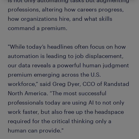
is not only automating tasks but augmenting
professions, altering how careers progress,
how organizations hire, and what skills
command a premium.
"While today’s headlines often focus on how
automation is leading to job displacement,
our data reveals a powerful human judgment
premium emerging across the U.S.
workforce,” said Greg Dyer, CCO of Randstad
North America. “The most successful
professionals today are using AI to not only
work faster, but also free up the headspace
required for the critical thinking only a
human can provide."