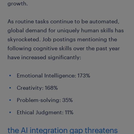
growth.
As routine tasks continue to be automated,
global demand for uniquely human skills has
skyrocketed. Job postings mentioning the
following cognitive skills over the past year
have increased significantly:
Emotional Intelligence: 173%
Creativity: 168%
Problem-solving: 35%
Ethical Judgment: 11%
the AI integration gap threatens