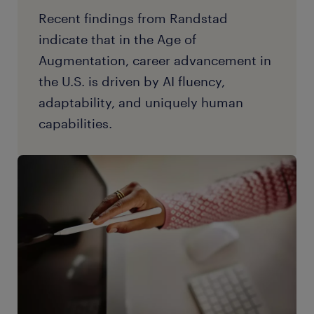
Recent findings from Randstad
indicate that in the Age of
Augmentation, career advancement in
the U.S. is driven by AI fluency,
adaptability, and uniquely human
capabilities.