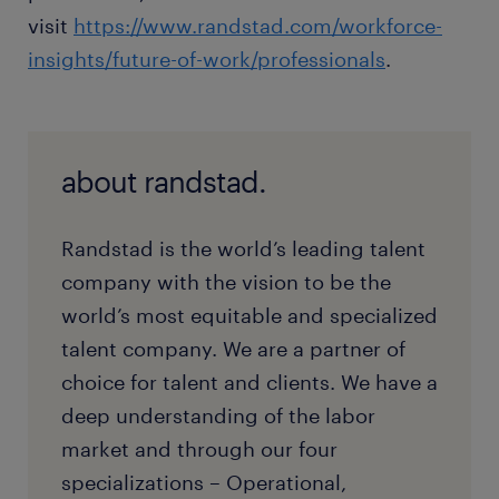
visit
https://www.randstad.com/workforce-
insights/future-of-work/professionals
.
about randstad.
Randstad is the world’s leading talent
company with the vision to be the
world’s most equitable and specialized
talent company. We are a partner of
choice for talent and clients. We have a
deep understanding of the labor
market and through our four
specializations – Operational,