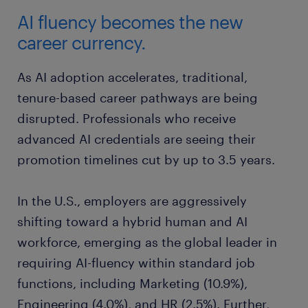
AI fluency becomes the new
career currency.
As AI adoption accelerates, traditional,
tenure-based career pathways are being
disrupted. Professionals who receive
advanced AI credentials are seeing their
promotion timelines cut by up to 3.5 years.
In the U.S., employers are aggressively
shifting toward a hybrid human and AI
workforce, emerging as the global leader in
requiring AI-fluency within standard job
functions, including Marketing (10.9%),
Engineering (4.0%), and HR (2.5%). Further,