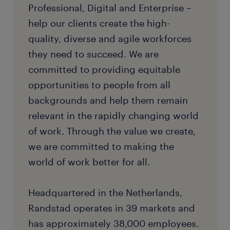
Professional, Digital and Enterprise –
help our clients create the high-
quality, diverse and agile workforces
they need to succeed. We are
committed to providing equitable
opportunities to people from all
backgrounds and help them remain
relevant in the rapidly changing world
of work. Through the value we create,
we are committed to making the
world of work better for all.
Headquartered in the Netherlands,
Randstad operates in 39 markets and
has approximately 38,000 employees.