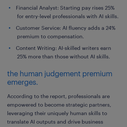
Financial Analyst: Starting pay rises 25%
for entry-level professionals with AI skills.
Customer Service: AI fluency adds a 24%
premium to compensation.
Content Writing: AI-skilled writers earn
25% more than those without AI skills.
the human judgement premium
emerges.
According to the report, professionals are
empowered to become strategic partners,
leveraging their uniquely human skills to
translate AI outputs and drive business