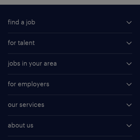
find a job
for talent
jobs in your area
for employers
our services
about us