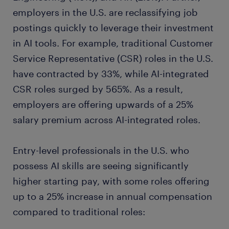
employers in the U.S. are reclassifying job
postings quickly to leverage their investment
in AI tools. For example, traditional Customer
Service Representative (CSR) roles in the U.S.
have contracted by 33%, while AI-integrated
CSR roles surged by 565%. As a result,
employers are offering upwards of a 25%
salary premium across AI-integrated roles.
Entry-level professionals in the U.S. who
possess AI skills are seeing significantly
higher starting pay, with some roles offering
up to a 25% increase in annual compensation
compared to traditional roles: