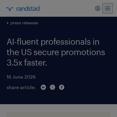
my randst
press releases
AI-fluent professionals in
the US secure promotions
3.5x faster.
16 June 2026
share article: