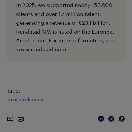
In 2025, we supported nearly 150,000
clients and over 1.7 million talent,
generating a revenue of €23.1 billion.
Randstad N.V. is listed on the Euronext
Amsterdam. For more information, see
www.randstad.com
tags:
press releases