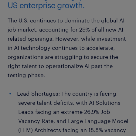
US enterprise growth.
The U.S. continues to dominate the global AI
job market, accounting for 29% of all new AI-
related openings. However, while investment
in AI technology continues to accelerate,
organizations are struggling to secure the
right talent to operationalize AI past the
testing phase:
Lead Shortages: The country is facing
severe talent deficits, with AI Solutions
Leads facing an extreme 26.9% Job
Vacancy Rate, and Large Language Model
(LLM) Architects facing an 18.8% vacancy