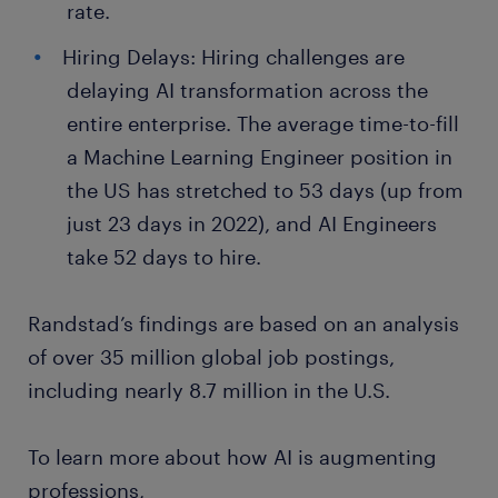
rate.
Hiring Delays: Hiring challenges are
delaying AI transformation across the
entire enterprise. The average time-to-fill
a Machine Learning Engineer position in
the US has stretched to 53 days (up from
just 23 days in 2022), and AI Engineers
take 52 days to hire.
Randstad’s findings are based on an analysis
of over 35 million global job postings,
including nearly 8.7 million in the U.S.
To learn more about how AI is augmenting
professions,