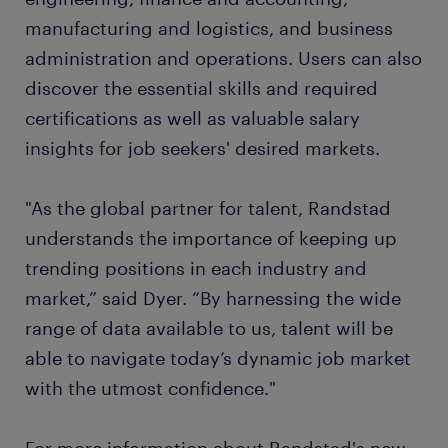
manufacturing and logistics, and business
administration and operations. Users can also
discover the essential skills and required
certifications as well as valuable salary
insights for job seekers' desired markets.
"As the global partner for talent, Randstad
understands the importance of keeping up
trending positions in each industry and
market,” said Dyer. “By harnessing the wide
range of data available to us, talent will be
able to navigate today’s dynamic job market
with the utmost confidence."