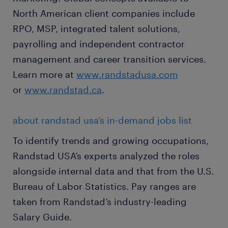
North American client companies include
RPO, MSP, integrated talent solutions,
payrolling and independent contractor
management and career transition services.
Learn more at
www.randstadusa.com
or
www.randstad.ca
.
about randstad usa’s in-demand jobs list
To identify trends and growing occupations,
Randstad USA’s experts analyzed the roles
alongside internal data and that from the U.S.
Bureau of Labor Statistics. Pay ranges are
taken from Randstad’s industry-leading
Salary Guide.