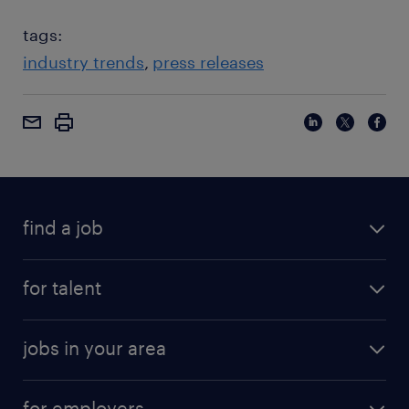
tags:
industry trends
press releases
find a job
for talent
jobs in your area
for employers