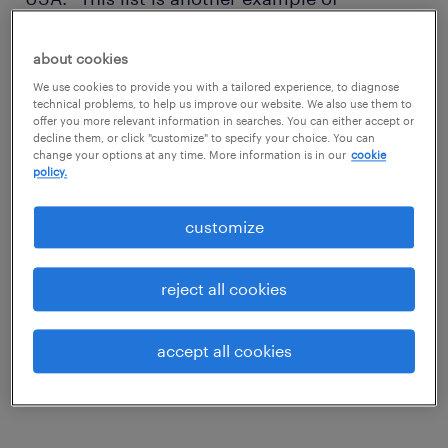
Randstad’s efforts to share leading insights to
talent, specialized to a variety of industries.”
about cookies
We use cookies to provide you with a tailored experience, to diagnose
technical problems, to help us improve our website. We also use them to
Randstad USA’s top 15 most in
offer you more relevant information in searches. You can either accept or
decline them, or click "customize" to specify your choice. You can
demand jobs
change your options at any time. More information is in our
cookie
policy.
1. .NET developer
customize
Salary range: $83,144 – 141,758 based on
role.
reject all cookies
2. Welder
accept all cookies
Salary range: $16/hour - $26/hour based on
role.