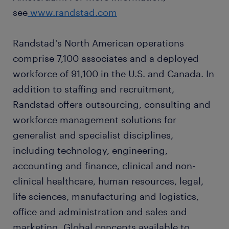
see
www.randstad.com
Randstad's North American operations
comprise 7,100 associates and a deployed
workforce of 91,100 in the U.S. and Canada. In
addition to staffing and recruitment,
Randstad offers outsourcing, consulting and
workforce management solutions for
generalist and specialist disciplines,
including technology, engineering,
accounting and finance, clinical and non-
clinical healthcare, human resources, legal,
life sciences, manufacturing and logistics,
office and administration and sales and
marketing. Global concepts available to