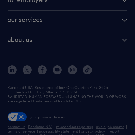
our services
about us
Randstad USA, Registered office:​ One Overton Park, 3625
Cumberland Blvd SE, Atlanta, GA 30339.
RANDSTAD, HUMAN FORWARD and SHAPING THE WORLD OF WORK
are registered trademarks of Randstad N.V.
your privacy choices
contact us
|
Randstad N.V.
|
misconduct reporting
|
avoid job scams
|
terms of service
|
accessibility statement
|
privacy policy
|
report