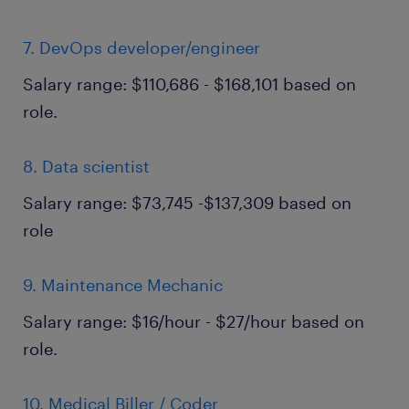
7. DevOps developer/engineer
Salary range: $110,686 - $168,101 based on
role.
8. Data scientist
Salary range: $73,745 -$137,309 based on
role
9. Maintenance Mechanic
Salary range: $16/hour - $27/hour based on
role.
10. Medical Biller / Coder