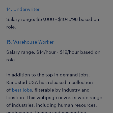
14. Underwriter
Salary range: $57,000 - $104,798 based on
role.
15. Warehouse Worker
Salary range: $14/hour - $19/hour based on
role.
In addition to the top in-demand jobs,
Randstad USA has released a collection
of
best jobs
, filterable by industry and
location. This webpage covers a wide range
of industries, including human resources,
engineering, finance and accounting,