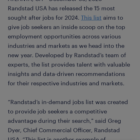
Randstad USA has released the 15 most
sought after jobs for 2024.
This list
aims to
give job seekers an inside scoop on the top
employment opportunities across various
industries and markets as we head into the
new year. Developed by Randstad’s team of
experts, the list provides talent with valuable
insights and data-driven recommendations
for their respective industries and markets.
“Randstad’s in-demand jobs list was created
to provide job seekers a competitive
advantage during their search," said Greg
Dyer, Chief Commercial Officer, Randstad
USA. “This list is another example of