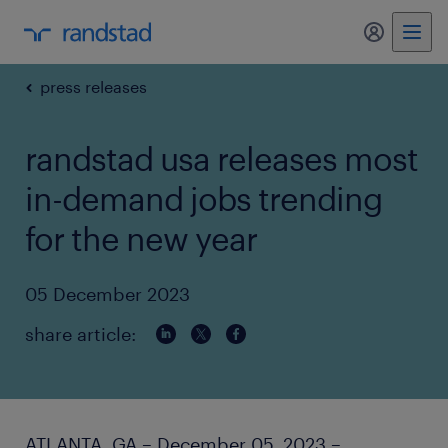
my randst
press releases
randstad usa releases most
in-demand jobs trending
for the new year
05 December 2023
share article:
ATLANTA, GA – December 05, 2023 –