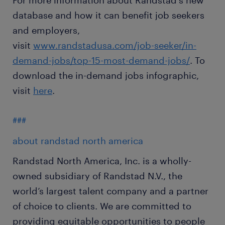
For more information about Randstad's new
database and how it can benefit job seekers
and employers,
visit
www.randstadusa.com/job-seeker/in-
demand-jobs/top-15-most-demand-jobs/
. To
download the in-demand jobs infographic,
visit
here
.
###
about randstad north america
Randstad North America, Inc. is a wholly-
owned subsidiary of Randstad N.V., the
world’s largest talent company and a partner
of choice to clients. We are committed to
providing equitable opportunities to people