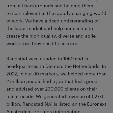
from all backgrounds and helping them
remain relevant in the rapidly changing world
of work. We have a deep understanding of
the labor market and help our clients to
create the high-quality, diverse and agile
workforces they need to succeed.
Randstad was founded in 1960 and is
headquartered in Diemen, the Netherlands. In
2022, in our 39 markets, we helped more than
2 million people find a job that feels good
and advised over 230,000 clients on their
talent needs. We generated revenue of €27.6
billion. Randstad N.V. is listed on the Euronext
Amsterdam. For more information,