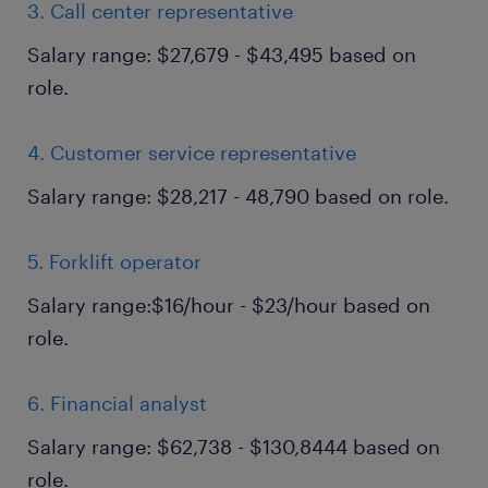
3. Call center representative
Salary range: $27,679 - $43,495 based on
role.
4. Customer service representative
Salary range: $28,217 - 48,790 based on role.
5. Forklift operator
Salary range:$16/hour - $23/hour based on
role.
6. Financial analyst
Salary range: $62,738 - $130,8444 based on
role.