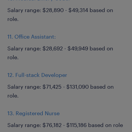
Salary range: $28,890 - $49,314 based on
role.
11. Office Assistant:
Salary range: $28,692 - $49,949 based on
role.
12. Full-stack Developer
Salary range: $71,425 - $131,090 based on
role.
13. Registered Nurse
Salary range: $76,182 - $115,186 based on role