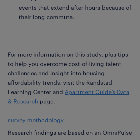
events that extend after hours because of
their long commute.
For more information on this study, plus tips
to help you overcome cost-of-living talent
challenges and insight into housing
affordability trends, visit the Randstad
Learning Center and
Apartment Guide’s Data
& Research
page.
survey methodology
Research findings are based on an OmniPulse