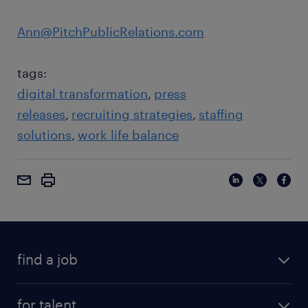
Ann@PitchPublicRelations.com
tags:
digital transformation
press
releases
recruiting strategies
staffing
solutions
work life balance
find a job
for talent