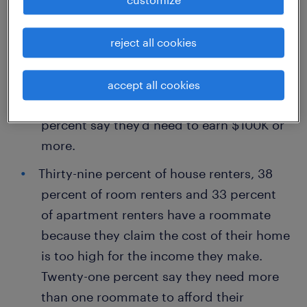
increases to 53 percent for Gen Z
workers.
reject all cookies
Forty-two percent say they would not be
able to live in their desired neighborhood
accept all cookies
if they didn’t earn at least $60K, while 31
percent say they’d need to earn $100K or
more.
Thirty-nine percent of house renters, 38
percent of room renters and 33 percent
of apartment renters have a roommate
because they claim the cost of their home
is too high for the income they make.
Twenty-one percent say they need more
than one roommate to afford their