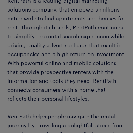
RentPath is a leading digital marketing
solutions company, that empowers millions
nationwide to find apartments and houses for
rent. Through its brands, RentPath continues
to simplify the rental search experience while
driving quality advertiser leads that result in
occupancies and a high return on investment.
With powerful online and mobile solutions
that provide prospective renters with the
information and tools they need, RentPath
connects consumers with a home that
reflects their personal lifestyles.
RentPath helps people navigate the rental
journey by providing a delightful, stress-free