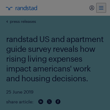
my randst
press releases
randstad US and apartment
guide survey reveals how
rising living expenses
impact americans' work
and housing decisions.
25 June 2019
share article: