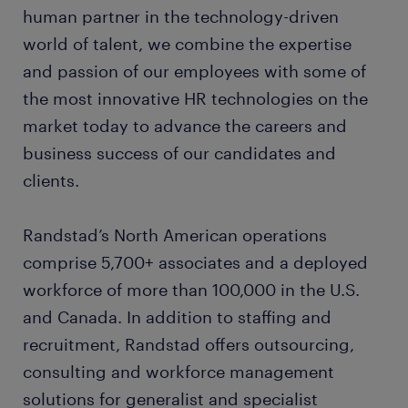
human partner in the technology-driven
world of talent, we combine the expertise
and passion of our employees with some of
the most innovative HR technologies on the
market today to advance the careers and
business success of our candidates and
clients.
Randstad’s North American operations
comprise 5,700+ associates and a deployed
workforce of more than 100,000 in the U.S.
and Canada. In addition to staffing and
recruitment, Randstad offers outsourcing,
consulting and workforce management
solutions for generalist and specialist