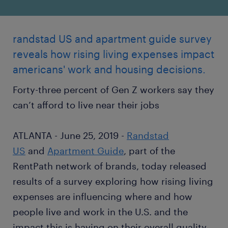
randstad US and apartment guide survey
reveals how rising living expenses impact
americans' work and housing decisions.
Forty-three percent of Gen Z workers say they
can’t afford to live near their jobs
ATLANTA - June 25, 2019 -
Randstad
US
and
Apartment Guide
, part of the
RentPath network of brands, today released
results of a survey exploring how rising living
expenses are influencing where and how
people live and work in the U.S. and the
impact this is having on their overall quality