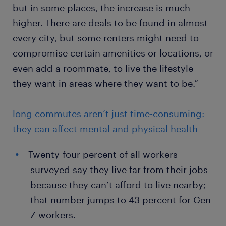
but in some places, the increase is much
higher. There are deals to be found in almost
every city, but some renters might need to
compromise certain amenities or locations, or
even add a roommate, to live the lifestyle
they want in areas where they want to be.”
long commutes aren’t just time-consuming:
they can affect mental and physical health
Twenty-four percent of all workers
surveyed say they live far from their jobs
because they can’t afford to live nearby;
that number jumps to 43 percent for Gen
Z workers.