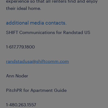
experience so that all renters find and enjoy
their ideal home.
additional media contacts.
SHIFT Communications for Randstad US
1-617.779.1800
randstadusa@shiftcomm.com
Ann Noder
PitchPR for Apartment Guide
1-480.263.1557