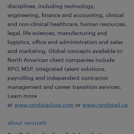
disciplines, including technology,
engineering, finance and accounting, clinical
and non-clinical healthcare, human resources,
legal, life sciences, manufacturing and
logistics, office and administration and sales
and marketing. Global concepts available to
North American client companies include
RPO, MSP, integrated talent solutions,
payrolling and independent contractor
management and career transition services.
Learn more
at
www.randstadusa.com
or
www.randstad.ca
.
about rentpath