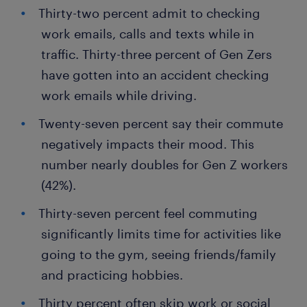
Thirty-two percent admit to checking
work emails, calls and texts while in
traffic. Thirty-three percent of Gen Zers
have gotten into an accident checking
work emails while driving.
Twenty-seven percent say their commute
negatively impacts their mood. This
number nearly doubles for Gen Z workers
(42%).
Thirty-seven percent feel commuting
significantly limits time for activities like
going to the gym, seeing friends/family
and practicing hobbies.
Thirty percent often skip work or social