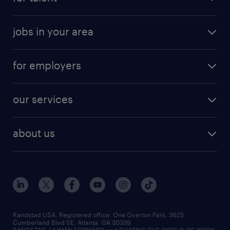
jobs in your area
for employers
our services
about us
Randstad USA, Registered office:​ One Overton Park, 3625
Cumberland Blvd SE, Atlanta, GA 30339.