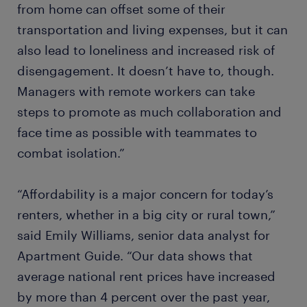
from home can offset some of their
transportation and living expenses, but it can
also lead to loneliness and increased risk of
disengagement. It doesn’t have to, though.
Managers with remote workers can take
steps to promote as much collaboration and
face time as possible with teammates to
combat isolation.”
“Affordability is a major concern for today’s
renters, whether in a big city or rural town,”
said Emily Williams, senior data analyst for
Apartment Guide. “Our data shows that
average national rent prices have increased
by more than 4 percent over the past year,