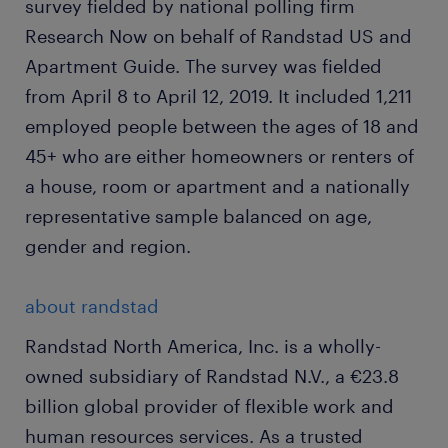
survey fielded by national polling firm
Research Now on behalf of Randstad US and
Apartment Guide. The survey was fielded
from April 8 to April 12, 2019. It included 1,211
employed people between the ages of 18 and
45+ who are either homeowners or renters of
a house, room or apartment and a nationally
representative sample balanced on age,
gender and region.
about randstad
Randstad North America, Inc. is a wholly-
owned subsidiary of Randstad N.V., a €23.8
billion global provider of flexible work and
human resources services. As a trusted