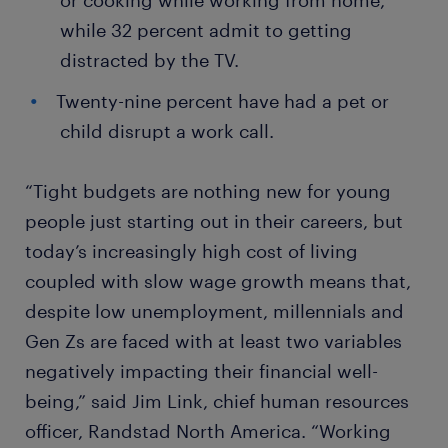
or cooking while working from home,
while 32 percent admit to getting
distracted by the TV.
Twenty-nine percent have had a pet or
child disrupt a work call.
“Tight budgets are nothing new for young
people just starting out in their careers, but
today’s increasingly high cost of living
coupled with slow wage growth means that,
despite low unemployment, millennials and
Gen Zs are faced with at least two variables
negatively impacting their financial well-
being,” said Jim Link, chief human resources
officer, Randstad North America. “Working