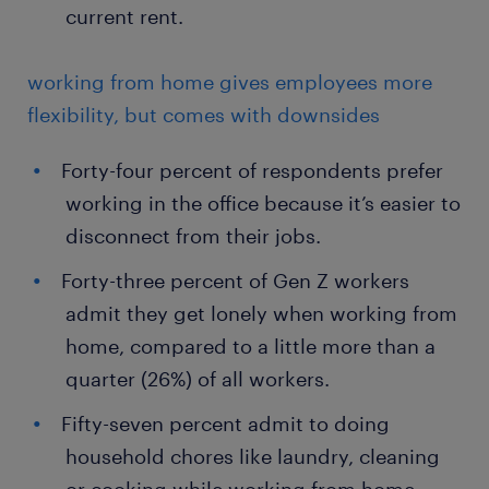
current rent.
working from home gives employees more
flexibility, but comes with downsides
Forty-four percent of respondents prefer
working in the office because it’s easier to
disconnect from their jobs.
Forty-three percent of Gen Z workers
admit they get lonely when working from
home, compared to a little more than a
quarter (26%) of all workers.
Fifty-seven percent admit to doing
household chores like laundry, cleaning