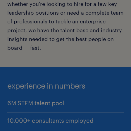
whether you're looking to hire for a few key
Automation Engineer
leadership positions or need a complete team
Machine Learning (ML) Engineer
of professionals to tackle an enterprise
DevOps Engineer and Site Reliability Engineer
project, we have the talent base and industry
(SRE)
insights needed to get the best people on
Process Designer
board — fast.
Automation Architect
RPA developer
experience in numbers
6M STEM talent pool
10,000+ consultants employed