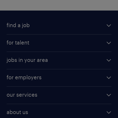
find a job
for talent
jobs in your area
for employers
our services
about us