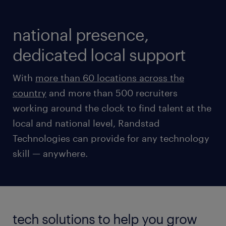
national presence,
dedicated local support
With
more than 60 locations across the
country
and more than 500 recruiters
working around the clock to find talent at the
local and national level, Randstad
Technologies can provide for any technology
skill — anywhere.
tech solutions to help you grow