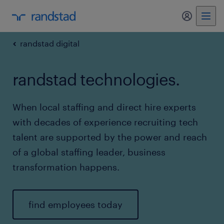
my randst
randstad digital
randstad technologies.
When local staffing and direct hire experts
with decades of experience recruiting tech
talent are supported by the power and reach
of a global staffing leader, business
transformation happens.
find employees today