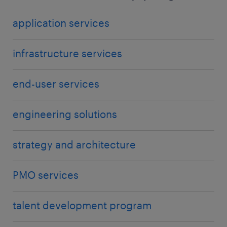
application services
infrastructure services
end-user services
engineering solutions
strategy and architecture
PMO services
talent development program