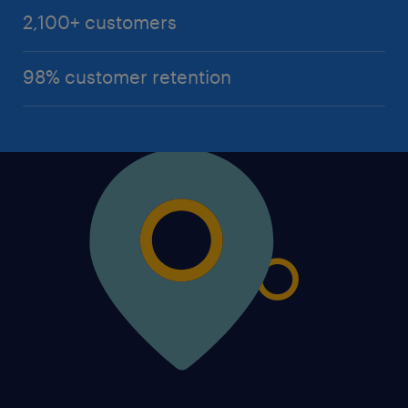
2,100+ customers
98% customer retention