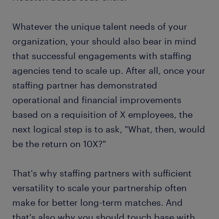
Whatever the unique talent needs of your
organization, your should also bear in mind
that successful engagements with staffing
agencies tend to scale up. After all, once your
staffing partner has demonstrated
operational and financial improvements
based on a requisition of X employees, the
next logical step is to ask, "What, then, would
be the return on 10X?"
That's why staffing partners with sufficient
versatility to scale your partnership often
make for better long-term matches. And
that's also why you should touch base with