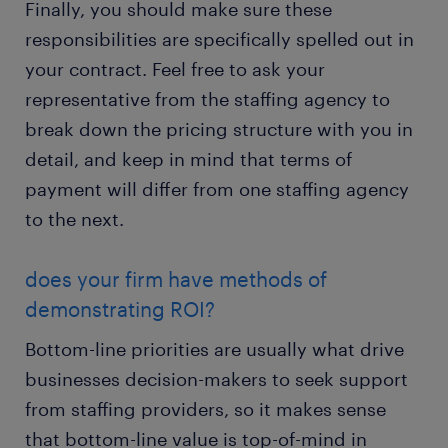
Finally, you should make sure these
responsibilities are specifically spelled out in
your contract. Feel free to ask your
representative from the staffing agency to
break down the pricing structure with you in
detail, and keep in mind that terms of
payment will differ from one staffing agency
to the next.
does your firm have methods of
demonstrating ROI?
Bottom-line priorities are usually what drive
businesses decision-makers to seek support
from staffing providers, so it makes sense
that bottom-line value is top-of-mind in