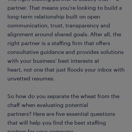
partner. That means you're looking to build a
long-term relationship built on open
communication, trust, transparency and
alignment around shared goals. After all, the
right partner is a staffing firm that offers
consultative guidance and provides solutions
with your business' best interests at
heart, not one that just floods your inbox with
unvetted resumes.
So how do you separate the wheat from the
chaff when evaluating potential
partners? Here are five essential questions
that will help you find the best staffing
partner for your company.