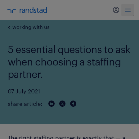
my randst
working with us
5 essential questions to ask
when choosing a staffing
partner.
07 July 2021
share article:
The right staffing partner is exactly that — a