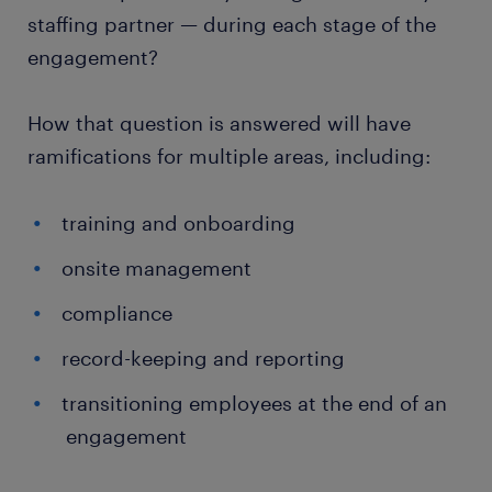
staffing partner — during each stage of the
engagement?
How that question is answered will have
ramifications for multiple areas, including:
training and onboarding
onsite management
compliance
record-keeping and reporting
transitioning employees at the end of an
engagement