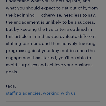
understand what you're getting into, and
what you should expect to get out of it, from
the beginning — otherwise, needless to say,
the engagement is unlikely to be a success.
But by keeping the five criteria outlined in
this article in mind as you evaluate different
staffing partners, and then actively tracking
progress against your key metrics once the
engagement has started, you'll be able to
avoid surprises and achieve your business
goals.
tags:
staffing agencies
working with us