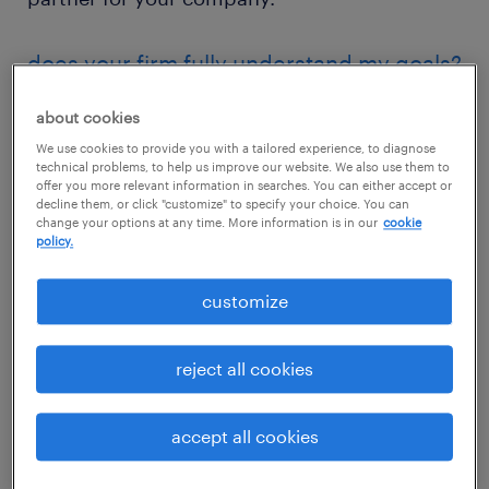
does your firm fully understand my goals?
The proper function of a staffing agency goes
about cookies
way beyond sending you qualified
We use cookies to provide you with a tailored experience, to diagnose
technical problems, to help us improve our website. We also use them to
candidates. Making the right fit means taking
offer you more relevant information in searches. You can either accept or
your company's goals into consideration and
decline them, or click "customize" to specify your choice. You can
change your options at any time. More information is in our
cookie
having an in-depth understanding of
policy.
company culture to ensure that talent can
customize
deliver value from day one.
The first step to successfully partnering with
reject all cookies
a staffing agency is reviewing your goals —
both in the near-term (say, over the next 60
accept all cookies
to 90 days) and over the long haul (the next