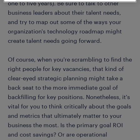
one to five years). Be sure to talk to other
business leaders about their talent needs,
and try to map out some of the ways your
organization's technology roadmap might
create talent needs going forward.
Of course, when you're scrambling to find the
right people for key vacancies, that kind of
clear-eyed strategic planning might take a
back seat to the more immediate goal of
backfilling for key positions. Nonetheless, it's
vital for you to think critically about the goals
and metrics that ultimately matter to your
business the most. Is the primary goal ROI
and cost savings? Or are operational