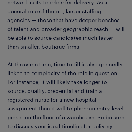
network is its timeline for delivery. As a
general rule of thumb, larger staffing
agencies — those that have deeper benches
of talent and broader geographic reach — will
be able to source candidates much faster
than smaller, boutique firms.
At the same time, time-to-fill is also generally
linked to complexity of the role in question.
For instance, it will likely take longer to
source, qualify, credential and train a
registered nurse for a new hospital
assignment than it will to place an entry-level
picker on the floor of a warehouse. So be sure
to discuss your ideal timeline for delivery