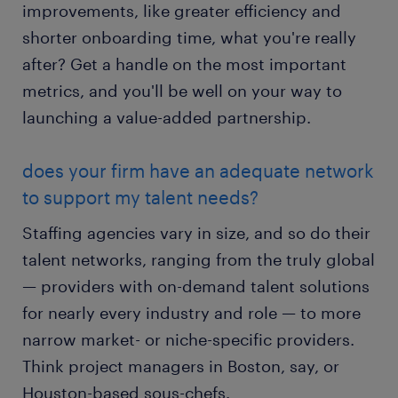
improvements, like greater efficiency and
shorter onboarding time, what you're really
after? Get a handle on the most important
metrics, and you'll be well on your way to
launching a value-added partnership.
does your firm have an adequate network
to support my talent needs?
Staffing agencies vary in size, and so do their
talent networks, ranging from the truly global
— providers with on-demand talent solutions
for nearly every industry and role — to more
narrow market- or niche-specific providers.
Think project managers in Boston, say, or
Houston-based sous-chefs.