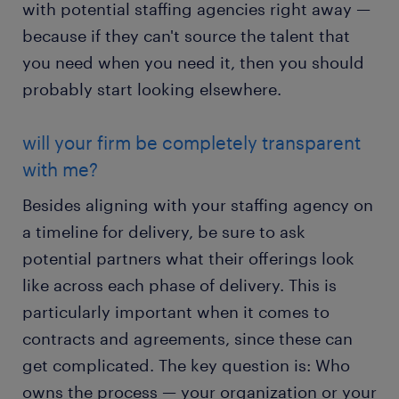
with potential staffing agencies right away —
because if they can't source the talent that
you need when you need it, then you should
probably start looking elsewhere.
will your firm be completely transparent
with me?
Besides aligning with your staffing agency on
a timeline for delivery, be sure to ask
potential partners what their offerings look
like across each phase of delivery. This is
particularly important when it comes to
contracts and agreements, since these can
get complicated. The key question is: Who
owns the process — your organization or your