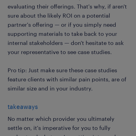
evaluating their offerings. That's why, if aren't
sure about the likely ROI on a potential
partner's offering — or if you simply need
supporting materials to take back to your
internal stakeholders — don't hesitate to ask
your representative to see case studies.
Pro tip: Just make sure these case studies
feature clients with similar pain points, are of
similar size and in your industry.
takeaways
No matter which provider you ultimately
settle on, it's imperative for you to fully