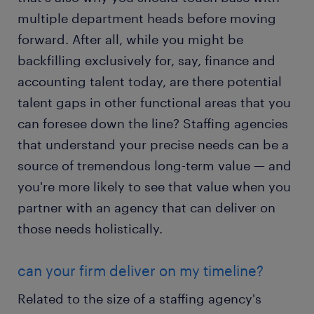
multiple department heads before moving
forward. After all, while you might be
backfilling exclusively for, say, finance and
accounting talent today, are there potential
talent gaps in other functional areas that you
can foresee down the line? Staffing agencies
that understand your precise needs can be a
source of tremendous long-term value — and
you're more likely to see that value when you
partner with an agency that can deliver on
those needs holistically.
can your firm deliver on my timeline?
Related to the size of a staffing agency's