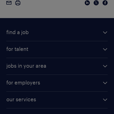
find a job
for talent
jobs in your area
for employers
our services