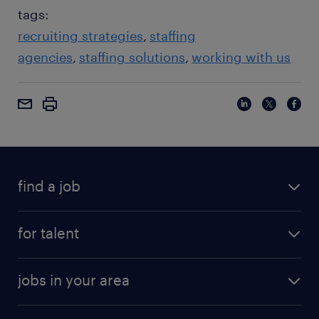
tags:
recruiting strategies
staffing
agencies
staffing solutions
working with us
find a job
for talent
jobs in your area