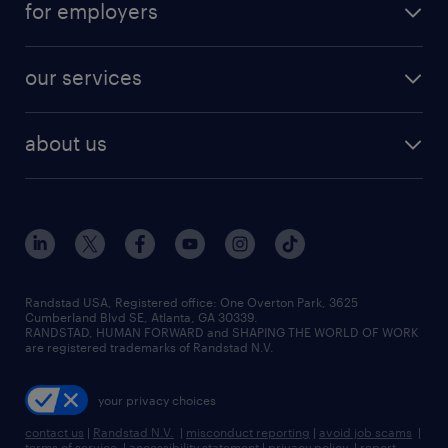
for employers
our services
about us
Randstad USA, Registered office:​ One Overton Park, 3625
Cumberland Blvd SE, Atlanta, GA 30339.
RANDSTAD, HUMAN FORWARD and SHAPING THE WORLD OF WORK
are registered trademarks of Randstad N.V.
your privacy choices
contact us
|
Randstad N.V.
|
misconduct reporting
|
avoid job scams
|
terms of service
|
accessibility statement
|
privacy policy
|
report