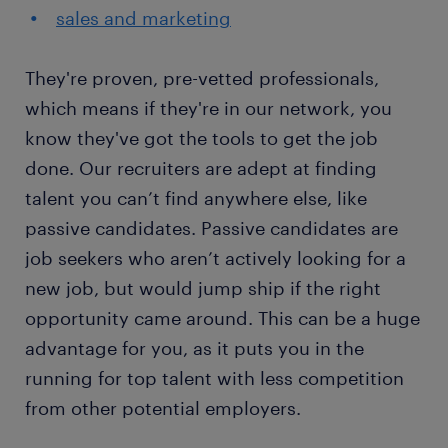
sales and marketing
They're proven, pre-vetted professionals,
which means if they're in our network, you
know they've got the tools to get the job
done. Our recruiters are adept at finding
talent you can’t find anywhere else, like
passive candidates. Passive candidates are
job seekers who aren’t actively looking for a
new job, but would jump ship if the right
opportunity came around. This can be a huge
advantage for you, as it puts you in the
running for top talent with less competition
from other potential employers.