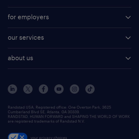
for employers
our services
about us
Randstad USA, Registered office:​ One Overton Park, 3625
Cumberland Blvd SE, Atlanta, GA 30339.
RANDSTAD, HUMAN FORWARD and SHAPING THE WORLD OF WORK
are registered trademarks of Randstad N.V.
your privacy choices