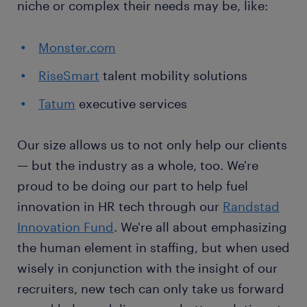
niche or complex their needs may be, like:
Monster.com
RiseSmart
talent mobility solutions
Tatum
executive services
Our size allows us to not only help our clients
— but the industry as a whole, too. We're
proud to be doing our part to help fuel
innovation in HR tech through our
Randstad
Innovation Fund
. We're all about emphasizing
the human element in staffing, but when used
wisely in conjunction with the insight of our
recruiters, new tech can only take us forward