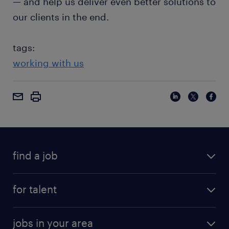
— and help us deliver even better solutions to
our clients in the end.
tags:
working with us
find a job
for talent
jobs in your area