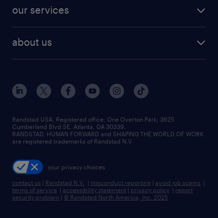
our services
about us
Randstad USA, Registered office:​ One Overton Park, 3625
Cumberland Blvd SE, Atlanta, GA 30339.
RANDSTAD, HUMAN FORWARD and SHAPING THE WORLD OF WORK
are registered trademarks of Randstad N.V.
your privacy choices
contact us
|
Randstad N.V.
|
misconduct reporting
|
avoid job scams
|
terms of service
|
accessibility statement
|
privacy policy
|
report
security problem
|
© Randstad North America, Inc. 2025