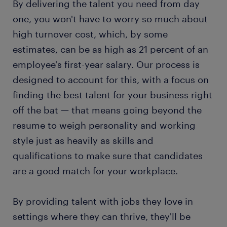
By delivering the talent you need from day
one, you won't have to worry so much about
high turnover cost, which, by some
estimates, can be as high as 21 percent of an
employee's first-year salary. Our process is
designed to account for this, with a focus on
finding the best talent for your business right
off the bat — that means going beyond the
resume to weigh personality and working
style just as heavily as skills and
qualifications to make sure that candidates
are a good match for your workplace.
By providing talent with jobs they love in
settings where they can thrive, they'll be