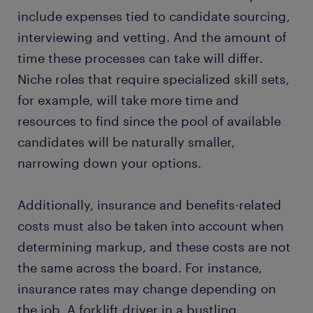
include expenses tied to candidate sourcing,
interviewing and vetting. And the amount of
time these processes can take will differ.
Niche roles that require specialized skill sets,
for example, will take more time and
resources to find since the pool of available
candidates will be naturally smaller,
narrowing down your options.
Additionally, insurance and benefits-related
costs must also be taken into account when
determining markup, and these costs are not
the same across the board. For instance,
insurance rates may change depending on
the job. A forklift driver in a bustling