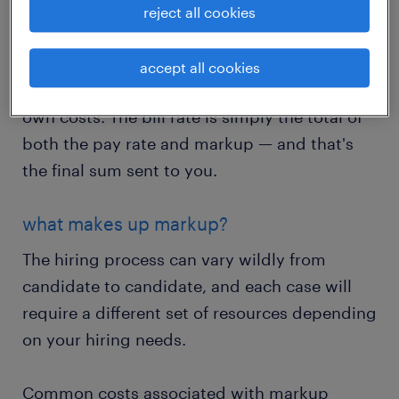
reject all cookies
Pay rate is the total compensation owed to an
employee for all hours worked. Markup is
accept all cookies
what we add on top of that to account for our
own costs. The bill rate is simply the total of
both the pay rate and markup — and that's
the final sum sent to you.
what makes up markup?
The hiring process can vary wildly from
candidate to candidate, and each case will
require a different set of resources depending
on your hiring needs.
Common costs associated with markup