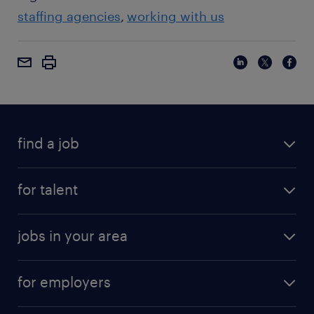
staffing agencies
working with us
find a job
for talent
jobs in your area
for employers