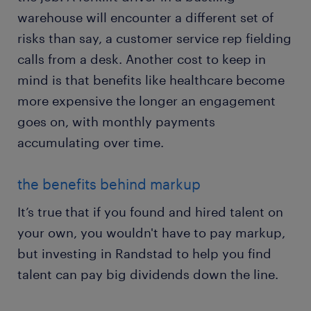
warehouse will encounter a different set of
risks than say, a customer service rep fielding
calls from a desk. Another cost to keep in
mind is that benefits like healthcare become
more expensive the longer an engagement
goes on, with monthly payments
accumulating over time.
the benefits behind markup
It’s true that if you found and hired talent on
your own, you wouldn't have to pay markup,
but investing in Randstad to help you find
talent can pay big dividends down the line.