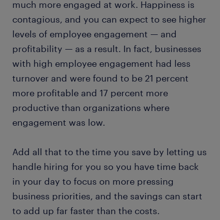
much more engaged at work. Happiness is
contagious, and you can expect to see higher
levels of employee engagement — and
profitability — as a result. In fact, businesses
with high employee engagement had less
turnover and were found to be 21 percent
more profitable and 17 percent more
productive than organizations where
engagement was low.
Add all that to the time you save by letting us
handle hiring for you so you have time back
in your day to focus on more pressing
business priorities, and the savings can start
to add up far faster than the costs.