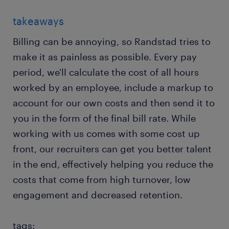
takeaways
Billing can be annoying, so Randstad tries to
make it as painless as possible. Every pay
period, we'll calculate the cost of all hours
worked by an employee, include a markup to
account for our own costs and then send it to
you in the form of the final bill rate. While
working with us comes with some cost up
front, our recruiters can get you better talent
in the end, effectively helping you reduce the
costs that come from high turnover, low
engagement and decreased retention.
tags: