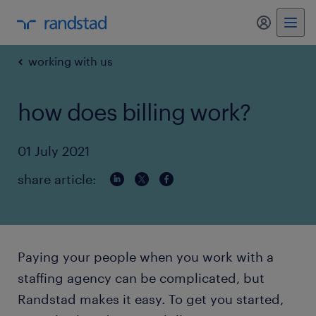
my randst
working with us
how does billing work?
01 July 2021
share article:
Paying your people when you work with a
staffing agency can be complicated, but
Randstad makes it easy. To get you started,