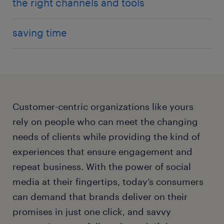
the right channels and tools
saving time
Customer-centric organizations like yours
rely on people who can meet the changing
needs of clients while providing the kind of
experiences that ensure engagement and
repeat business. With the power of social
media at their fingertips, today’s consumers
can demand that brands deliver on their
promises in just one click, and savvy