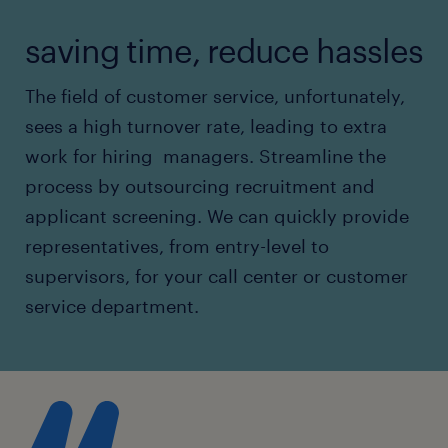
saving time, reduce hassles
The field of customer service, unfortunately,
sees a high turnover rate, leading to extra
work for hiring managers. Streamline the
process by outsourcing recruitment and
applicant screening. We can quickly provide
representatives, from entry-level to
supervisors, for your call center or customer
service department.