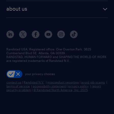
about us
Randstad USA, Registered office:​ One Overton Park, 3625
Cumberland Blvd SE, Atlanta, GA 30339.
RANDSTAD, HUMAN FORWARD and SHAPING THE WORLD OF WORK
are registered trademarks of Randstad N.V.
your privacy choices
contact us
|
Randstad N.V.
|
misconduct reporting
|
avoid job scams
|
terms of service
|
accessibility statement
|
privacy policy
|
report
security problem
|
© Randstad North America, Inc. 2025