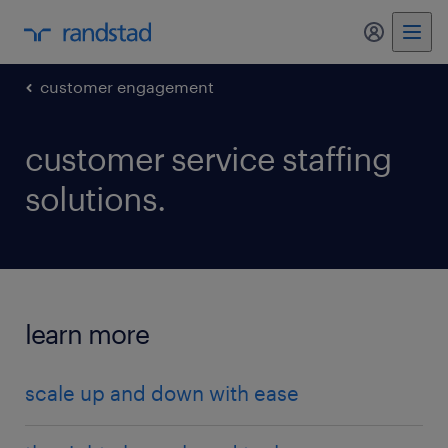
my randst
customer engagement
customer service staffing
solutions.
learn more
scale up and down with ease