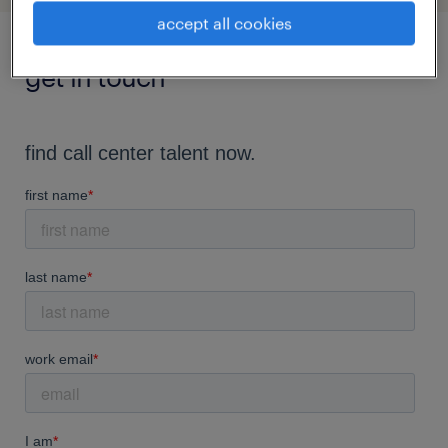
accept all cookies
get in touch