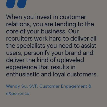
When you invest in customer
relations, you are tending to the
core of your business. Our
recruiters work hard to deliver all
the specialists you need to assist
users, personify your brand and
deliver the kind of upleveled
experience that results in
enthusiastic and loyal customers.
Wendy Su, SVP, Customer Engagement &
eXperience