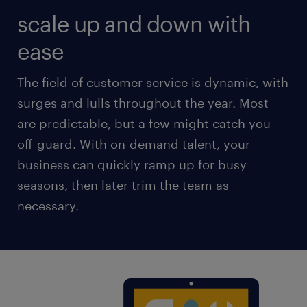
scale up and down with
ease
The field of customer service is dynamic, with
surges and lulls throughout the year. Most
are predictable, but a few might catch you
off-guard. With on-demand talent, your
business can quickly ramp up for busy
seasons, then later trim the team as
necessary.