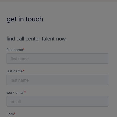
get in touch