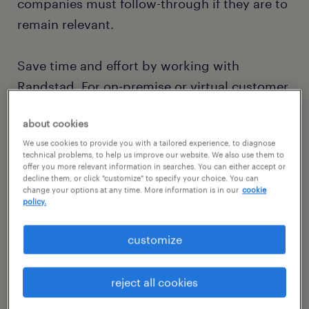
companies must follow-through if they are to
remain relevant.
Save time and effort by working with
Randstad. For on-premise or virtual customer
assistance, we offer a vast database of fully
about cookies
vetted specialists with experience in
We use cookies to provide you with a tailored experience, to diagnose
industries ranging from manufacturing and
technical problems, to help us improve our website. We also use them to
logistics to banking and IT. Whether for
offer you more relevant information in searches. You can either accept or
decline them, or click "customize" to specify your choice. You can
temporary coverage, permanent placements
change your options at any time. More information is in our
cookie
policy.
or something in between, you can rely on us
to deliver on-demand talent. Because
customize
customer retention is a whole lot easier than
customer acquisition.
reject all cookies