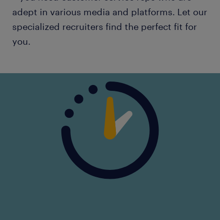
adept in various media and platforms. Let our
specialized recruiters find the perfect fit for
you.