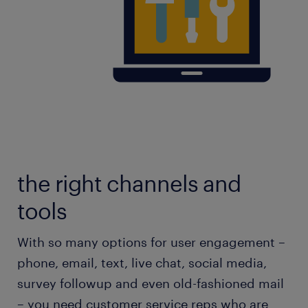
the right channels and
tools
With so many options for user engagement –
phone, email, text, live chat, social media,
survey followup and even old-fashioned mail
– you need customer service reps who are