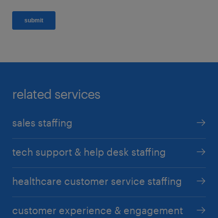
related services
sales staffing
tech support & help desk staffing
healthcare customer service staffing
customer experience & engagement