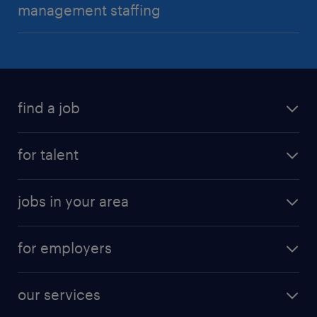
management staffing
find a job
for talent
jobs in your area
for employers
our services