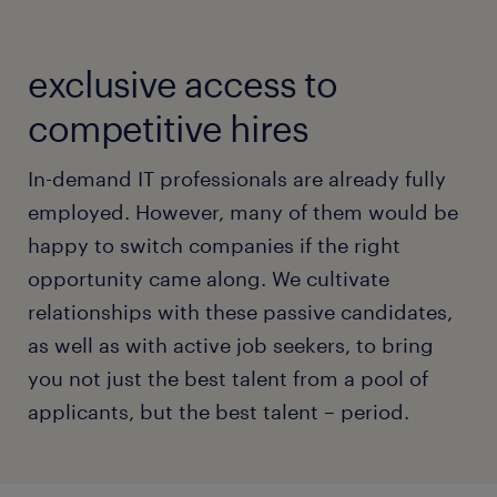
exclusive access to
competitive hires
In-demand IT professionals are already fully
employed. However, many of them would be
happy to switch companies if the right
opportunity came along. We cultivate
relationships with these passive candidates,
as well as with active job seekers, to bring
you not just the best talent from a pool of
applicants, but the best talent – period.