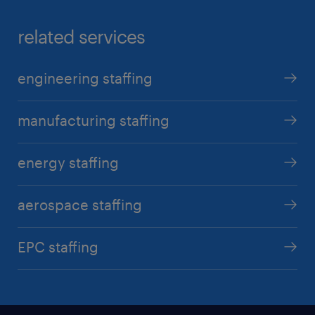
related services
engineering staffing
manufacturing staffing
energy staffing
aerospace staffing
EPC staffing