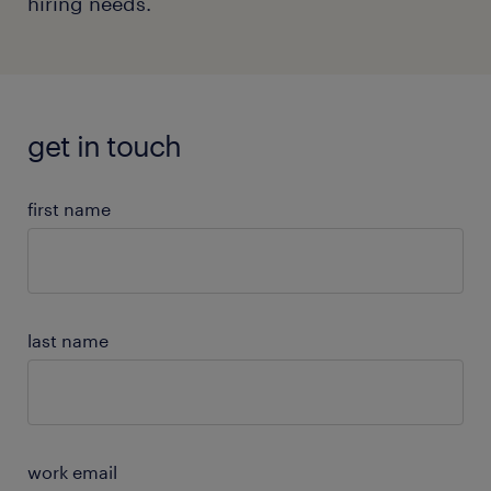
hiring needs.
get in touch
first name
last name
work email