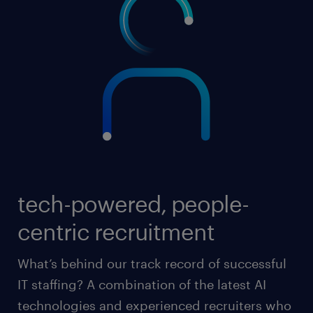
tech-powered, people-
centric recruitment
What’s behind our track record of successful
IT staffing? A combination of the latest AI
technologies and experienced recruiters who