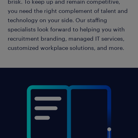
brisk. To keep up and remain competitive,
you need the right complement of talent and
technology on your side. Our staffing
specialists look forward to helping you with
recruitment branding, managed IT services,
customized workplace solutions, and more.