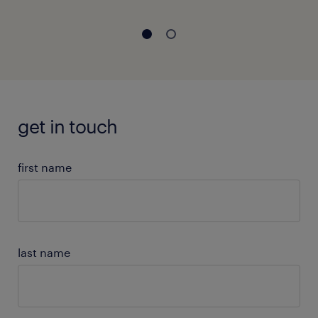
get in touch
first name
last name