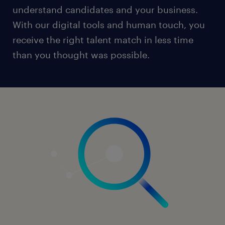
understand candidates and your business.
With our digital tools and human touch, you
receive the right talent match in less time
than you thought was possible.