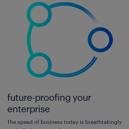
future-proofing your
enterprise
The speed of business today is breathtakingly