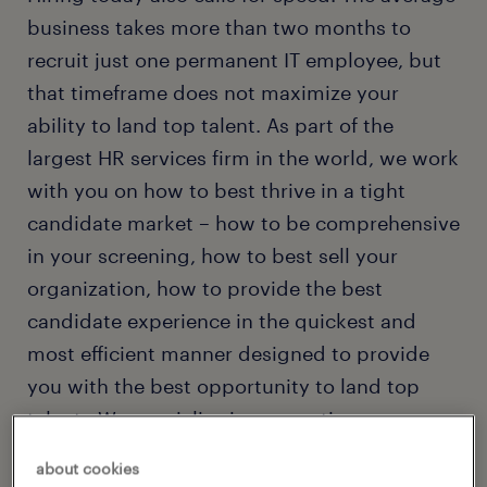
business takes more than two months to
recruit just one permanent IT employee, but
that timeframe does not maximize your
ability to land top talent. As part of the
largest HR services firm in the world, we work
with you on how to best thrive in a tight
candidate market – how to be comprehensive
in your screening, how to best sell your
organization, how to provide the best
candidate experience in the quickest and
most efficient manner designed to provide
you with the best opportunity to land top
talent. We specialize in connecting
companies with permanent and contract
about cookies
professionals in these specialties: