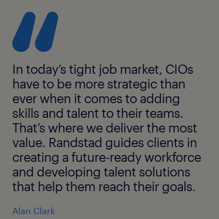
In today’s tight job market, CIOs
have to be more strategic than
ever when it comes to adding
skills and talent to their teams.
That’s where we deliver the most
value. Randstad guides clients in
creating a future-ready workforce
and developing talent solutions
that help them reach their goals.
Alan Clark