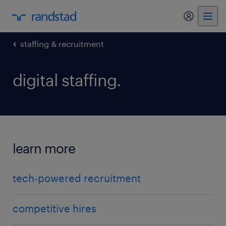
my randst
staffing & recruitment
digital staffing.
learn more
tech-powered recruitment
competitive hires