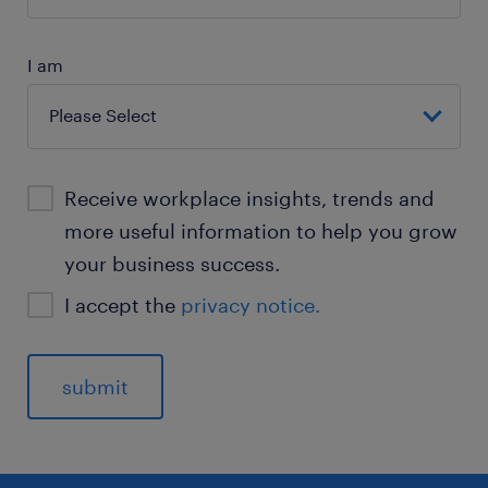
I am
Receive workplace insights, trends and
more useful information to help you grow
your business success.
I accept the
privacy notice.