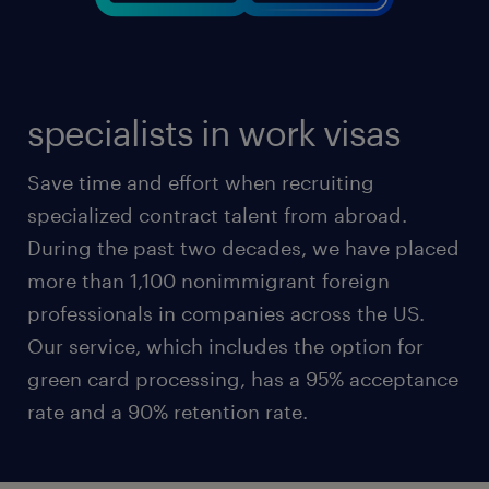
specialists in work visas
Save time and effort when recruiting
specialized contract talent from abroad.
During the past two decades, we have placed
more than 1,100 nonimmigrant foreign
professionals in companies across the US.
Our service, which includes the option for
green card processing, has a 95% acceptance
rate and a 90% retention rate.