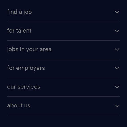
find a job
for talent
jobs in your area
for employers
our services
about us