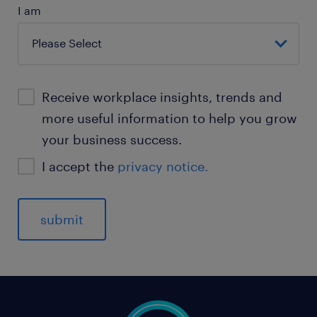
I am
Receive workplace insights, trends and
more useful information to help you grow
your business success.
I accept the
privacy notice.