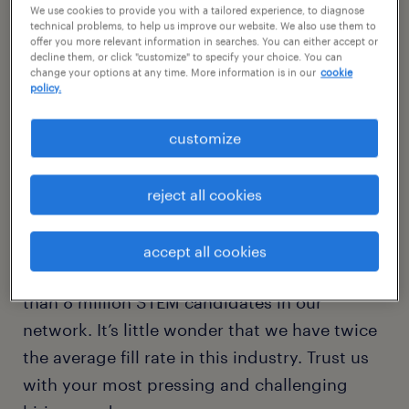
We use cookies to provide you with a tailored experience, to diagnose
technical problems, to help us improve our website. We also use them to
offer you more relevant information in searches. You can either accept or
application and development
decline them, or click "customize" to specify your choice. You can
change your options at any time. More information is in our
cookie
infrastructure
policy.
functional IT
customize
data and analytics
reject all cookies
Randstad is one of North America’s largest
tech workforce solutions providers, with 60
accept all cookies
U.S. offices, 350-plus IT recruiters, and more
than 8 million STEM candidates in our
network. It’s little wonder that we have twice
the average fill rate in this industry. Trust us
with your most pressing and challenging