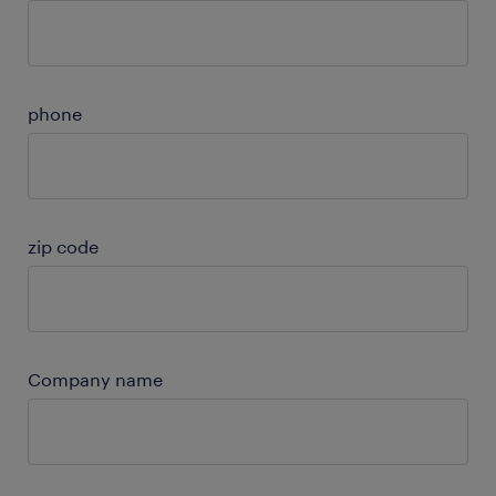
phone
zip code
Company name