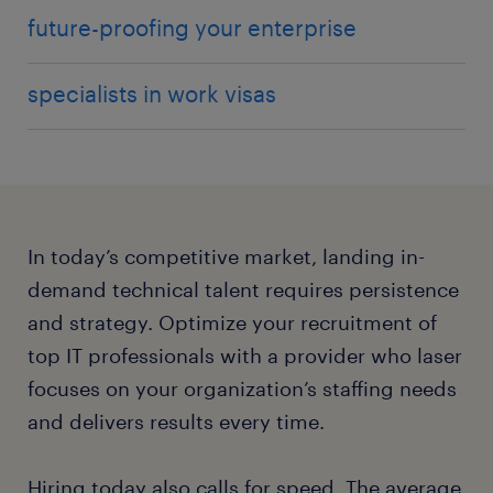
future-proofing your enterprise
specialists in work visas
In today’s competitive market, landing in-
demand technical talent requires persistence
and strategy. Optimize your recruitment of
top IT professionals with a provider who laser
focuses on your organization’s staffing needs
and delivers results every time.
Hiring today also calls for speed. The average