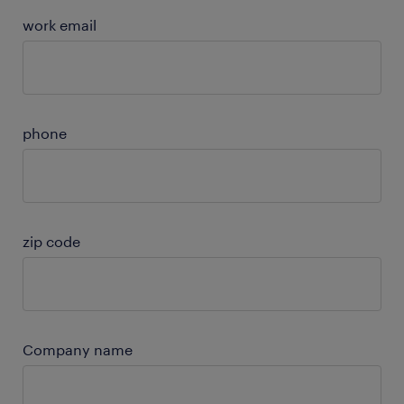
work email
phone
zip code
Company name