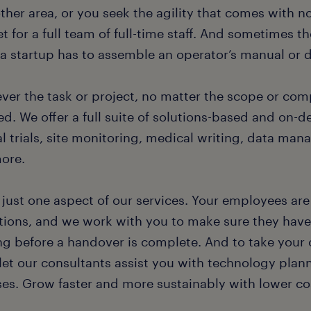
ther area, or you seek the agility that comes with n
 for a full team of full-time staff. And sometimes t
a startup has to assemble an operator’s manual or d
ver the task or project, no matter the scope or com
d. We offer a full suite of solutions-based and on-
al trials, site monitoring, medical writing, data ma
ore.
s just one aspect of our services. Your employees ar
tions, and we work with you to make sure they have
ing before a handover is complete. And to take your 
 let our consultants assist you with technology plan
ses. Grow faster and more sustainably with lower cos