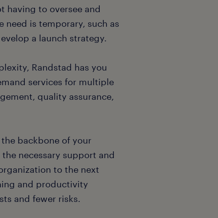
ot having to oversee and
he need is temporary, such as
evelop a launch strategy.
plexity, Randstad has you
demand services for multiple
nagement, quality assurance,
e the backbone of your
 the necessary support and
organization to the next
ning and productivity
ts and fewer risks.