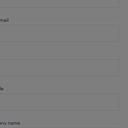
mail
de
ny name