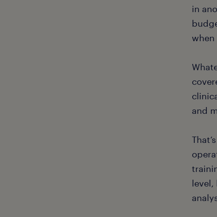
in ano
budget
when 
Whate
covere
clinic
and m
That’
opera
train
level,
analy