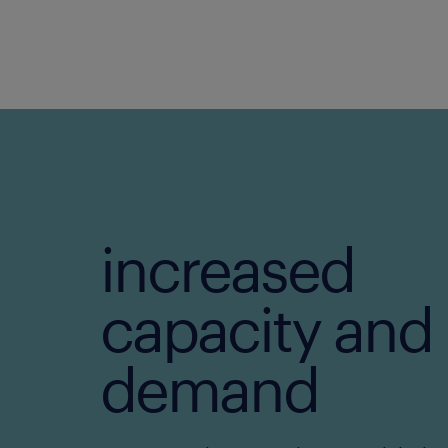
increased
capacity and
demand