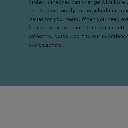
Project timelines can change with little
and that can easily cause scheduling an
issues for your team. When you need ex
for a process to ensure that trials conti
smoothly, outsource it to our experienc
professionals.