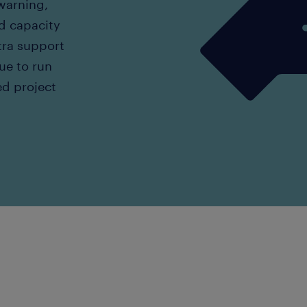
 warning,
d capacity
tra support
nue to run
ed project