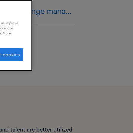
organizational change management
p us improve
accept or
e. More
l cookies
nd talent are better utilized