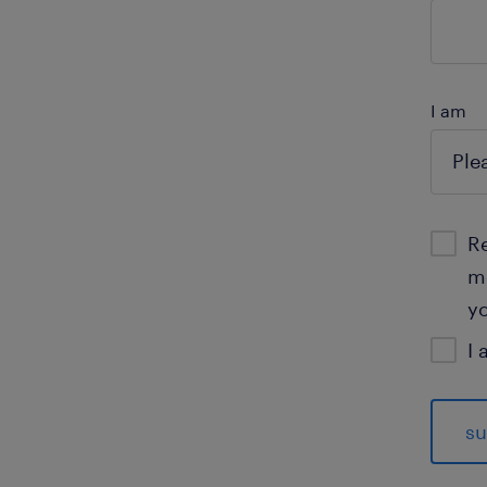
I am
Re
mo
yo
I 