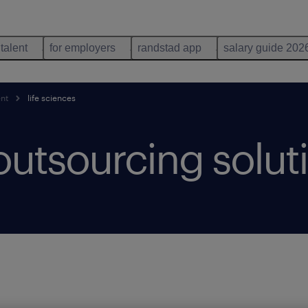
 talent
for employers
randstad app
salary guide 202
ent
life sciences
 outsourcing solut