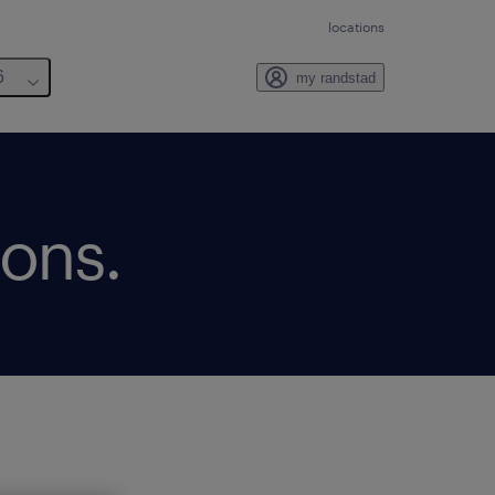
locations
6
my randstad
ions.