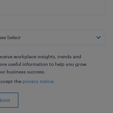
ceive workplace insights, trends and
re useful information to help you grow
ur business success.
accept the
privacy notice.