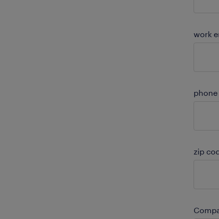
work e
phone
zip co
Compa