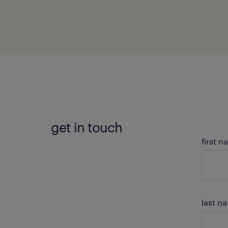
get in touch
first 
last n