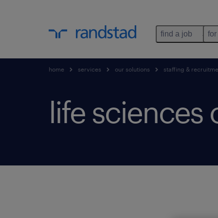
find a job
for
home
services
our solutions
staffing & recruitm
life sciences