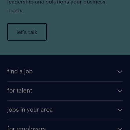
leadership and solutions your business
needs.
let's talk
find a job
for talent
jobs in your area
for employers