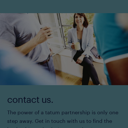
contact us.
The power of a tatum partnership is only one
step away. Get in touch with us to find the