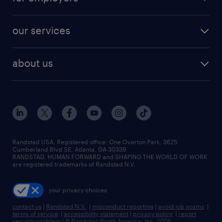
our services
about us
Randstad USA, Registered office:​ One Overton Park, 3625
Cumberland Blvd SE, Atlanta, GA 30339.
RANDSTAD, HUMAN FORWARD and SHAPING THE WORLD OF WORK
are registered trademarks of Randstad N.V.
your privacy choices
contact us
|
Randstad N.V.
|
misconduct reporting
|
avoid job scams
|
terms of service
|
accessibility statement
|
privacy policy
|
report
security problem
|
© Randstad North America, Inc. 2025