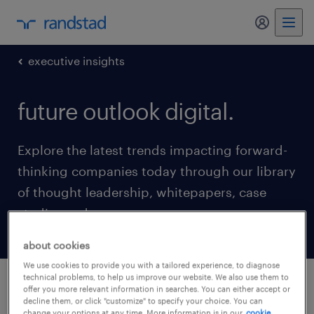
my randst
executive insights
future outlook digital.
Explore the latest trends impacting forward-
thinking companies today through our library
of thought leadership, whitepapers, case
studies and more.
about cookies
We use cookies to provide you with a tailored experience, to diagnose
technical problems, to help us improve our website. We also use them to
offer you more relevant information in searches. You can either accept or
latest updates
decline them, or click "customize" to specify your choice. You can
change your options at any time. More information is in our
cookie