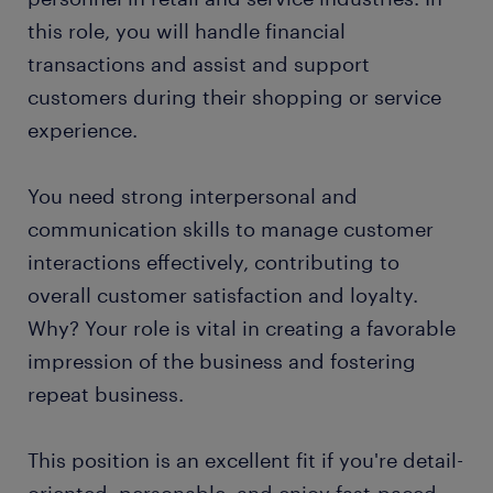
this role, you will handle financial
transactions and assist and support
customers during their shopping or service
experience.
You need strong interpersonal and
communication skills to manage customer
interactions effectively, contributing to
overall customer satisfaction and loyalty.
Why? Your role is vital in creating a favorable
impression of the business and fostering
repeat business.
This position is an excellent fit if you're detail-