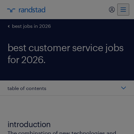
my randst
best jobs in 2026
best customer service jobs
for 2026.
table of contents
customer service representative
service advisor
introduction
The combination of new technologies and