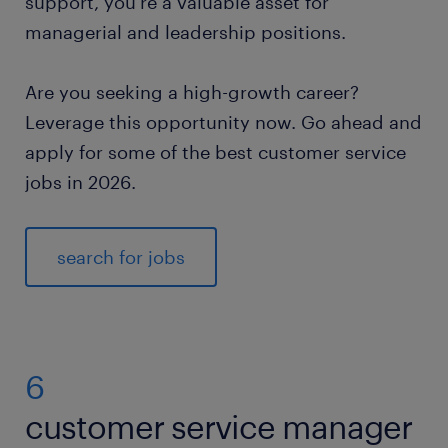
support, you’re a valuable asset for
managerial and leadership positions.
Are you seeking a high-growth career?
Leverage this opportunity now. Go ahead and
apply for some of the best customer service
jobs in 2026.
search for jobs
6
customer service manager