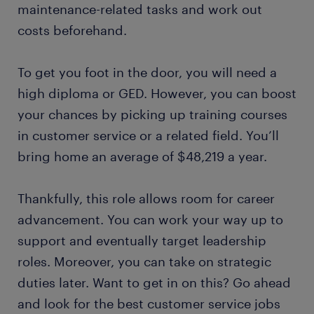
maintenance-related tasks and work out
costs beforehand.
To get you foot in the door, you will need a
high diploma or GED. However, you can boost
your chances by picking up training courses
in customer service or a related field. You’ll
bring home an average of $48,219 a year.
Thankfully, this role allows room for career
advancement. You can work your way up to
support and eventually target leadership
roles. Moreover, you can take on strategic
duties later. Want to get in on this? Go ahead
and look for the best customer service jobs