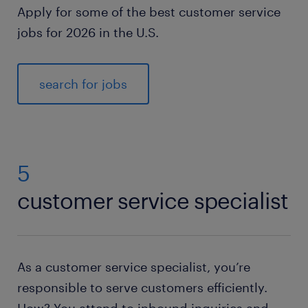
Apply for some of the best customer service
jobs for 2026 in the U.S.
search for jobs
5
customer service specialist
As a customer service specialist, you’re
responsible to serve customers efficiently.