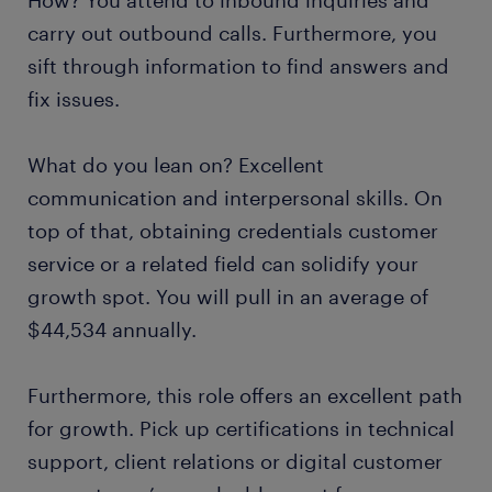
How? You attend to inbound inquiries and
carry out outbound calls. Furthermore, you
sift through information to find answers and
fix issues.
What do you lean on? Excellent
communication and interpersonal skills. On
top of that, obtaining credentials customer
service or a related field can solidify your
growth spot. You will pull in an average of
$44,534 annually.
Furthermore, this role offers an excellent path
for growth. Pick up certifications in technical
support, client relations or digital customer