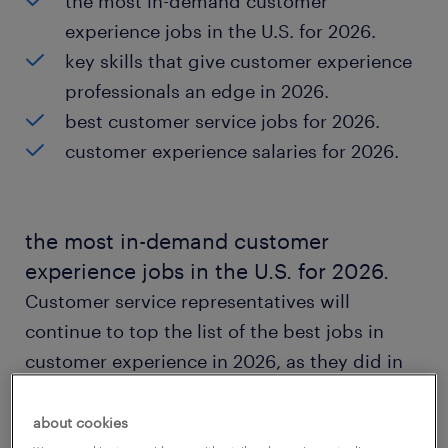
the most in-demand customer
experience jobs in the U.S. for 2026.
key skills that give customer experience
professionals an edge in 2026.
best customer service jobs for 2026.
customer experience salaries for 2026.
the most in-demand customer
experience jobs in the U.S. for 2026.
Customer service representatives will
continue to top the list of the best jobs in
customer experience in 2026, as they did in
2025.
about cookies