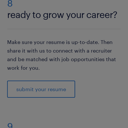
8
ready to grow your career?
Make sure your resume is up-to-date. Then
share it with us to connect with a recruiter
and be matched with job opportunities that
work for you.
submit your resume
9