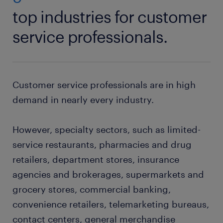
top industries for customer
service professionals.
Customer service professionals are in high
demand in nearly every industry.
However, specialty sectors, such as limited-
service restaurants, pharmacies and drug
retailers, department stores, insurance
agencies and brokerages, supermarkets and
grocery stores, commercial banking,
convenience retailers, telemarketing bureaus,
contact centers, general merchandise