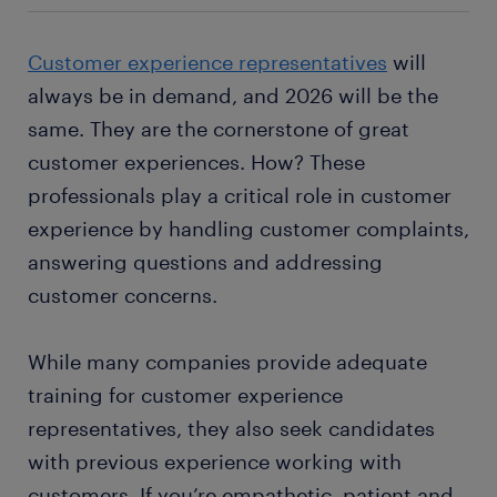
Customer experience representatives
will
always be in demand, and 2026 will be the
same. They are the cornerstone of great
customer experiences. How? These
professionals play a critical role in customer
experience by handling customer complaints,
answering questions and addressing
customer concerns.
While many companies provide adequate
training for customer experience
representatives, they also seek candidates
with previous experience working with
customers. If you’re empathetic, patient and