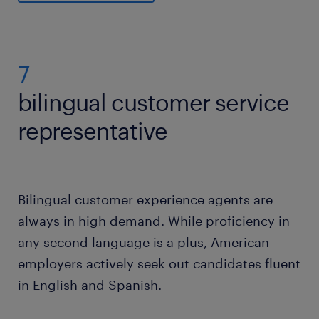
7
bilingual customer service
representative
Bilingual customer experience agents are
always in high demand. While proficiency in
any second language is a plus, American
employers actively seek out candidates fluent
in English and Spanish.