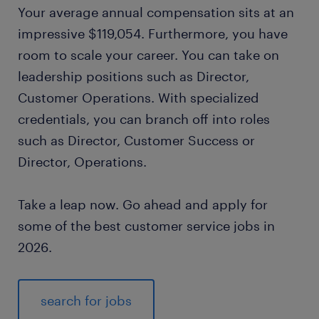
Your average annual compensation sits at an
impressive $119,054. Furthermore, you have
room to scale your career. You can take on
leadership positions such as Director,
Customer Operations. With specialized
credentials, you can branch off into roles
such as Director, Customer Success or
Director, Operations.
Take a leap now. Go ahead and apply for
some of the best customer service jobs in
2026.
search for jobs