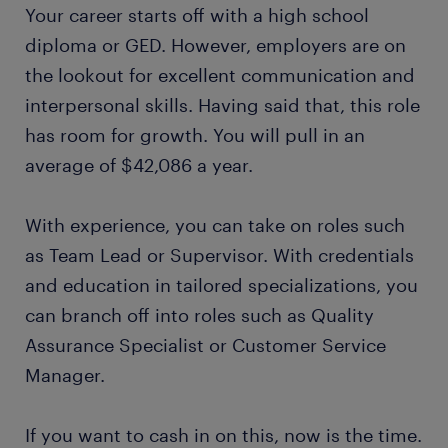
Your career starts off with a high school
diploma or GED. However, employers are on
the lookout for excellent communication and
interpersonal skills. Having said that, this role
has room for growth. You will pull in an
average of $42,086 a year.
With experience, you can take on roles such
as Team Lead or Supervisor. With credentials
and education in tailored specializations, you
can branch off into roles such as Quality
Assurance Specialist or Customer Service
Manager.
If you want to cash in on this, now is the time.