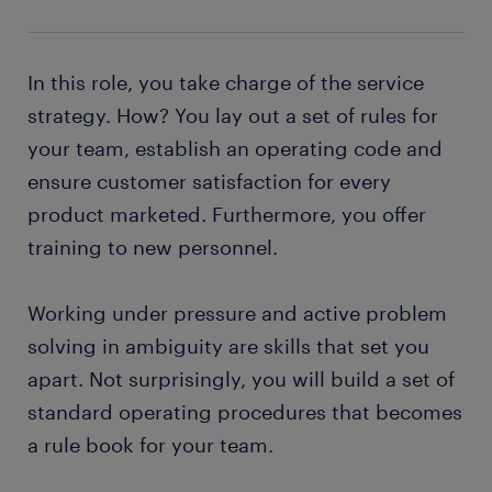
In this role, you take charge of the service
strategy. How? You lay out a set of rules for
your team, establish an operating code and
ensure customer satisfaction for every
product marketed. Furthermore, you offer
training to new personnel.
Working under pressure and active problem
solving in ambiguity are skills that set you
apart. Not surprisingly, you will build a set of
standard operating procedures that becomes
a rule book for your team.