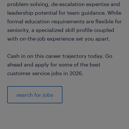
problem-solving, de-escalation expertise and
leadership potential for team guidance. While
formal education requirements are flexible for
seniority, a specialized skill profile coupled
with on-the-job experience set you apart.
Cash in on this career trajectory today. Go
ahead and apply for some of the best
customer service jobs in 2026.
search for jobs