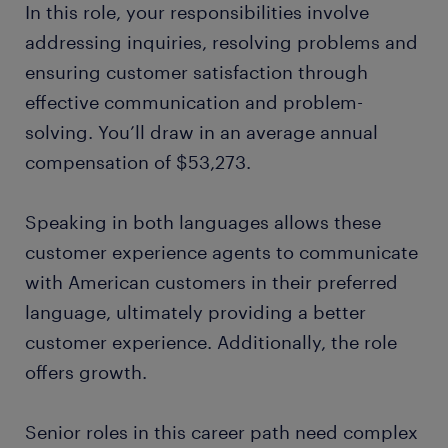
In this role, your responsibilities involve
addressing inquiries, resolving problems and
ensuring customer satisfaction through
effective communication and problem-
solving. You’ll draw in an average annual
compensation of $53,273.
Speaking in both languages allows these
customer experience agents to communicate
with American customers in their preferred
language, ultimately providing a better
customer experience. Additionally, the role
offers growth.
Senior roles in this career path need complex