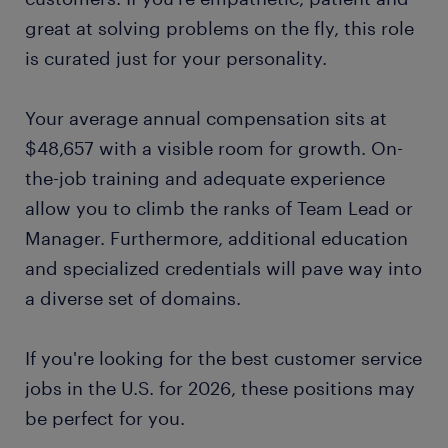
great at solving problems on the fly, this role
is curated just for your personality.
Your average annual compensation sits at
$48,657 with a visible room for growth. On-
the-job training and adequate experience
allow you to climb the ranks of Team Lead or
Manager. Furthermore, additional education
and specialized credentials will pave way into
a diverse set of domains.
If you're looking for the best customer service
jobs in the U.S. for 2026, these positions may
be perfect for you.