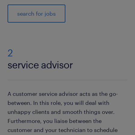
search for jobs
2
service advisor
A customer service advisor acts as the go-
between. In this role, you will deal with
unhappy clients and smooth things over.
Furthermore, you liaise between the
customer and your technician to schedule