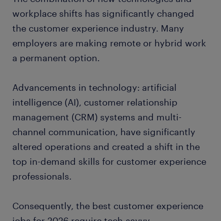
customer service cashier
workplace shifts has significantly changed
the customer experience industry. Many
call center representative
employers are making remote or hybrid work
a permanent option.
customer service specialist
Advancements in technology: artificial
customer service manager
intelligence (AI), customer relationship
bilingual customer service representative
management (CRM) systems and multi-
channel communication, have significantly
ready to grow your career?
altered operations and created a shift in the
top in-demand skills for customer experience
top industries for customer service
professionals.
professionals.
Consequently, the best customer experience
jobs for 2026 require tech-savvy