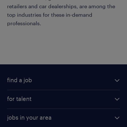
retailers and car dealerships, are among the
top industries for these in-demand
professionals.
find a job
for talent
jobs in your area