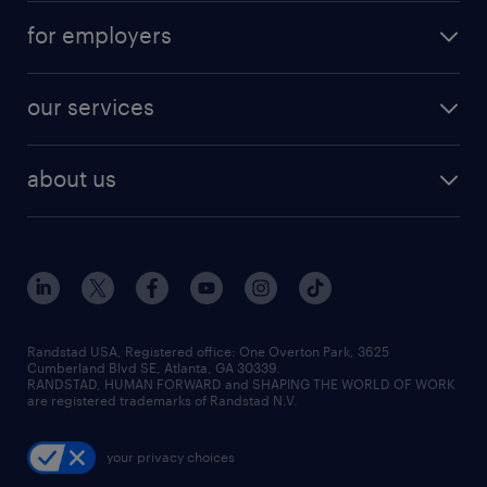
for employers
our services
about us
Randstad USA, Registered office:​ One Overton Park, 3625
Cumberland Blvd SE, Atlanta, GA 30339.
RANDSTAD, HUMAN FORWARD and SHAPING THE WORLD OF WORK
are registered trademarks of Randstad N.V.
your privacy choices