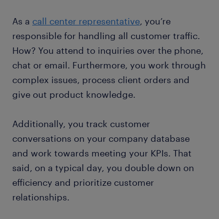
As a
call center representative
, you’re
responsible for handling all customer traffic.
How? You attend to inquiries over the phone,
chat or email. Furthermore, you work through
complex issues, process client orders and
give out product knowledge.
Additionally, you track customer
conversations on your company database
and work towards meeting your KPIs. That
said, on a typical day, you double down on
efficiency and prioritize customer
relationships.