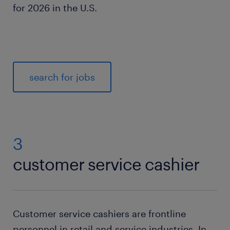
for 2026 in the U.S.
search for jobs
3
customer service cashier
Customer service cashiers are frontline
personnel in retail and service industries. In