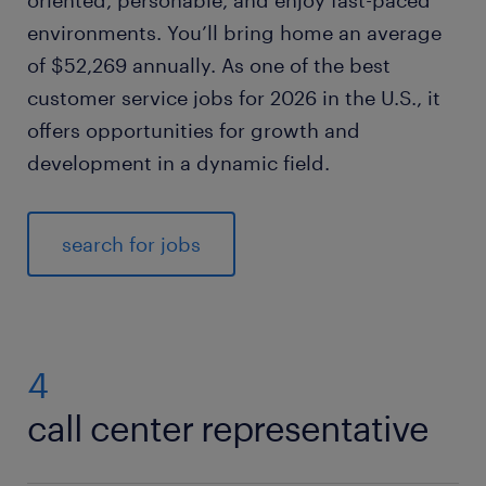
oriented, personable, and enjoy fast-paced
environments. You’ll bring home an average
of $52,269 annually. As one of the best
customer service jobs for 2026 in the U.S., it
offers opportunities for growth and
development in a dynamic field.
search for jobs
4
call center representative