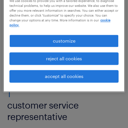
Additionally, three notable additions are
We use cookies to provide you with a tailored experience, to diagnose
technical problems, to help us improve our website. We also use them to
customer service specialists, call center
offer you more relevant information in searches. You can either accept or
decline them, or click "customize" to specify your choice. You can
representative and customer service
change your options at any time. More information is in our
cookie
policy.
manager.
customize
Candidates with retail or customer
experience and strong communication skills
reject all cookies
will find many job opportunities in 2026.
accept all cookies
1
customer service
representative