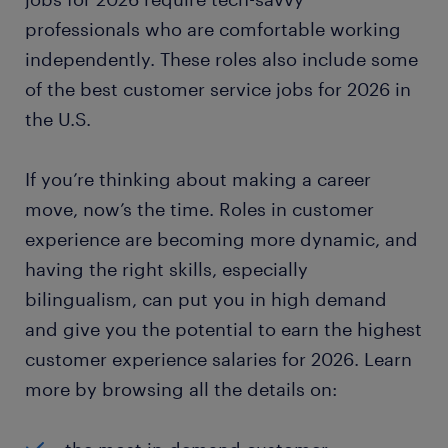
professionals who are comfortable working
independently. These roles also include some
of the best customer service jobs for 2026 in
the U.S.
If you’re thinking about making a career
move, now’s the time. Roles in customer
experience are becoming more dynamic, and
having the right skills, especially
bilingualism, can put you in high demand
and give you the potential to earn the highest
customer experience salaries for 2026. Learn
more by browsing all the details on: