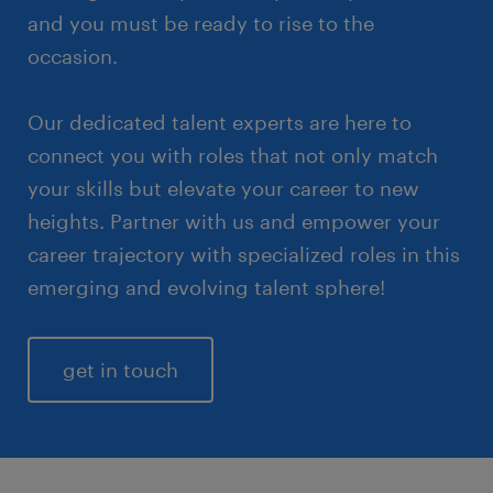
and you must be ready to rise to the
occasion.
Our dedicated talent experts are here to
connect you with roles that not only match
your skills but elevate your career to new
heights. Partner with us and empower your
career trajectory with specialized roles in this
emerging and evolving talent sphere!
get in touch