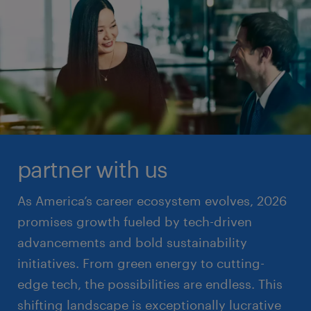
partner with us
As America’s career ecosystem evolves, 2026
promises growth fueled by tech-driven
advancements and bold sustainability
initiatives. From green energy to cutting-
edge tech, the possibilities are endless. This
shifting landscape is exceptionally lucrative