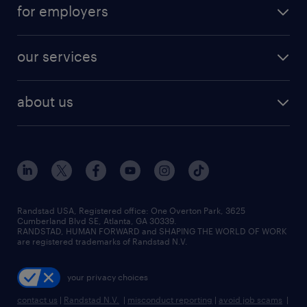
for employers
read more
our services
about us
Randstad USA, Registered office:​ One Overton Park, 3625
Cumberland Blvd SE, Atlanta, GA 30339.
RANDSTAD, HUMAN FORWARD and SHAPING THE WORLD OF WORK
are registered trademarks of Randstad N.V.
your privacy choices
contact us
|
Randstad N.V.
|
misconduct reporting
|
avoid job scams
|