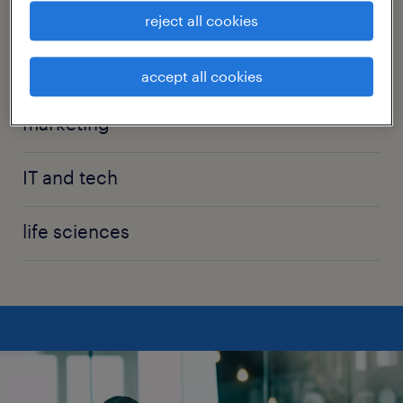
manufacturing
reject all cookies
sales
accept all cookies
marketing
IT and tech
life sciences