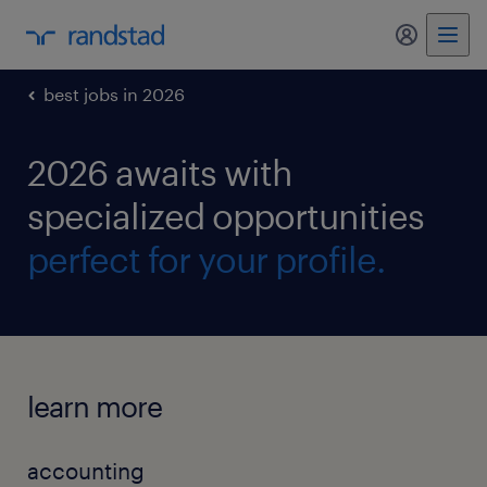
my randst
best jobs in 2026
2026 awaits with
specialized opportunities
perfect for your profile.
learn more
accounting