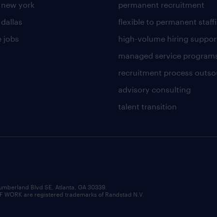
n new york
permanent recruitment
 dallas
flexible to permanent staff
 jobs
high-volume hiring suppor
managed service program
recruitment process outso
advisory consulting
talent transition
umberland Blvd SE, Atlanta, GA 30339.
RK are registered trademarks of Randstad N.V.