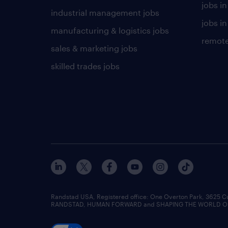
jobs i
industrial management jobs
jobs in
manufacturing & logistics jobs
remote
sales & marketing jobs
skilled trades jobs
Randstad USA, Registered office:​ One Overton Park, 3625 C
RANDSTAD, HUMAN FORWARD and SHAPING THE WORLD OF WO