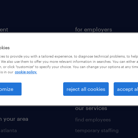
lent
for employers
 recruiter
contact sales
okies
rk with us
staffing solutions
es to provide you with a tailored experience, to diagnose technical problems, to hel
 resources
industries we serve
 We also use them to offer you more relevant information in searches. You can either 
, or click "customize" to specify your choice. You can change your options at any tim
is in our
cookie policy.
 comparison tool
workplace insights
 builder
salary guide 2026
omize
reject all cookies
accept al
obs
our services
n your area
find employees
 atlanta
temporary staffing