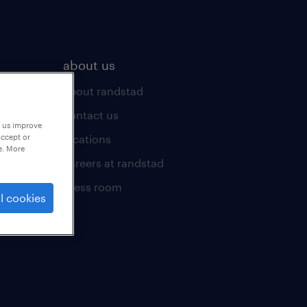
about us
about randstad
contact us
p us improve
locations
accept or
e. More
careers at randstad
press room
l cookies