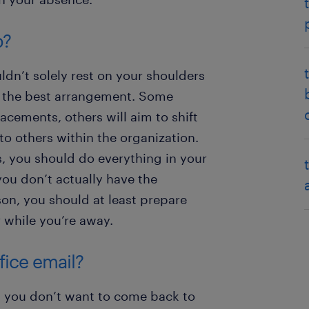
p?
ldn’t solely rest on your shoulders
t the best arrangement. Some
cements, others will aim to shift
o others within the organization.
 you should do everything in your
you don’t actually have the
son, you should at least prepare
r while you’re away.
fice email?
n, you don’t want to come back to