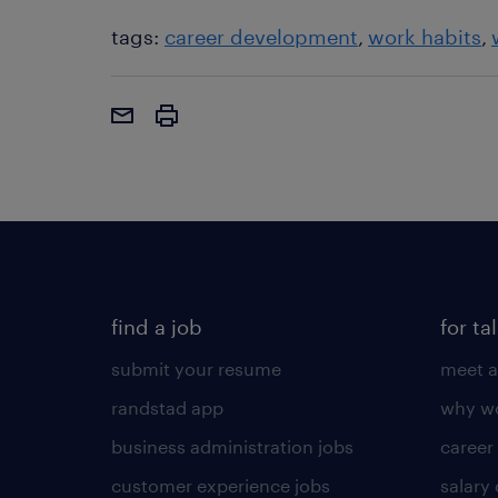
tags:
career development
work habits
find a job
for ta
submit your resume
meet a
randstad app
why wo
business administration jobs
career
customer experience jobs
salary