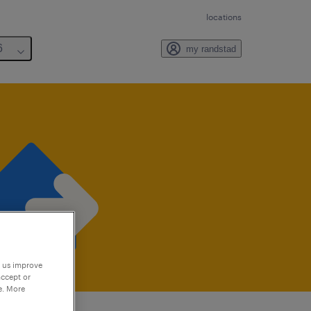
locations
6
my randstad
p us improve
accept or
e. More