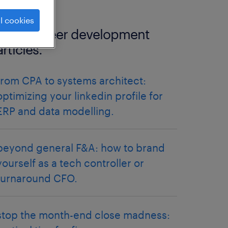
l cookies
more career development
articles.
from CPA to systems architect:
optimizing your linkedin profile for
ERP and data modelling.
beyond general F&A: how to brand
yourself as a tech controller or
turnaround CFO.
stop the month-end close madness: