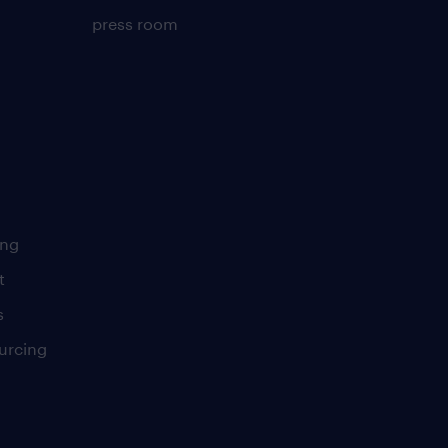
press room
ing
t
s
urcing