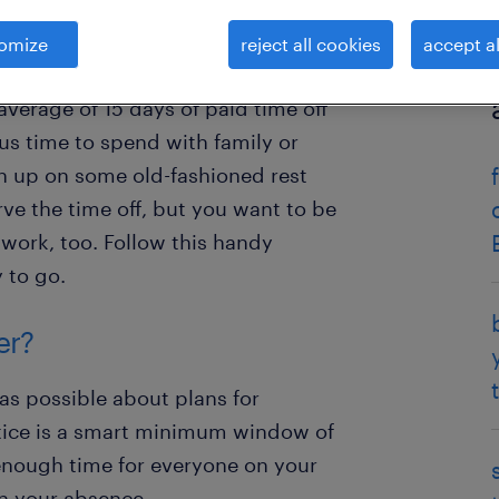
omize
reject all cookies
accept al
eau of Labor Statistics, employees
average of 15 days of paid time off
ious time to spend with family or
h up on some old-fashioned rest
ve the time off, but you want to be
work, too. Follow this handy
 to go.
er?
 as possible about plans for
tice is a smart minimum window of
enough time for everyone on your
in your absence.