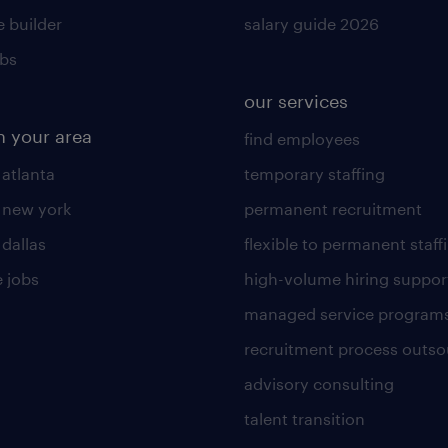
 builder
salary guide 2026
obs
our services
n your area
find employees
 atlanta
temporary staffing
n new york
permanent recruitment
 dallas
flexible to permanent staff
 jobs
high-volume hiring suppor
managed service program
recruitment process outso
advisory consulting
talent transition