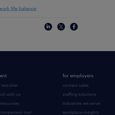
work life balance
lent
for employers
 recruiter
contact sales
rk with us
staffing solutions
 resources
industries we serve
 comparison tool
workplace insights