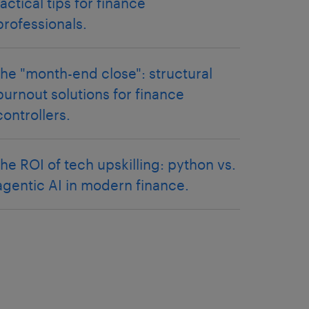
tactical tips for finance
professionals.
the "month-end close": structural
burnout solutions for finance
controllers.
the ROI of tech upskilling: python vs.
agentic AI in modern finance.