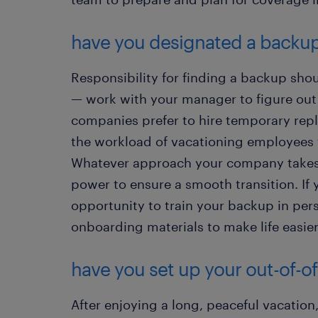
have you designated a backu
Responsibility for finding a backup shou
— work with your manager to figure ou
companies prefer to hire temporary repla
the workload of vacationing employees t
Whatever approach your company takes,
power to ensure a smooth transition. If 
opportunity to train your backup in per
onboarding materials to make life easie
have you set up your out-of-of
After enjoying a long, peaceful vacatio