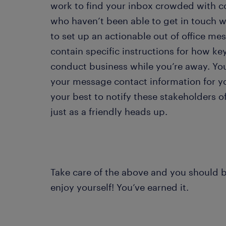
work to find your inbox crowded with c
who haven’t been able to get in touch wi
to set up an actionable out of office 
contain specific instructions for how ke
conduct business while you’re away. You 
your message contact information for y
your best to notify these stakeholders o
just as a friendly heads up.
Take care of the above and you should be
enjoy yourself! You’ve earned it.