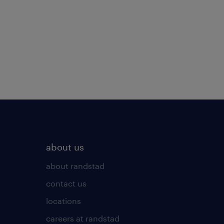
about us
about randstad
contact us
locations
careers at randstad