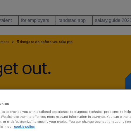
 talent
for employers
randstad app
salary guide 202
pment
5 things to do before you take pto
get out.
okies
es to provide you with a tailored experience, to diagnose technical problems, to hel
 We also use them to offer you more relevant information in searches. You can either 
, or click "customize" to specify your choice. You can change your options at any tim
is in our
cookie policy.