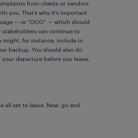
omplaints from clients or vendors
th you. That’s why it’s important
message — or “OOO” — which should
y stakeholders can continue to
might, for instance, include in
our backup. You should also do
f your departure before you leave,
 all set to leave. Now, go and