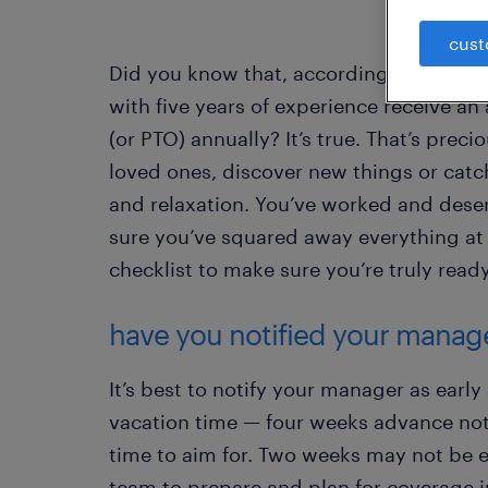
cust
Did you know that, according to the Bur
with five years of experience receive an 
(or PTO) annually? It’s true. That’s prec
loved ones, discover new things or catc
and relaxation. You’ve worked and deser
sure you’ve squared away everything at 
checklist to make sure you’re truly ready
have you notified your manag
It’s best to notify your manager as early
vacation time — four weeks advance no
time to aim for. Two weeks may not be 
team to prepare and plan for coverage 