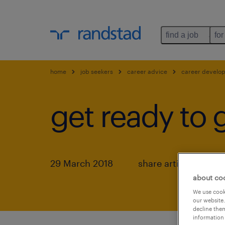
find a job
for
home
job seekers
career advice
career develo
get ready to 
29 March 2018
share article:
about co
We use cooki
our website.
decline them
information 