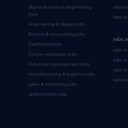
digital & product engineering
resume
jobs
best j
engineering & design jobs
finance & accounting jobs
jobs i
healthcare jobs
jobs in
human resources jobs
jobs i
industrial management jobs
jobs in
manufacturing & logistics jobs
remote
sales & marketing jobs
skilled trades jobs