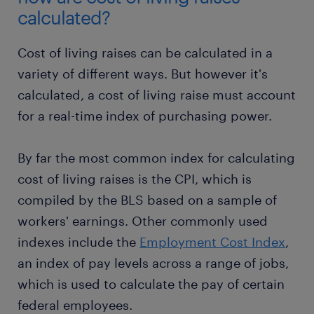
calculated?
Cost of living raises can be calculated in a
variety of different ways. But however it's
calculated, a cost of living raise must account
for a real-time index of purchasing power.
By far the most common index for calculating
cost of living raises is the CPI, which is
compiled by the BLS based on a sample of
workers' earnings. Other commonly used
indexes include the
Employment Cost Index
,
an index of pay levels across a range of jobs,
which is used to calculate the pay of certain
federal employees.