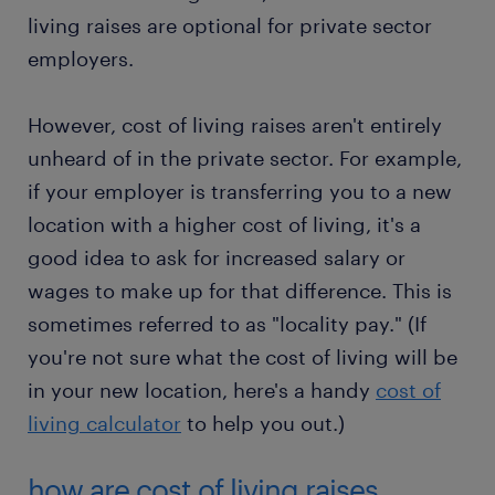
living raises are optional for private sector
employers.
However, cost of living raises aren't entirely
unheard of in the private sector. For example,
if your employer is transferring you to a new
location with a higher cost of living, it's a
good idea to ask for increased salary or
wages to make up for that difference. This is
sometimes referred to as "locality pay." (If
you're not sure what the cost of living will be
in your new location, here's a handy
cost of
living calculator
to help you out.)
how are cost of living raises