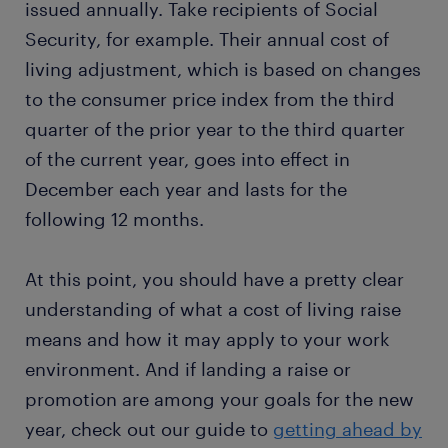
issued annually. Take recipients of Social
Security, for example. Their annual cost of
living adjustment, which is based on changes
to the consumer price index from the third
quarter of the prior year to the third quarter
of the current year, goes into effect in
December each year and lasts for the
following 12 months.
At this point, you should have a pretty clear
understanding of what a cost of living raise
means and how it may apply to your work
environment. And if landing a raise or
promotion are among your goals for the new
year, check out our guide to
getting ahead by