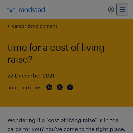
my randst
career development
time for a cost of living
raise?
22 December 2021
share article:
Wondering if a "cost of living raise" is in the
cards for you? You've come to the right place.