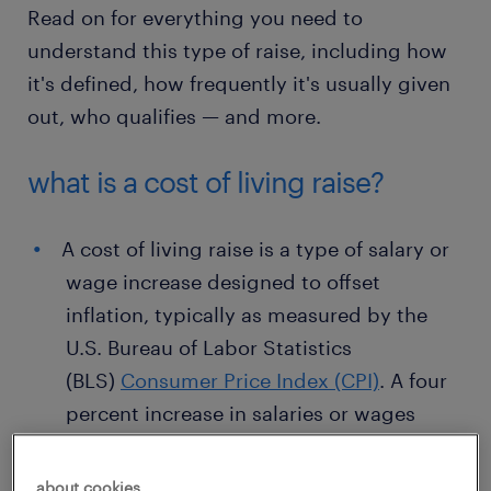
Read on for everything you need to
understand this type of raise, including how
it's defined, how frequently it's usually given
out, who qualifies — and more.
what is a cost of living raise?
A cost of living raise is a type of salary or
wage increase designed to offset
inflation, typically as measured by the
U.S. Bureau of Labor Statistics
(BLS)
Consumer Price Index (CPI)
. A four
percent increase in salaries or wages
awarded to all employees in order to
offset a four percent increase in the cost
about cookies