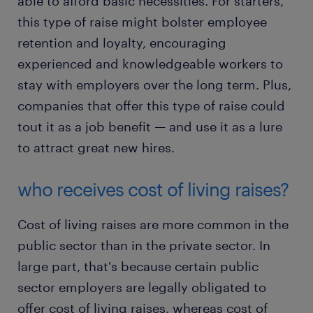
able to afford basic necessities. For starters,
this type of raise might bolster employee
retention and loyalty, encouraging
experienced and knowledgeable workers to
stay with employers over the long term. Plus,
companies that offer this type of raise could
tout it as a job benefit — and use it as a lure
to attract great new hires.
who receives cost of living raises?
Cost of living raises are more common in the
public sector than in the private sector. In
large part, that's because certain public
sector employers are legally obligated to
offer cost of living raises, whereas cost of