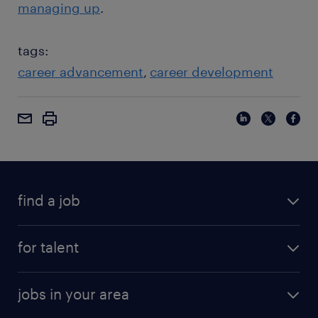
managing up
.
tags:
career advancement
career development
find a job
for talent
jobs in your area