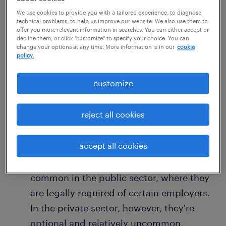
of everyday consumer goods is an
We use cookies to provide you with a tailored experience, to diagnose
technical problems, to help us improve our website. We also use them to
example of a cost of living raise.
offer you more relevant information in searches. You can either accept or
decline them, or click "customize" to specify your choice. You can
A cost of living raise differs from a
change your options at any time. More information is in our
cookie
policy.
traditional raise or bonus in that it is
given to all employees equally, not on the
customize
basis of individual merit, productivity or
performance.
reject all cookies
Most cost of living raises are calculated
and issued annually.
accept all cookies
Cost of living raises are much more
common in the public sector, where they
are legally required of certain employers.
In the private sector, however, they're
optional and relatively uncommon.