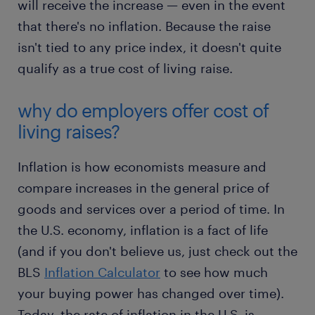
will receive the increase — even in the event
that there's no inflation. Because the raise
isn't tied to any price index, it doesn't quite
qualify as a true cost of living raise.
why do employers offer cost of
living raises?
Inflation is how economists measure and
compare increases in the general price of
goods and services over a period of time. In
the U.S. economy, inflation is a fact of life
(and if you don't believe us, just check out the
BLS
Inflation Calculator
to see how much
your buying power has changed over time).
Today, the rate of inflation in the U.S. is