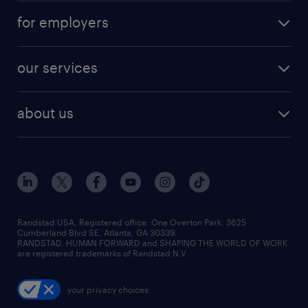
for employers
our services
about us
Randstad USA, Registered office:​ One Overton Park, 3625
Cumberland Blvd SE, Atlanta, GA 30339.
RANDSTAD, HUMAN FORWARD and SHAPING THE WORLD OF WORK
are registered trademarks of Randstad N.V.
your privacy choices