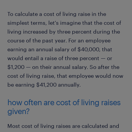
To calculate a cost of living raise in the
simplest terms, let's imagine that the cost of
living increased by three percent during the
course of the past year. For an employee
earning an annual salary of $40,000, that
would entail a raise of three percent — or
$1,200 — on their annual salary. So after the
cost of living raise, that employee would now
be earning $41,200 annually.
how often are cost of living raises
given?
Most cost of living raises are calculated and