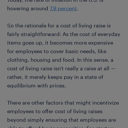
hovering around
7.9 percent
.
So the rationale for a cost of living raise is
fairly straightforward: As the cost of everyday
items goes up, it becomes more expensive
for employees to cover basic needs, like
clothing, housing and food. In this sense, a
cost of living raise isn't really a raise at all —
rather, it merely keeps pay in a state of
equilibrium with prices.
There are other factors that might incentivize
employees to offer cost of living raises
beyond simply ensuring that employees are