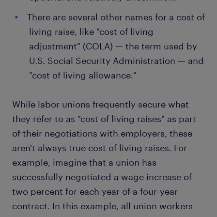
There are several other names for a cost of
living raise, like "cost of living
adjustment" (COLA) — the term used by
U.S. Social Security Administration — and
"cost of living allowance."
While labor unions frequently secure what
they refer to as "cost of living raises" as part
of their negotiations with employers, these
aren't always true cost of living raises. For
example, imagine that a union has
successfully negotiated a wage increase of
two percent for each year of a four-year
contract. In this example, all union workers