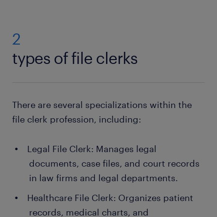
2
types of file clerks
There are several specializations within the
file clerk profession, including:
Legal File Clerk: Manages legal
documents, case files, and court records
in law firms and legal departments.
Healthcare File Clerk: Organizes patient
records, medical charts, and