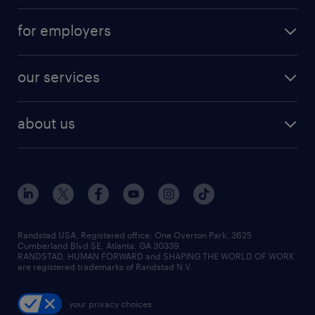
for employers
our services
about us
Randstad USA, Registered office:​ One Overton Park, 3625
Cumberland Blvd SE, Atlanta, GA 30339.
RANDSTAD, HUMAN FORWARD and SHAPING THE WORLD OF WORK
are registered trademarks of Randstad N.V.
your privacy choices