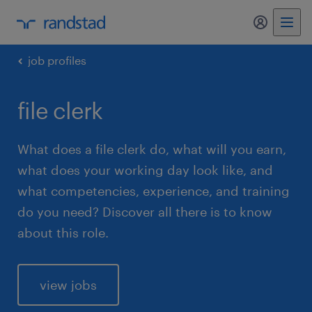
my randst
job profiles
file clerk
What does a file clerk do, what will you earn,
what does your working day look like, and
what competencies, experience, and training
do you need? Discover all there is to know
about this role.
view jobs