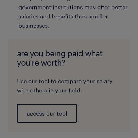
government institutions may offer better
salaries and benefits than smaller
businesses.
are you being paid what
you're worth?
Use our tool to compare your salary
with others in your field.
access our tool