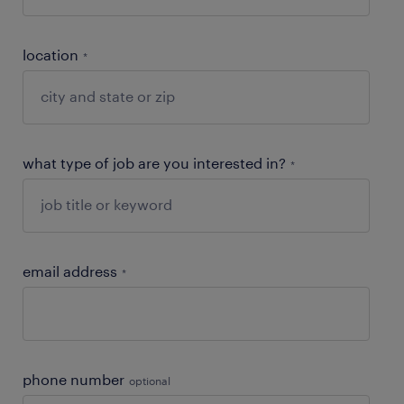
location
*
what type of job are you interested in?
*
email address
*
phone number
optional