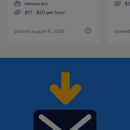
temporary
$2
$17 - $20 per hour
posted august 8, 2026
posted