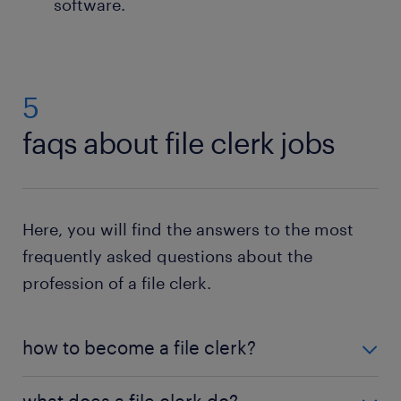
software.
5
faqs about file clerk jobs
Here, you will find the answers to the most
frequently asked questions about the
profession of a file clerk.
how to become a file clerk?
To become a file clerk, a high school diploma is