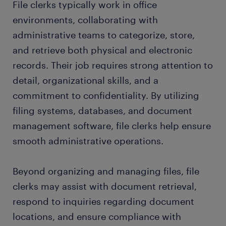
File clerks typically work in office
environments, collaborating with
administrative teams to categorize, store,
and retrieve both physical and electronic
records. Their job requires strong attention to
detail, organizational skills, and a
commitment to confidentiality. By utilizing
filing systems, databases, and document
management software, file clerks help ensure
smooth administrative operations.
Beyond organizing and managing files, file
clerks may assist with document retrieval,
respond to inquiries regarding document
locations, and ensure compliance with