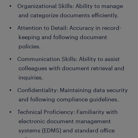
Organizational Skills: Ability to manage
and categorize documents efficiently.
Attention to Detail: Accuracy in record-
keeping and following document
policies.
Communication Skills: Ability to assist
colleagues with document retrieval and
inquiries.
Confidentiality: Maintaining data security
and following compliance guidelines.
Technical Proficiency: Familiarity with
electronic document management
systems (EDMS) and standard office