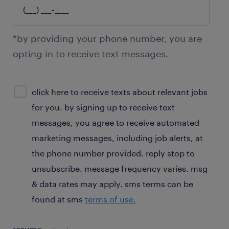
*by providing your phone number, you are
opting in to receive text messages.
sms
click here to receive texts about relevant jobs
consent
for you. by signing up to receive text
optional
messages, you agree to receive automated
marketing messages, including job alerts, at
the phone number provided. reply stop to
unsubscribe. message frequency varies. msg
& data rates may apply. sms terms can be
found at sms
terms of use.
resume