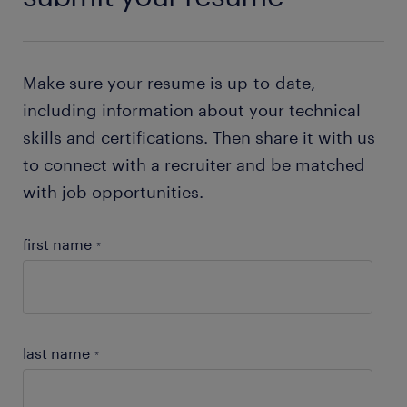
Make sure your resume is up-to-date,
including information about your technical
skills and certifications. Then share it with us
to connect with a recruiter and be matched
with job opportunities.
first name
*
last name
*