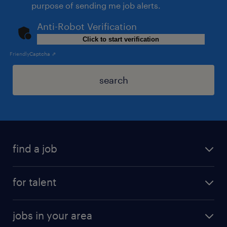
purpose of sending me job alerts.
Anti-Robot Verification
Click to start verification
Friendly
Captcha ⇗
search
find a job
for talent
jobs in your area