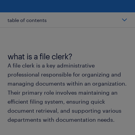
table of contents
average file clerk salary
types of file clerks
what is a file clerk?
A file clerk is a key administrative
working as a file clerk
professional responsible for organizing and
managing documents within an organization.
file clerk skills and education
Their primary role involves maintaining an
efficient filing system, ensuring quick
faqs about file clerk jobs
document retrieval, and supporting various
departments with documentation needs.
submit your resume