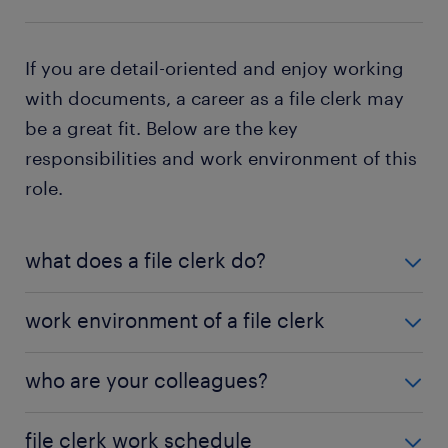
If you are detail-oriented and enjoy working
with documents, a career as a file clerk may
be a great fit. Below are the key
responsibilities and work environment of this
role.
what does a file clerk do?
Document Organization: Categorizing and
work environment of a file clerk
maintaining physical and digital records for
easy retrieval.
File clerks typically work in office settings, using
who are your colleagues?
both paper-based filing systems and electronic
Record Management: Storing and updating files
document management tools. They frequently
while ensuring compliance with company
File clerks collaborate with a diverse range of
file clerk work schedule
interact with administrative staff and department
policies and legal regulations such as HIPAA