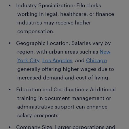
Industry Specialization: File clerks
working in legal, healthcare, or finance
industries may receive higher
compensation.
Geographic Location: Salaries vary by
region, with urban areas such as
New
York City
,
Los Angeles
, and
Chicago
generally offering higher wages due to
increased demand and cost of living.
Education and Certifications: Additional
training in document management or
administrative support can enhance
salary prospects.
Company Size: Larger corporations and