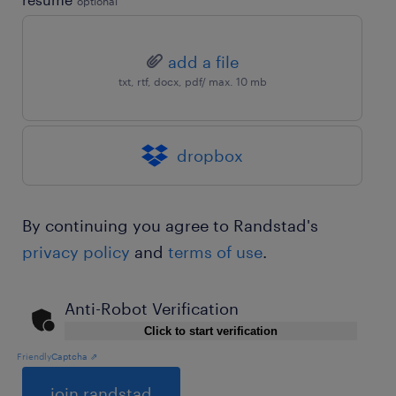
optional
add a file
txt, rtf, docx, pdf/ max. 10 mb
dropbox
By continuing you agree to Randstad's
privacy policy
and
terms of use
.
Anti-Robot Verification
Click to start verification
Friendly
Captcha ⇗