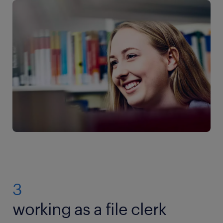
3
working as a file clerk