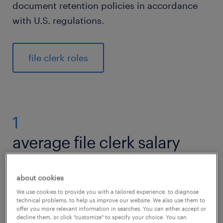
document retention policies in accordance
with U.S. regulations.
file clerk roles
1
average file clerk salary
about cookies
According to the U.S. Bureau of Labor
We use cookies to provide you with a tailored experience, to diagnose
technical problems, to help us improve our website. We also use them to
Statistics (BLS), the average salary for a file
offer you more relevant information in searches. You can either accept or
decline them, or click "customize" to specify your choice. You can
clerk in the United States is approximately