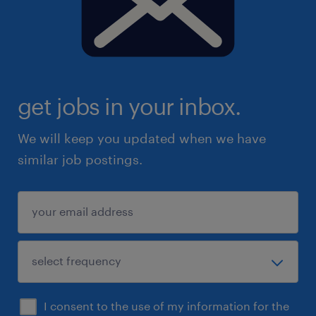
get jobs in your inbox.
We will keep you updated when we have
similar job postings.
I consent to the use of my information for the