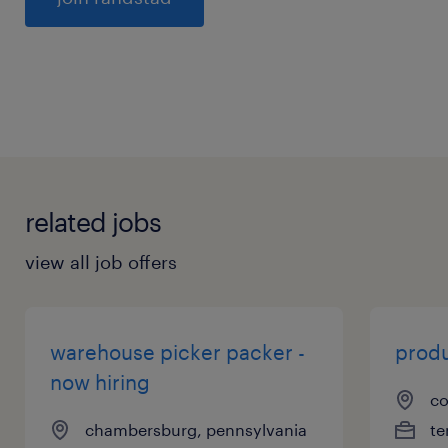
General
related jobs
view all job offers
warehouse picker packer -
produ
now hiring
co
chambersburg, pennsylvania
te