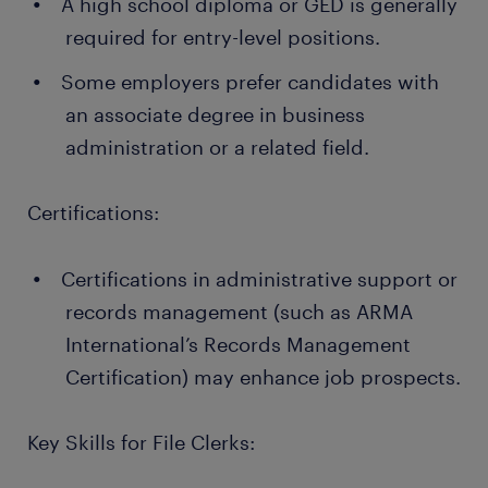
A high school diploma or GED is generally
required for entry-level positions.
Some employers prefer candidates with
an associate degree in business
administration or a related field.
Certifications:
Certifications in administrative support or
records management (such as ARMA
International’s Records Management
Certification) may enhance job prospects.
Key Skills for File Clerks: