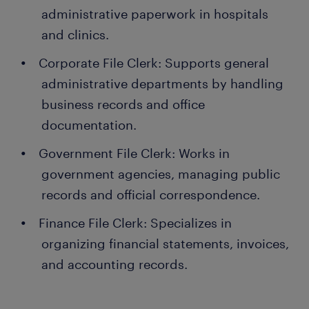
administrative paperwork in hospitals
and clinics.
Corporate File Clerk: Supports general
administrative departments by handling
business records and office
documentation.
Government File Clerk: Works in
government agencies, managing public
records and official correspondence.
Finance File Clerk: Specializes in
organizing financial statements, invoices,
and accounting records.