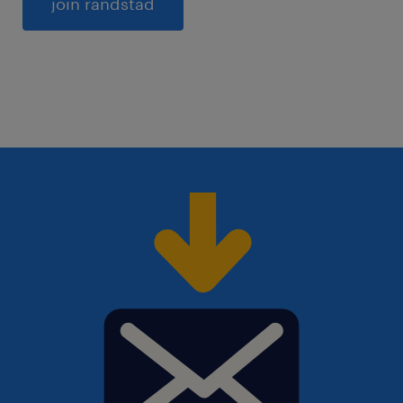
General