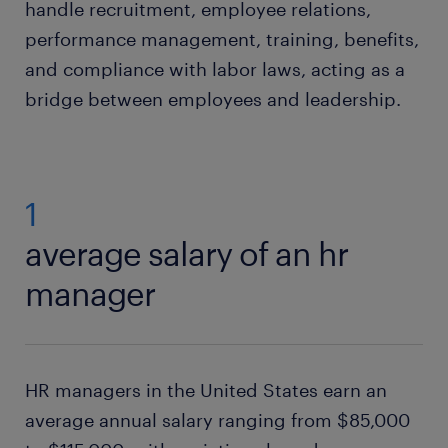
handle recruitment, employee relations,
performance management, training, benefits,
and compliance with labor laws, acting as a
bridge between employees and leadership.
1
average salary of an hr
manager
HR managers in the United States earn an
average annual salary ranging from $85,000