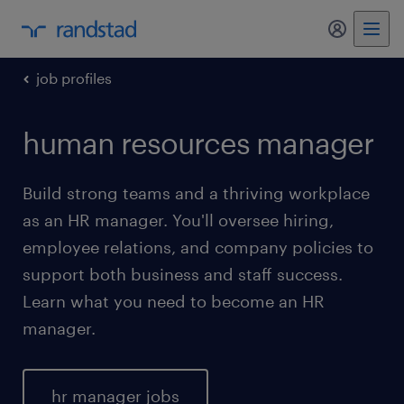
my randst
job profiles
human resources manager
Build strong teams and a thriving workplace
as an HR manager. You'll oversee hiring,
employee relations, and company policies to
support both business and staff success.
Learn what you need to become an HR
manager.
hr manager jobs