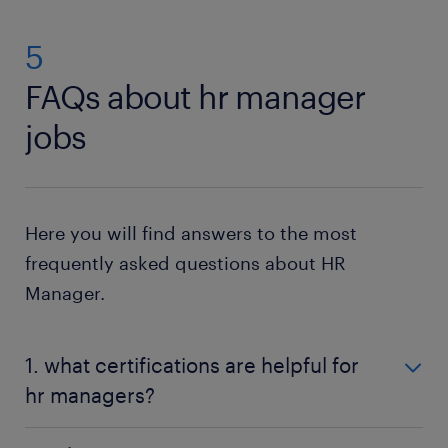
5
FAQs about hr manager
jobs
Here you will find answers to the most
frequently asked questions about HR
Manager.
1. what certifications are helpful for
hr managers?
Certifications like SHRM-CP, SHRM-SCP, PHR, or