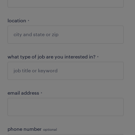
location
*
what type of job are you interested in?
*
email address
*
phone number
optional