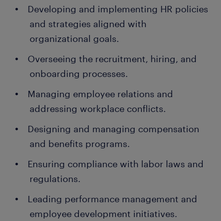
Developing and implementing HR policies
and strategies aligned with
organizational goals.
Overseeing the recruitment, hiring, and
onboarding processes.
Managing employee relations and
addressing workplace conflicts.
Designing and managing compensation
and benefits programs.
Ensuring compliance with labor laws and
regulations.
Leading performance management and
employee development initiatives.