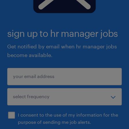
sign up to hr manager jobs
Get notified by email when hr manager jobs
become available.
I consent to the use of my information for the
purpose of sending me job alerts.