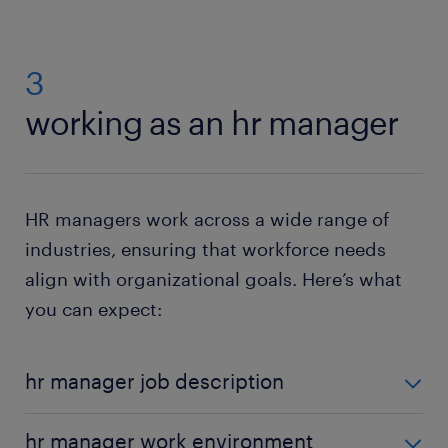
3
working as an hr manager
HR managers work across a wide range of
industries, ensuring that workforce needs
align with organizational goals. Here’s what
you can expect:
hr manager job description
An HR Manager is responsible for overseeing and
hr manager work environment