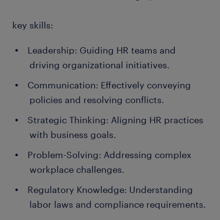
key skills:
Leadership: Guiding HR teams and
driving organizational initiatives.
Communication: Effectively conveying
policies and resolving conflicts.
Strategic Thinking: Aligning HR practices
with business goals.
Problem-Solving: Addressing complex
workplace challenges.
Regulatory Knowledge: Understanding
labor laws and compliance requirements.