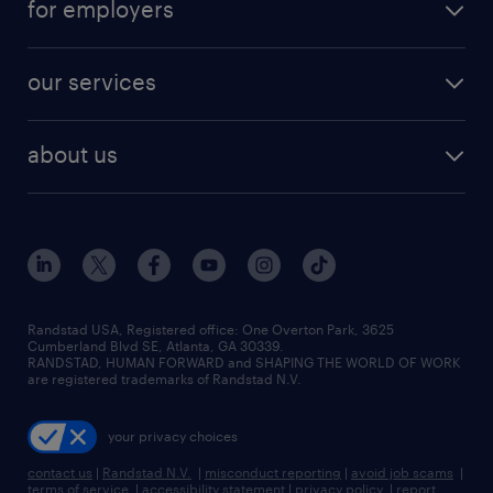
for employers
our services
about us
Randstad USA, Registered office:​ One Overton Park, 3625
Cumberland Blvd SE, Atlanta, GA 30339.
RANDSTAD, HUMAN FORWARD and SHAPING THE WORLD OF WORK
are registered trademarks of Randstad N.V.
your privacy choices
contact us
|
Randstad N.V.
|
misconduct reporting
|
avoid job scams
|
terms of service
|
accessibility statement
|
privacy policy
|
report