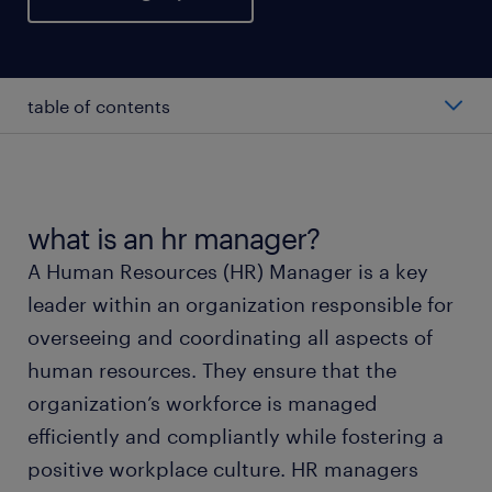
table of contents
average salary of an hr manager
roles and responsibilities
what is an hr manager?
A Human Resources (HR) Manager is a key
working as an hr manager
leader within an organization responsible for
overseeing and coordinating all aspects of
career growth opportunities
human resources. They ensure that the
organization’s workforce is managed
FAQs about hr manager jobs
efficiently and compliantly while fostering a
positive workplace culture. HR managers
submit your resume