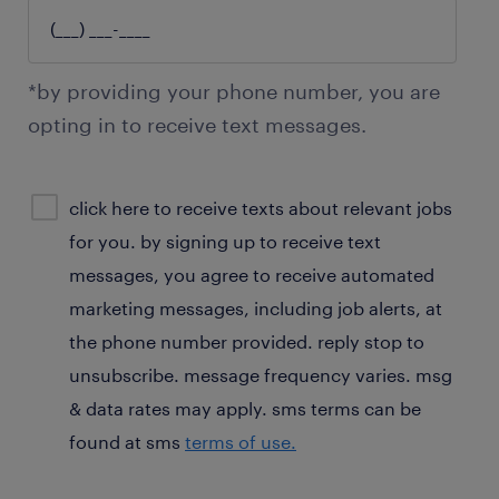
*by providing your phone number, you are
opting in to receive text messages.
sms
click here to receive texts about relevant jobs
consent
for you. by signing up to receive text
optional
messages, you agree to receive automated
marketing messages, including job alerts, at
the phone number provided. reply stop to
unsubscribe. message frequency varies. msg
& data rates may apply. sms terms can be
found at sms
terms of use.