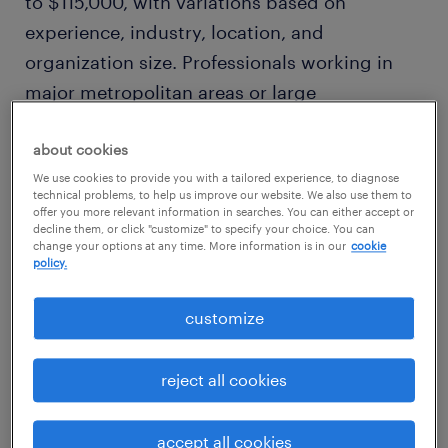
to $115,000, with variations based on
experience, industry, location, and
organization size. Professionals working in
major metropolitan areas or large
corporations may command salaries at the
higher end of this range. To explore detailed
about cookies
salary insights, visit the
Randstad Salary
We use cookies to provide you with a tailored experience, to diagnose
technical problems, to help us improve our website. We also use them to
Comparison Tool
.
offer you more relevant information in searches. You can either accept or
decline them, or click "customize" to specify your choice. You can
change your options at any time. More information is in our
cookie
policy.
customize
reject all cookies
accept all cookies