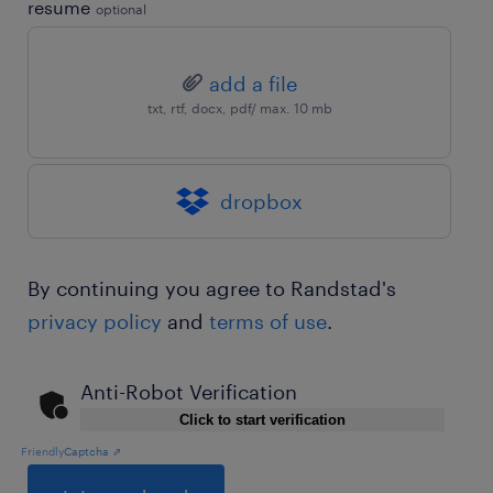
resume
optional
add a file
txt, rtf, docx, pdf/ max. 10 mb
dropbox
By continuing you agree to Randstad's
privacy policy
and
terms of use
.
Anti-Robot Verification
Click to start verification
Friendly
Captcha ⇗