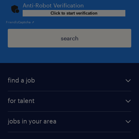
Anti-Robot Verification
Click to start verification
Friendly
Captcha ⇗
search
find a job
for talent
jobs in your area