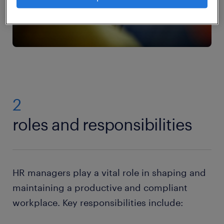
2
roles and responsibilities
HR managers play a vital role in shaping and
maintaining a productive and compliant
workplace. Key responsibilities include: