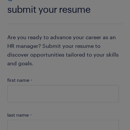
submit your resume
Are you ready to advance your career as an
HR manager? Submit your resume to
discover opportunities tailored to your skills
and goals.
first name
*
last name
*