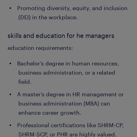
Promoting diversity, equity, and inclusion
(DEI) in the workplace.
skills and education for he managers
education requirements:
Bachelor’s degree in human resources,
business administration, or a related
field.
A master’s degree in HR management or
business administration (MBA) can
enhance career growth.
Professional certifications like SHRM-CP,
SHRM-SCP, or PHR are highly valued.