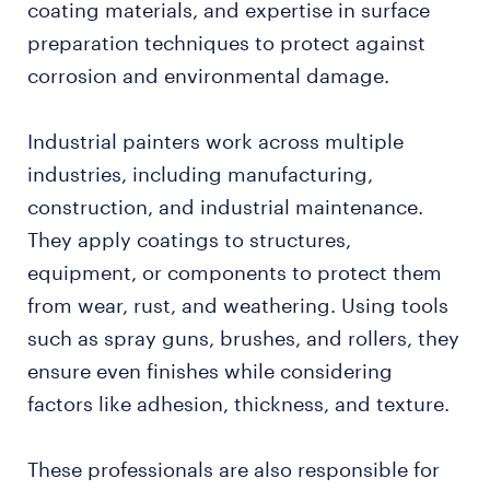
coating materials, and expertise in surface
preparation techniques to protect against
corrosion and environmental damage.
Industrial painters work across multiple
industries, including manufacturing,
construction, and industrial maintenance.
They apply coatings to structures,
equipment, or components to protect them
from wear, rust, and weathering. Using tools
such as spray guns, brushes, and rollers, they
ensure even finishes while considering
factors like adhesion, thickness, and texture.
These professionals are also responsible for