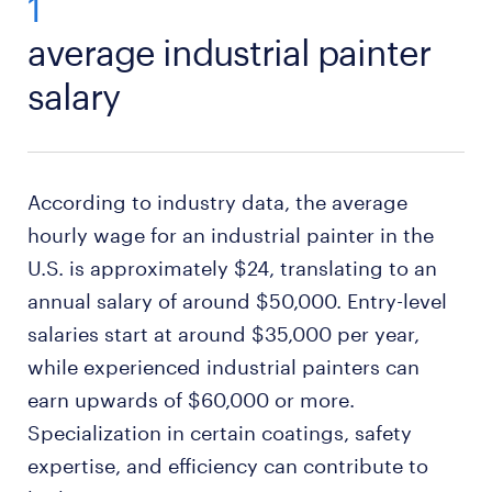
1
average industrial painter
salary
According to industry data, the average
hourly wage for an industrial painter in the
U.S. is approximately $24, translating to an
annual salary of around $50,000. Entry-level
salaries start at around $35,000 per year,
while experienced industrial painters can
earn upwards of $60,000 or more.
Specialization in certain coatings, safety
expertise, and efficiency can contribute to