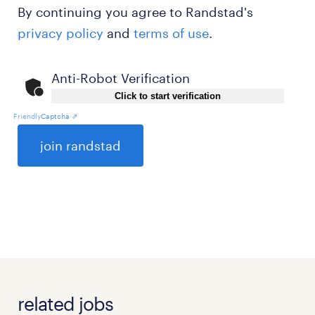
By continuing you agree to Randstad's
privacy policy
and
terms of use
.
Anti-Robot Verification
Click to start verification
Friendly
Captcha ⇗
General
related jobs