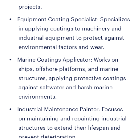
projects.
Equipment Coating Specialist: Specializes
in applying coatings to machinery and
industrial equipment to protect against
environmental factors and wear.
Marine Coatings Applicator: Works on
ships, offshore platforms, and marine
structures, applying protective coatings
against saltwater and harsh marine
environments.
Industrial Maintenance Painter: Focuses
on maintaining and repainting industrial
structures to extend their lifespan and
prevent deterioration.