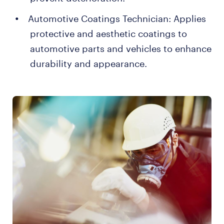
Automotive Coatings Technician: Applies
protective and aesthetic coatings to
automotive parts and vehicles to enhance
durability and appearance.