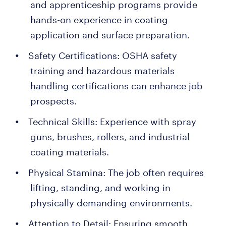
and apprenticeship programs provide
hands-on experience in coating
application and surface preparation.
Safety Certifications: OSHA safety
training and hazardous materials
handling certifications can enhance job
prospects.
Technical Skills: Experience with spray
guns, brushes, rollers, and industrial
coating materials.
Physical Stamina: The job often requires
lifting, standing, and working in
physically demanding environments.
Attention to Detail: Ensuring smooth