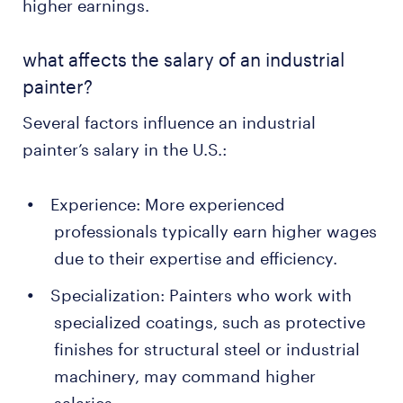
higher earnings.
what affects the salary of an industrial
painter?
Several factors influence an industrial
painter’s salary in the U.S.:
Experience: More experienced
professionals typically earn higher wages
due to their expertise and efficiency.
Specialization: Painters who work with
specialized coatings, such as protective
finishes for structural steel or industrial
machinery, may command higher