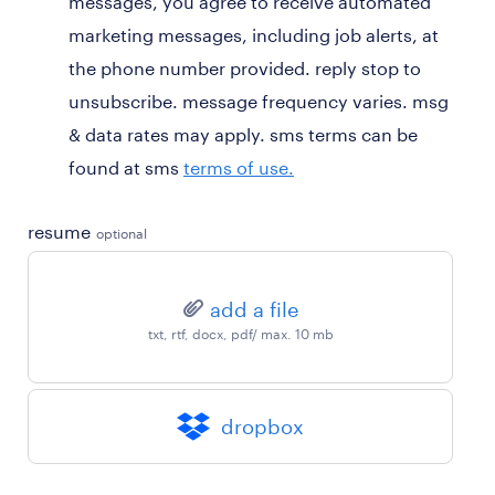
messages, you agree to receive automated
marketing messages, including job alerts, at
the phone number provided. reply stop to
unsubscribe. message frequency varies. msg
& data rates may apply. sms terms can be
found at sms
terms of use.
resume
optional
add a file
txt, rtf, docx, pdf/ max. 10 mb
dropbox