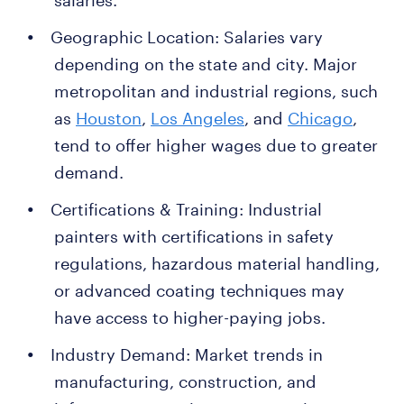
salaries.
Geographic Location: Salaries vary
depending on the state and city. Major
metropolitan and industrial regions, such
as
Houston
,
Los Angeles
, and
Chicago
,
tend to offer higher wages due to greater
demand.
Certifications & Training: Industrial
painters with certifications in safety
regulations, hazardous material handling,
or advanced coating techniques may
have access to higher-paying jobs.
Industry Demand: Market trends in
manufacturing, construction, and