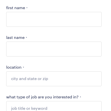
first name
*
last name
*
location
*
what type of job are you interested in?
*