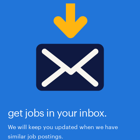
get jobs in your inbox.
We will keep you updated when we have
similar job postings.