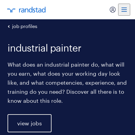
my randst
job profiles
industrial painter
What does an industrial painter do, what will
you earn, what does your working day look
like, and what competencies, experience, and
training do you need? Discover all there is to
know about this role.
view jobs