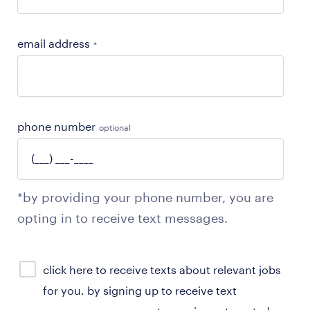
email address
*
phone number
optional
*by providing your phone number, you are
opting in to receive text messages.
sms
click here to receive texts about relevant jobs
consent
for you. by signing up to receive text
optional