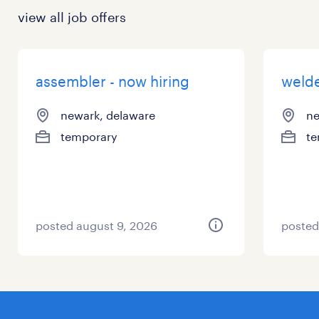
view all job offers
assembler - now hiring
welde
newark, delaware
ne
temporary
te
posted august 9, 2026
posted