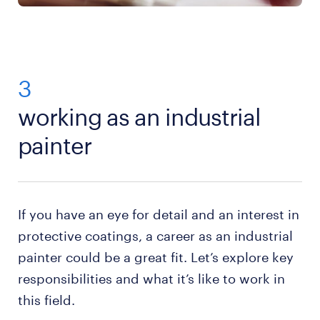
3
working as an industrial
painter
If you have an eye for detail and an interest in
protective coatings, a career as an industrial
painter could be a great fit. Let’s explore key
responsibilities and what it’s like to work in
this field.