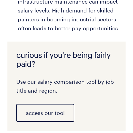
infrastructure maintenance can impact
salary levels. High demand for skilled
painters in booming industrial sectors
often leads to better pay opportunities.
curious if you're being fairly
paid?
Use our salary comparison tool by job
title and region.
access our tool