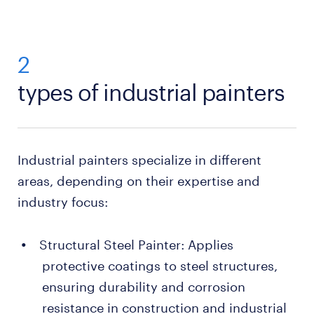
2
types of industrial painters
Industrial painters specialize in different
areas, depending on their expertise and
industry focus:
Structural Steel Painter: Applies
protective coatings to steel structures,
ensuring durability and corrosion
resistance in construction and industrial