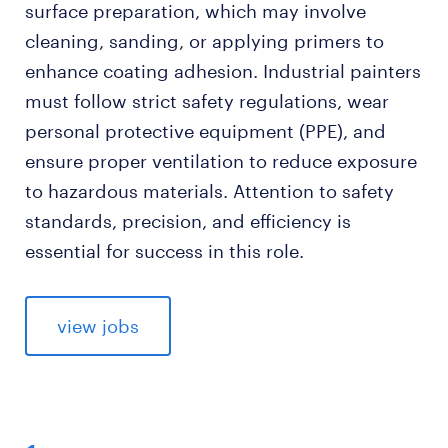
surface preparation, which may involve
cleaning, sanding, or applying primers to
enhance coating adhesion. Industrial painters
must follow strict safety regulations, wear
personal protective equipment (PPE), and
ensure proper ventilation to reduce exposure
to hazardous materials. Attention to safety
standards, precision, and efficiency is
essential for success in this role.
view jobs