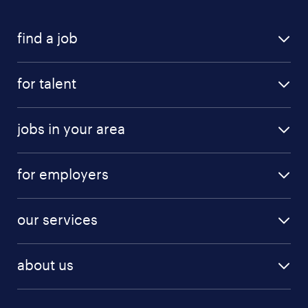
find a job
for talent
jobs in your area
for employers
our services
about us