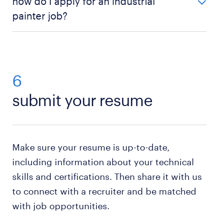
how do I apply for an industrial
complete industrial painting training, gain practical
painter job?
experience, prioritize safety, develop effective
communication skills, and engage in continuous
You can search for industrial painter positions in
learning and skill improvement.
your area and apply directly online. If no openings
are available, submitting your resume to a recruiter
can help you find opportunities when they arise.
6
submit your resume
Make sure your resume is up-to-date,
including information about your technical
skills and certifications. Then share it with us
to connect with a recruiter and be matched
with job opportunities.