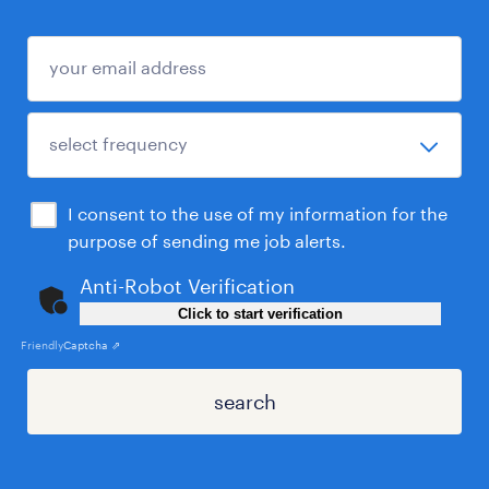
I consent to the use of my information for the
purpose of sending me job alerts.
Anti-Robot Verification
Click to start verification
Friendly
Captcha ⇗
search