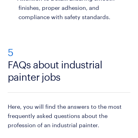
finishes, proper adhesion, and
compliance with safety standards.
5
FAQs about industrial
painter jobs
Here, you will find the answers to the most
frequently asked questions about the
profession of an industrial painter.