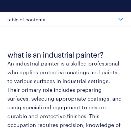
table of contents
average industrial painter salary
types of industrial painters
what is an industrial painter?
An industrial painter is a skilled professional
working as an industrial painter
who applies protective coatings and paints
to various surfaces in industrial settings.
industrial painter skills and education
Their primary role includes preparing
surfaces, selecting appropriate coatings, and
FAQs about industrial painter jobs
using specialized equipment to ensure
durable and protective finishes. This
submit your resume
occupation requires precision, knowledge of