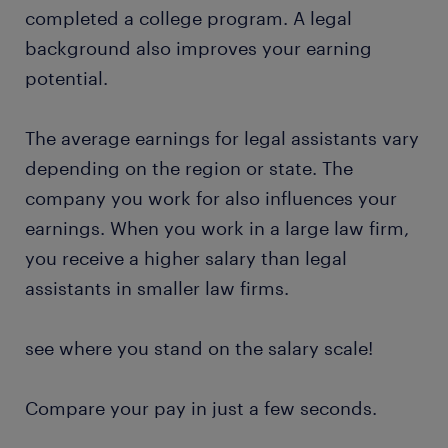
completed a college program. A legal
background also improves your earning
potential.
The average earnings for legal assistants vary
depending on the region or state. The
company you work for also influences your
earnings. When you work in a large law firm,
you receive a higher salary than legal
assistants in smaller law firms.
see where you stand on the salary scale!
Compare your pay in just a few seconds.