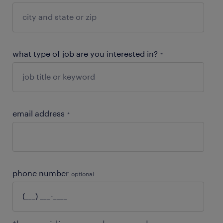
what type of job are you interested in?
*
email address
*
phone number
optional