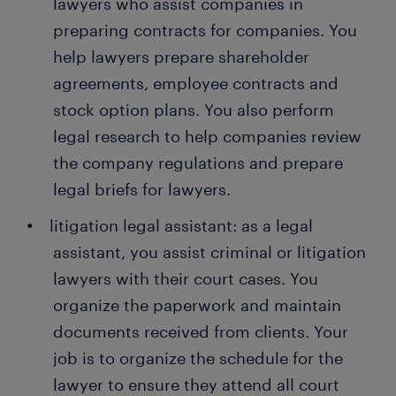
lawyers who assist companies in
preparing contracts for companies. You
help lawyers prepare shareholder
agreements, employee contracts and
stock option plans. You also perform
legal research to help companies review
the company regulations and prepare
legal briefs for lawyers.
litigation legal assistant: as a legal
assistant, you assist criminal or litigation
lawyers with their court cases. You
organize the paperwork and maintain
documents received from clients. Your
job is to organize the schedule for the
lawyer to ensure they attend all court