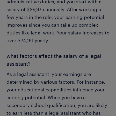
administrative duties, and you start with a
salary of $39,975 annually. After working a
few years in the role, your earning potential
improves since you can take up complex
duties like legal work. Your salary increases to
over $74,181 yearly.
what factors affect the salary of a legal
assistant?
As a legal assistant, your earnings are
determined by various factors. For instance,
your educational capabilities influence your
earning potential. When you have a
secondary school qualification, you are likely
to earn less than a legal assistant who has