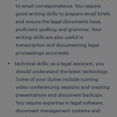
to email correspondence. You require
good writing skills to prepare email briefs
and ensure the legal documents have
proficient spelling and grammar. Your
writing skills are also useful in
transcription and documenting legal
proceedings accurately.
technical skills: as a legal assistant, you
should understand the latest technology.
Some of your duties include running
video conferencing sessions and creating
presentations and document backups.
You require expertise in legal software,
document management systems and