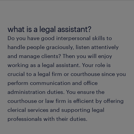
average legal assistant salary
types of legal assistants
what is a legal assistant?
Do you have good interpersonal skills to
working as a legal assistant
handle people graciously, listen attentively
and manage clients? Then you will enjoy
legal assistant skills and education
working as a legal assistant. Your role is
crucial to a legal firm or courthouse since you
FAQs about legal assistant jobs
perform communication and office
administration duties. You ensure the
meet a recruiter
courthouse or law firm is efficient by offering
clerical services and supporting legal
professionals with their duties.