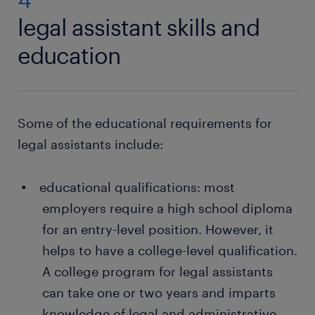
legal assistant skills and
education
Some of the educational requirements for
legal assistants include:
educational qualifications: most
employers require a high school diploma
for an entry-level position. However, it
helps to have a college-level qualification.
A college program for legal assistants
can take one or two years and imparts
knowledge of legal and administrative