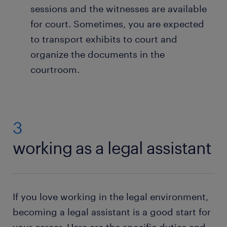
sessions and the witnesses are available
for court. Sometimes, you are expected
to transport exhibits to court and
organize the documents in the
courtroom.
3
working as a legal assistant
If you love working in the legal environment,
becoming a legal assistant is a good start for