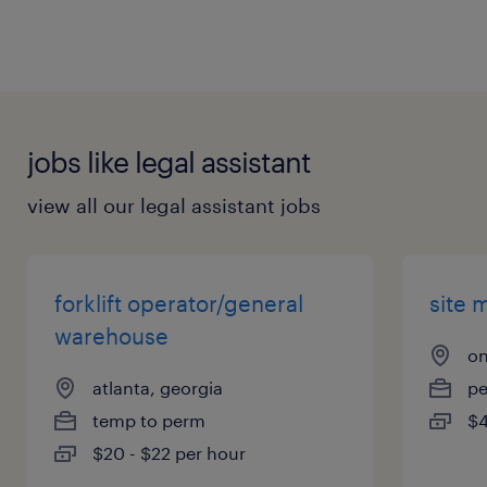
jobs like legal assistant
view all our legal assistant jobs
forklift operator/general
site 
warehouse
on
atlanta, georgia
p
temp to perm
$4
$20 - $22 per hour