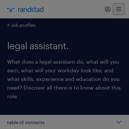
my randst
job profiles
legal assistant.
What does a legal assistant do, what will you
earn, what will your workday look like, and
what skills, experience and education do you
need? Discover all there is to know about this
role.
table of contents