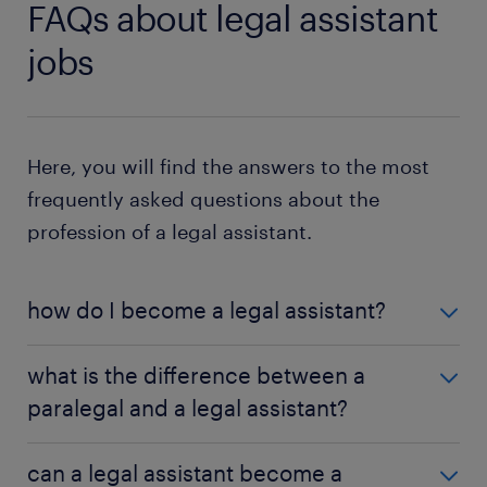
FAQs about legal assistant
jobs
Here, you will find the answers to the most
frequently asked questions about the
profession of a legal assistant.
how do I become a legal assistant?
To become a legal assistant, complete secondary
what is the difference between a
school and a one or two-year college program for
paralegal and a legal assistant?
legal secretaries. You also require experience
working in a legal environment. Look for internships
While paralegals and legal assistants assist lawyers
and work-study programs to gain the knowledge
can a legal assistant become a
in preparing cases for trial, a paralegal takes on