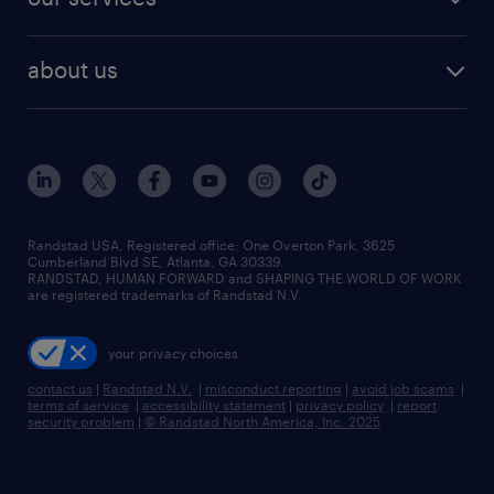
about us
Randstad USA, Registered office:​ One Overton Park, 3625
Cumberland Blvd SE, Atlanta, GA 30339.
RANDSTAD, HUMAN FORWARD and SHAPING THE WORLD OF WORK
are registered trademarks of Randstad N.V.
your privacy choices
contact us
|
Randstad N.V.
|
misconduct reporting
|
avoid job scams
|
terms of service
|
accessibility statement
|
privacy policy
|
report
security problem
|
© Randstad North America, Inc. 2025