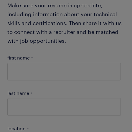
Make sure your resume is up-to-date,
including information about your technical
skills and certifications. Then share it with us
to connect with a recruiter and be matched
with job opportunities.
first name
*
last name
*
location
*