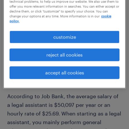
technical problems, to help us improve our website. We also use them to
offer you more relevant information in searches. You can either accept or
legal assistant roles
decline them, or click "customize" to specify your choice. You can
change your options at any time. More information is in our
cookie
policy.
customize
1
average legal assistant
reject all cookies
salary
accept all cookies
According to Job Bank, the average salary of
a legal assistant is $50,097 per year or an
hourly rate of $25.69. When starting as a legal
assistant, you mainly perform general