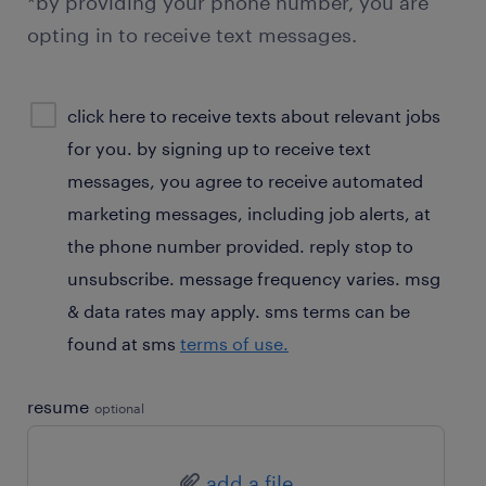
*by providing your phone number, you are
opting in to receive text messages.
sms
click here to receive texts about relevant jobs
consent
for you. by signing up to receive text
optional
messages, you agree to receive automated
marketing messages, including job alerts, at
the phone number provided. reply stop to
unsubscribe. message frequency varies. msg
& data rates may apply. sms terms can be
found at sms
terms of use.
resume
optional
add a file