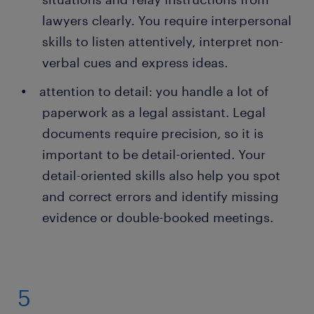
lawyers clearly. You require interpersonal
skills to listen attentively, interpret non-
verbal cues and express ideas.
attention to detail: you handle a lot of
paperwork as a legal assistant. Legal
documents require precision, so it is
important to be detail-oriented. Your
detail-oriented skills also help you spot
and correct errors and identify missing
evidence or double-booked meetings.
5