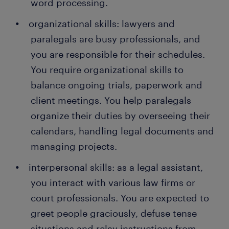
word processing.
organizational skills: lawyers and
paralegals are busy professionals, and
you are responsible for their schedules.
You require organizational skills to
balance ongoing trials, paperwork and
client meetings. You help paralegals
organize their duties by overseeing their
calendars, handling legal documents and
managing projects.
interpersonal skills: as a legal assistant,
you interact with various law firms or
court professionals. You are expected to
greet people graciously, defuse tense
situations and relay instructions from