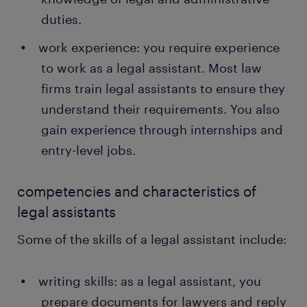
duties.
work experience: you require experience
to work as a legal assistant. Most law
firms train legal assistants to ensure they
understand their requirements. You also
gain experience through internships and
entry-level jobs.
competencies and characteristics of
legal assistants
Some of the skills of a legal assistant include:
writing skills: as a legal assistant, you
prepare documents for lawyers and reply