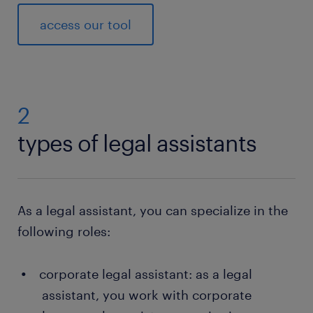
access our tool
2
types of legal assistants
As a legal assistant, you can specialize in the
following roles:
corporate legal assistant: as a legal
assistant, you work with corporate