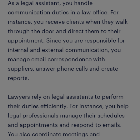
As a legal assistant, you handle
communication duties in a law office. For
instance, you receive clients when they walk
through the door and direct them to their
appointment. Since you are responsible for
internal and external communication, you
manage email correspondence with
suppliers, answer phone calls and create
reports.
Lawyers rely on legal assistants to perform
their duties efficiently. For instance, you help
legal professionals manage their schedules
and appointments and respond to emails.
You also coordinate meetings and