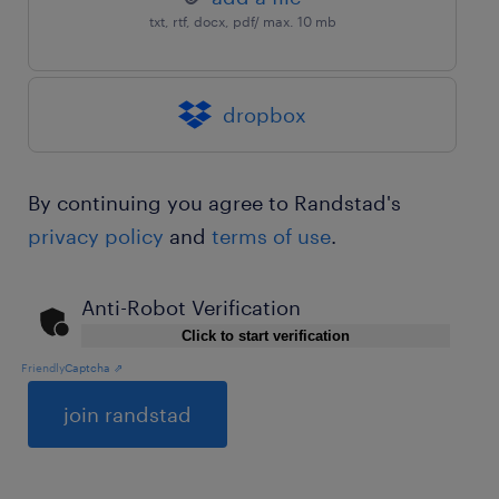
txt, rtf, docx, pdf/ max. 10 mb
dropbox
By continuing you agree to Randstad's
privacy policy
and
terms of use
.
Anti-Robot Verification
Click to start verification
Friendly
Captcha ⇗
General