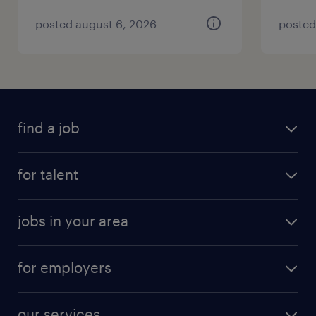
posted august 6, 2026
posted
find a job
for talent
jobs in your area
for employers
our services