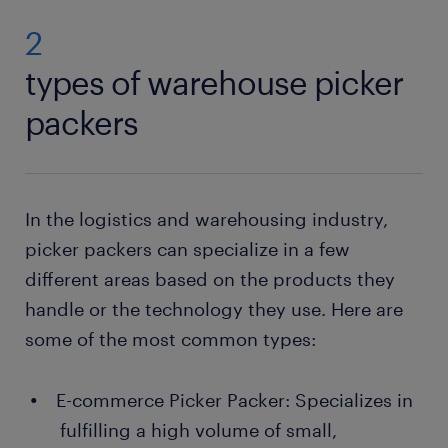
2
types of warehouse picker
packers
In the logistics and warehousing industry,
picker packers can specialize in a few
different areas based on the products they
handle or the technology they use. Here are
some of the most common types:
E-commerce Picker Packer: Specializes in
fulfilling a high volume of small,