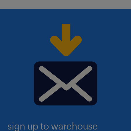
sign up to warehouse