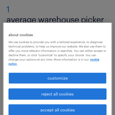
1
average warehouse picker
packer salary
about cookies
We use cookies to provide you with a tailored experience, to diagnose
technical problems, to help us improve our website. We also use them to
offer you more relevant information in searches. You can either accept or
The average hourly wage for a Warehouse
decline them, or click "customize" to specify your choice. You can
change your options at any time. More information is in our
cookie
Picker Packer in the U.S. is approximately $16.
policy.
Entry-level hourly pay may start around $14,
while experienced professionals can earn up
customize
to $18 per hour or more. Your earnings can
increase based on efficiency, accuracy, and
reject all cookies
longevity in the role.
accept all cookies