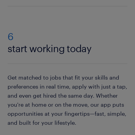
Finding a job near you as a Warehouse Picker Packer
is easy.
Search our job offers
. Have you found what
you're looking for? Then submit your application
using the ‘Apply’ button top right on the page. No
6
jobs available right now?
Send us your resume
, and
start working today
we'll pass it on to a recruiter who will contact you if
an opportunity opens up for you.
Get matched to jobs that fit your skills and
preferences in real time, apply with just a tap,
and even get hired the same day. Whether
you're at home or on the move, our app puts
opportunities at your fingertips—fast, simple,
and built for your lifestyle.