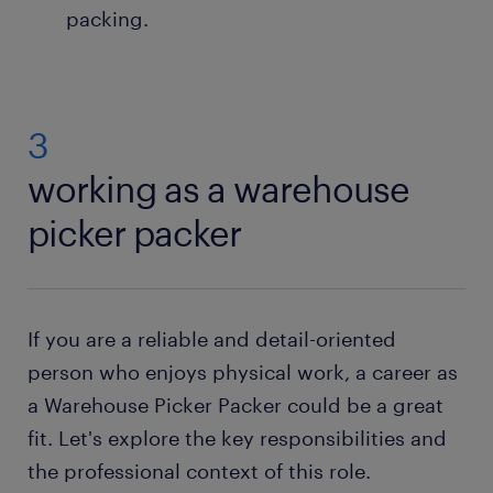
packing.
3
working as a warehouse
picker packer
If you are a reliable and detail-oriented
person who enjoys physical work, a career as
a Warehouse Picker Packer could be a great
fit. Let's explore the key responsibilities and
the professional context of this role.