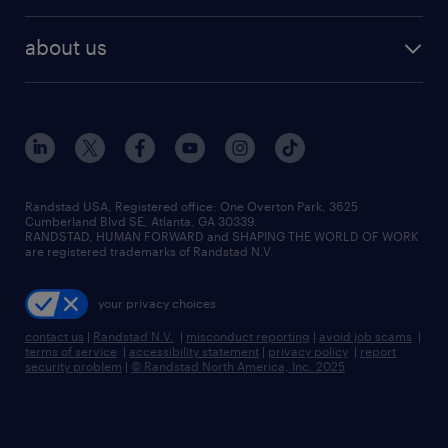
about us
Randstad USA, Registered office:​ One Overton Park, 3625
Cumberland Blvd SE, Atlanta, GA 30339.
RANDSTAD, HUMAN FORWARD and SHAPING THE WORLD OF WORK
are registered trademarks of Randstad N.V.
your privacy choices
contact us
|
Randstad N.V.
|
misconduct reporting
|
avoid job scams
|
terms of service
|
accessibility statement
|
privacy policy
|
report
security problem
|
© Randstad North America, Inc. 2025