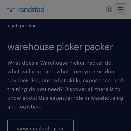
my randst
job profiles
warehouse picker packer
What does a Warehouse Picker Packer do,
what will you earn, what does your working
day look like, and what skills, experience, and
training do you need? Discover all there is to
know about this essential role in warehousing
and logistics.
view available jobs