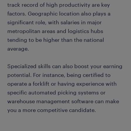
track record of high productivity are key
factors. Geographic location also plays a
significant role, with salaries in major
metropolitan areas and logistics hubs
tending to be higher than the national
average.
Specialized skills can also boost your earning
potential. For instance, being certified to
operate a forklift or having experience with
specific automated picking systems or
warehouse management software can make
you a more competitive candidate.