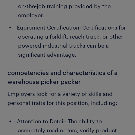
on-the-job training provided by the
employer.
Equipment Certification: Certifications for
operating a forklift, reach truck, or other
powered industrial trucks can be a
significant advantage.
competencies and characteristics of a
warehouse picker packer
Employers look for a variety of skills and
personal traits for this position, including:
Attention to Detail: The ability to
accurately read orders, verify product