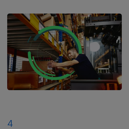
Working with Randstad gives you a competitive
specialist or logistics coordinator.
advantage:
Diverse Opportunities: Access a wide range of
picker packer jobs in your area, providing
opportunities for career growth and skill
development.
Flexibility and Control: Our app gives you the
power to choose when and where you work,
putting you in control of your schedule.
Supportive Network: Our dedicated recruiters
are always available to help you navigate your
job search and career path.
4