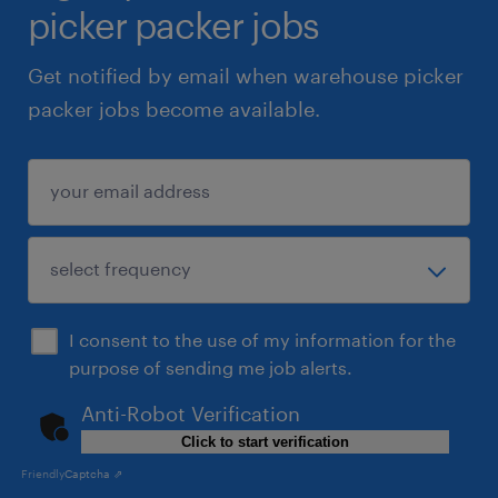
picker packer jobs
Get notified by email when warehouse picker
packer jobs become available.
I consent to the use of my information for the
purpose of sending me job alerts.
Anti-Robot Verification
Click to start verification
Friendly
Captcha ⇗