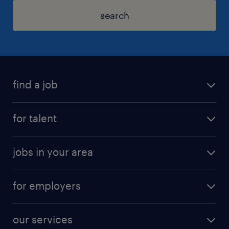
search
find a job
for talent
jobs in your area
for employers
our services