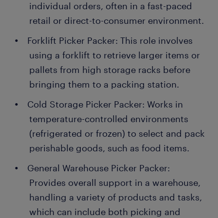
individual orders, often in a fast-paced
retail or direct-to-consumer environment.
Forklift Picker Packer: This role involves
using a forklift to retrieve larger items or
pallets from high storage racks before
bringing them to a packing station.
Cold Storage Picker Packer: Works in
temperature-controlled environments
(refrigerated or frozen) to select and pack
perishable goods, such as food items.
General Warehouse Picker Packer:
Provides overall support in a warehouse,
handling a variety of products and tasks,
which can include both picking and