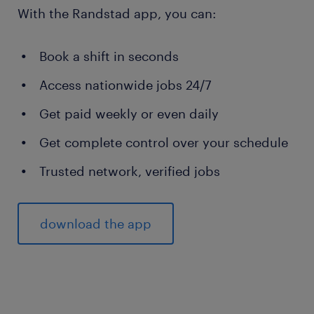
With the Randstad app, you can:
Book a shift in seconds
Access nationwide jobs 24/7
Get paid weekly or even daily
Get complete control over your schedule
Trusted network, verified jobs
download the app