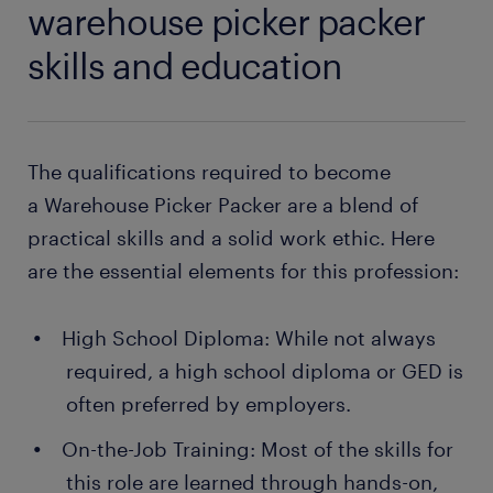
warehouse picker packer
skills and education
The qualifications required to become
a Warehouse Picker Packer are a blend of
practical skills and a solid work ethic. Here
are the essential elements for this profession:
High School Diploma: While not always
required, a high school diploma or GED is
often preferred by employers.
On-the-Job Training: Most of the skills for
this role are learned through hands-on,