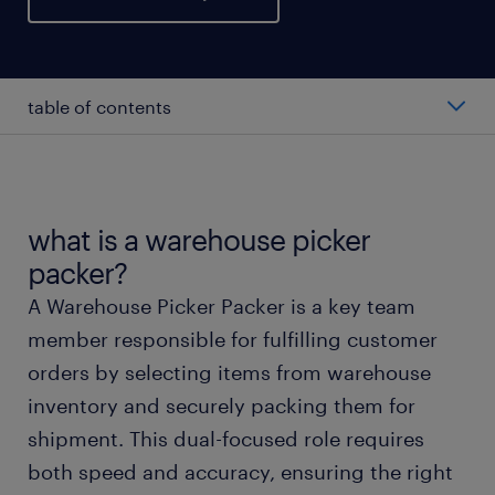
table of contents
average warehouse picker packer salary
types of warehouse picker packers
what is a warehouse picker
packer?
working as a warehouse picker packer
A Warehouse Picker Packer is a key team
member responsible for fulfilling customer
warehouse picker packer skills and education
orders by selecting items from warehouse
inventory and securely packing them for
FAQs about warehouse picker packer jobs
shipment. This dual-focused role requires
both speed and accuracy, ensuring the right
start working today