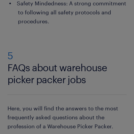
Safety Mindedness: A strong commitment
to following all safety protocols and
procedures.
5
FAQs about warehouse
picker packer jobs
Here, you will find the answers to the most
frequently asked questions about the
profession of a Warehouse Picker Packer.