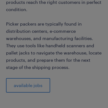
products reach the right customers in perfect
condition.
Picker packers are typically found in
distribution centers, e-commerce
warehouses, and manufacturing facilities.
They use tools like handheld scanners and
pallet jacks to navigate the warehouse, locate
products, and prepare them for the next
stage of the shipping process.
available jobs