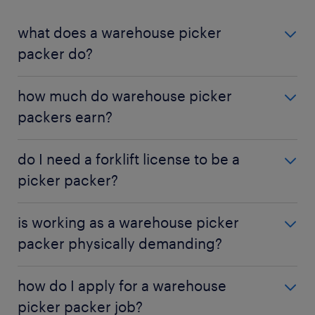
what does a warehouse picker
packer do?
A Warehouse Picker Packer is responsible for
how much do warehouse picker
selecting products from warehouse inventory and
packers earn?
securely packing them for shipment to customers.
The average hourly wage for a Warehouse Picker
do I need a forklift license to be a
Packer in the U.S. is about $16, but this can vary
picker packer?
based on experience, location, and the specific
industry.
While not all picker packer jobs require it, having a
is working as a warehouse picker
forklift or other equipment certification can
packer physically demanding?
significantly improve your job prospects and
earning potential.
Yes, the job is physically demanding. It involves
how do I apply for a warehouse
frequent lifting, walking, and standing for the
picker packer job?
duration of a shift.