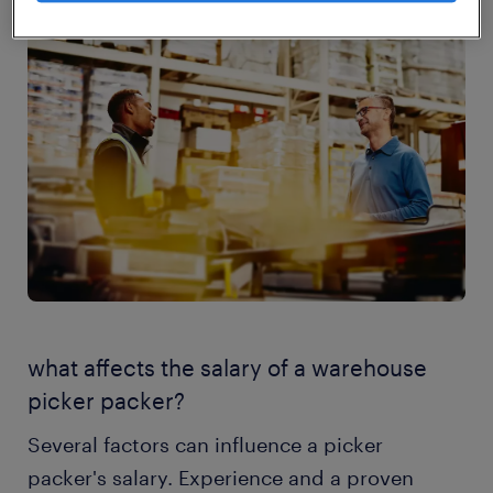
what affects the salary of a warehouse
picker packer?
Several factors can influence a picker
packer's salary. Experience and a proven