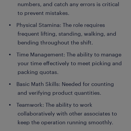
numbers, and catch any errors is critical
to prevent mistakes.
Physical Stamina: The role requires
frequent lifting, standing, walking, and
bending throughout the shift.
Time Management: The ability to manage
your time effectively to meet picking and
packing quotas.
Basic Math Skills: Needed for counting
and verifying product quantities.
Teamwork: The ability to work
collaboratively with other associates to
keep the operation running smoothly.