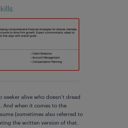
ills
job seeker alive who doesn’t dread
. And when it comes to the
esume (sometimes also referred to
ating the written version of that.