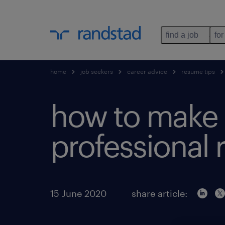
find a job
for
home
job seekers
career advice
resume tips
how to make 
professional
15 June 2020
share article: