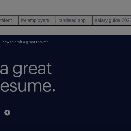
 talent
for employers
randstad app
salary guide 202
how to craft a great resume
a great
 resume.