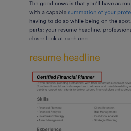
The good news is that you’ll have as m
with a capable
summation of your profe
having to do so while being on the spot
parts: your resume headline, professiona
closer look at each one.
resume headline