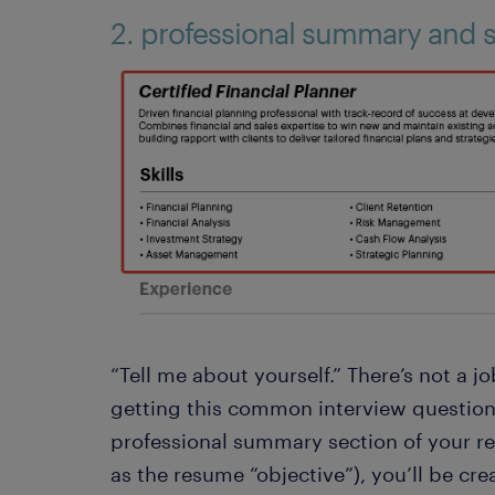
2. professional summary and sk
“Tell me about yourself.” There’s not a 
getting this common interview question
professional summary section of your r
as the resume “objective”), you’ll be cre