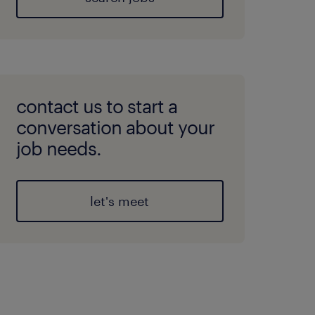
contact us to start a
conversation about your
job needs.
let's meet