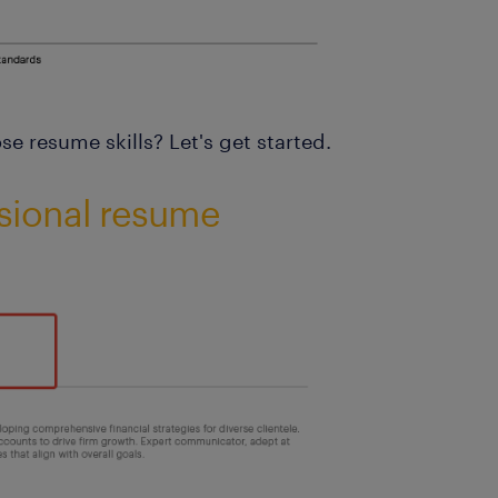
e resume skills? Let's get started.
sional resume