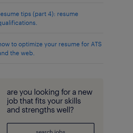
resume tips (part 4): resume
qualifications.
how to optimize your resume for ATS
and the web.
are you looking for a new
job that fits your skills
and strengths well?
search jobs