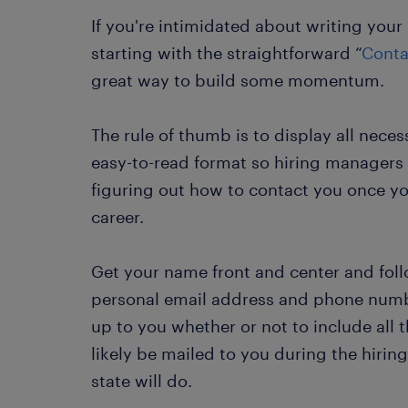
If you're intimidated about writing you
starting with the straightforward “
Conta
great way to build some momentum.
The rule of thumb is to display all neces
easy-to-read format so hiring managers 
figuring out how to contact you once y
career.
Get your name front and center and foll
personal email address and phone numbe
up to you whether or not to include all t
likely be mailed to you during the hiring
state will do.