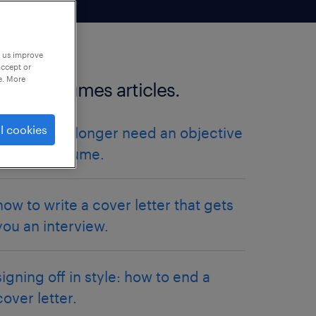
p us improve
accept or
e. More
more resumes articles.
l cookies
why you no longer need an objective
on your resume.
how to write a cover letter that gets
you an interview.
signing off in style: how to end a
cover letter.