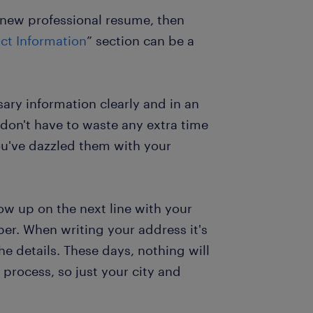
r new professional resume, then
ct Information
” section can be a
sary information clearly and in an
don't have to waste any extra time
ou've dazzled them with your
ow up on the next line with your
r. When writing your address it's
he details. These days, nothing will
 process, so just your city and