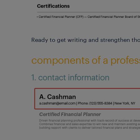
Ready to get writing and strengthen thos
components of a profes
1. contact information