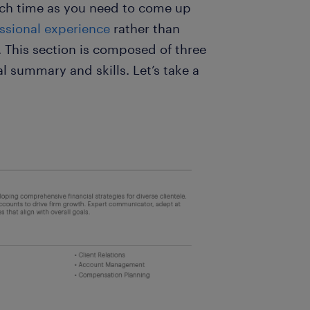
uch time as you need to come up
ssional experience
rather than
. This section is composed of three
l summary and skills. Let’s take a