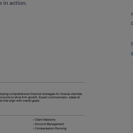
 in action.