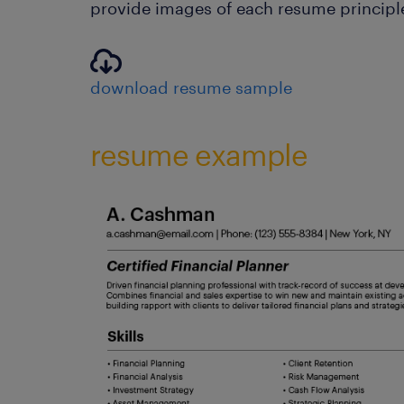
provide images of each resume principle
download resume sample
resume example