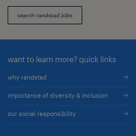
search randstad jobs
want to learn more? quick links
why randstad
importance of diversity & inclusion
our social responsibility