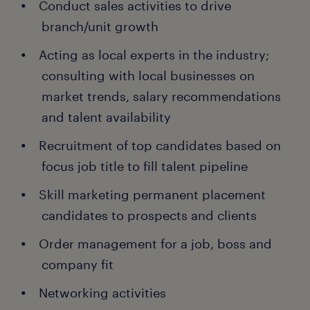
Conduct sales activities to drive
branch/unit growth
Acting as local experts in the industry;
consulting with local businesses on
market trends, salary recommendations
and talent availability
Recruitment of top candidates based on
focus job title to fill talent pipeline
Skill marketing permanent placement
candidates to prospects and clients
Order management for a job, boss and
company fit
Networking activities