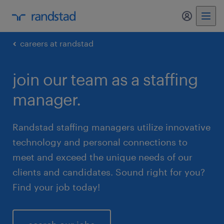
my randst
careers at randstad
join our team as a staffing
manager.
Randstad staffing managers utilize innovative
technology and personal connections to
meet and exceed the unique needs of our
clients and candidates. Sound right for you?
Find your job today!