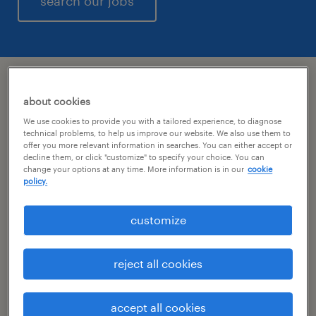
search our jobs
a day as a staffing manager
about cookies
We use cookies to provide you with a tailored experience, to diagnose
technical problems, to help us improve our website. We also use them to
what will the day bring?
offer you more relevant information in searches. You can either accept or
decline them, or click "customize" to specify your choice. You can
change your options at any time. More information is in our
cookie
A day in the life of a staffing manager at
policy.
Randstad is a dynamic thing. Though we
don’t always know where the day will take us,
customize
we know it will be comprised of sales, service
and recruiting. Each day brings something
reject all cookies
new, from opportunities to problem
solving how we will work through obstacles
accept all cookies