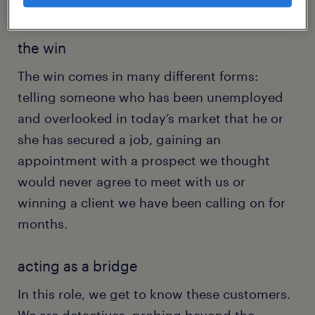
to the rich rewards that follow hard work.
the win
The win comes in many different forms:
telling someone who has been unemployed
and overlooked in today’s market that he or
she has secured a job, gaining an
appointment with a prospect we thought
would never agree to meet with us or
winning a client we have been calling on for
months.
acting as a bridge
In this role, we get to know these customers.