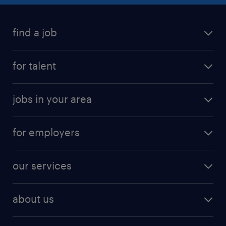
find a job
for talent
jobs in your area
for employers
our services
about us