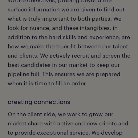
We are detectives, probing beyond the
surface information we are given to find out
what is truly important to both parties. We
look for nuance, and these intangibles, in
addition to the hard skills and experience, are
how we make the truer fit between our talent
and clients. We actively recruit and screen the
best candidates in our market to keep our
pipeline full. This ensures we are prepared
when it is time to fill an order.
creating connections
On the client side, we work to grow our
market share with active and new clients and
to provide exceptional service. We develop