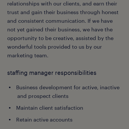
relationships with our clients, and earn their
trust and gain their business through honest
and consistent communication. If we have
not yet gained their business, we have the
opportunity to be creative, assisted by the
wonderful tools provided to us by our
marketing team.
staffing manager responsibilities
Business development for active, inactive
and prospect clients
Maintain client satisfaction
Retain active accounts