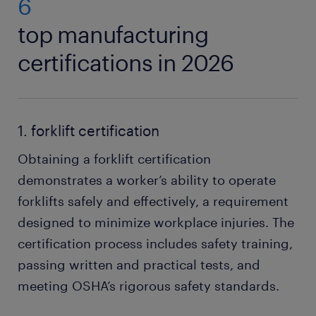
6
top manufacturing
certifications in 2026
1. forklift certification
Obtaining a forklift certification
demonstrates a worker’s ability to operate
forklifts safely and effectively, a requirement
designed to minimize workplace injuries. The
certification process includes safety training,
passing written and practical tests, and
meeting OSHA’s rigorous safety standards.