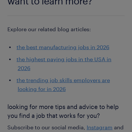
want to learn more?
Explore our related blog articles:
the best manufacturing jobs in 2026
the highest paying jobs in the USA in
2026
the trending job skills employers are
looking for in 2026
looking for more tips and advice to help
you find a job that works for you?
Subscribe to our social media,
Instagram
and