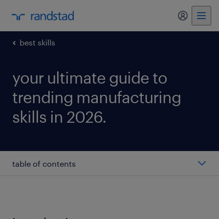
my randst
best skills
your ultimate guide to
trending manufacturing
skills in 2026.
table of contents
machinery
continuous improvement process