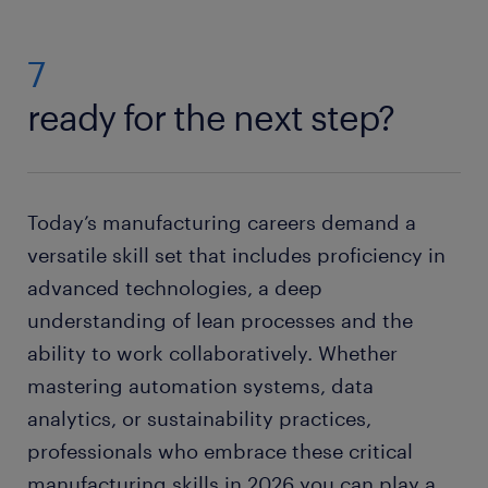
7
ready for the next step?
Today’s manufacturing careers demand a
versatile skill set that includes proficiency in
advanced technologies, a deep
understanding of lean processes and the
ability to work collaboratively. Whether
mastering automation systems, data
analytics, or sustainability practices,
professionals who embrace these critical
manufacturing skills in 2026 you can play a