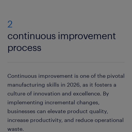
2
continuous improvement
process
Continuous improvement is one of the pivotal
manufacturing skills in 2026, as it fosters a
culture of innovation and excellence. By
implementing incremental changes,
businesses can elevate product quality,
increase productivity, and reduce operational
waste.