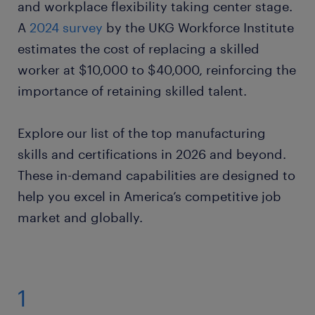
and workplace flexibility taking center stage.
A
2024 survey
by the UKG Workforce Institute
estimates the cost of replacing a skilled
worker at $10,000 to $40,000, reinforcing the
importance of retaining skilled talent.
Explore our list of the top manufacturing
skills and certifications in 2026 and beyond.
These in-demand capabilities are designed to
help you excel in America’s competitive job
market and globally.
1