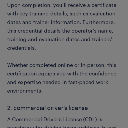
Upon completion, you’ll receive a certificate
with key training details, such as evaluation
dates and trainer information. Furthermore,
this credential details the operator's name,
training and evaluation dates and trainers'
credentials.
Whether completed online or in-person, this
certification equips you with the confidence
and expertise needed in fast-paced work
environments.
2. commercial driver’s license
A Commercial Driver’s License (CDL) is
mandatory for driving heavy vehicles, buses,