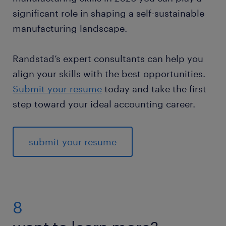
significant role in shaping a self-sustainable
manufacturing landscape.
Randstad’s expert consultants can help you
align your skills with the best opportunities.
Submit your resume
today and take the first
step toward your ideal accounting career.
submit your resume
8