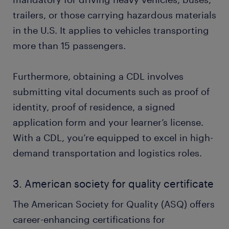
trailers, or those carrying hazardous materials
in the U.S. It applies to vehicles transporting
more than 15 passengers.
Furthermore, obtaining a CDL involves
submitting vital documents such as proof of
identity, proof of residence, a signed
application form and your learner’s license.
With a CDL, you’re equipped to excel in high-
demand transportation and logistics roles.
3. American society for quality certificate
The American Society for Quality (ASQ) offers
career-enhancing certifications for