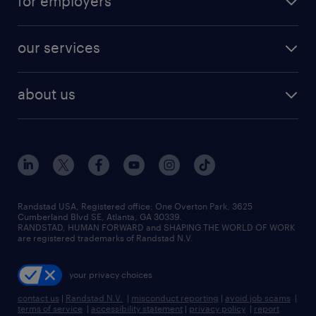
for employers
our services
about us
Randstad USA, Registered office:​ One Overton Park, 3625
Cumberland Blvd SE, Atlanta, GA 30339.
RANDSTAD, HUMAN FORWARD and SHAPING THE WORLD OF WORK
are registered trademarks of Randstad N.V.
your privacy choices
contact us
|
Randstad N.V.
|
misconduct reporting
|
avoid job scams
|
terms of service
|
accessibility statement
|
privacy policy
|
report