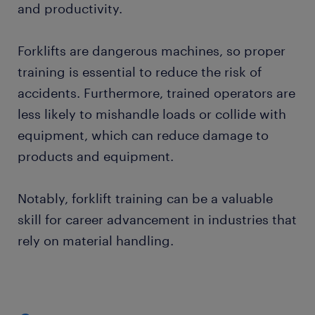
and productivity.
Forklifts are dangerous machines, so proper
training is essential to reduce the risk of
accidents. Furthermore, trained operators are
less likely to mishandle loads or collide with
equipment, which can reduce damage to
products and equipment.
Notably, forklift training can be a valuable
skill for career advancement in industries that
rely on material handling.