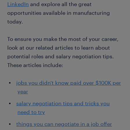
LinkedIn
and explore all the great
opportunities available in manufacturing
today.
To ensure you make the most of your career,
look at our related articles to learn about
potential roles and salary negotiation tips.
These articles include:
jobs you didn't know paid over $100K per
year
salary negotiation tips and tricks you
need to try
things you can negotiate in a job offer