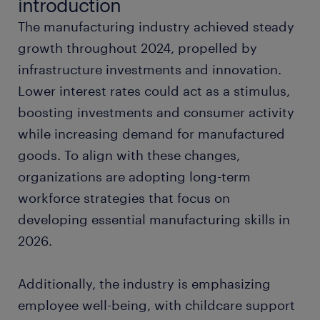
introduction
The manufacturing industry achieved steady
hand tools
growth throughout 2024, propelled by
infrastructure investments and innovation.
good manufacturing practices
Lower interest rates could act as a stimulus,
boosting investments and consumer activity
forklift truck
while increasing demand for manufactured
goods. To align with these changes,
top manufacturing certifications in 2026
organizations are adopting long-term
ready for the next step?
workforce strategies that focus on
developing essential manufacturing skills in
want to learn more?
2026.
Additionally, the industry is emphasizing
employee well-being, with childcare support