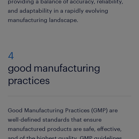
providing a balance of accuracy, reliability,
and adaptability in a rapidly evolving
manufacturing landscape.
4
good manufacturing
practices
Good Manufacturing Practices (GMP) are
well-defined standards that ensure
manufactured products are safe, effective,
and of the highest quality. GMP guidelines