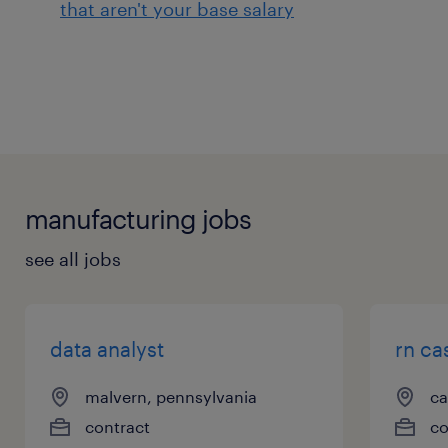
that aren't your base salary
manufacturing jobs
see all jobs
data analyst
rn ca
malvern, pennsylvania
ca
contract
co