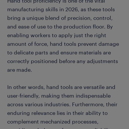
Hand tool proficiency is one of the vital
manufacturing skills in 2026, as these tools
bring a unique blend of precision, control,
and ease of use to the production floor. By
enabling workers to apply just the right
amount of force, hand tools prevent damage
to delicate parts and ensure materials are
correctly positioned before any adjustments
are made.
In other words, hand tools are versatile and
user-friendly, making them indispensable
across various industries. Furthermore, their
enduring relevance lies in their ability to
complement mechanized processes,