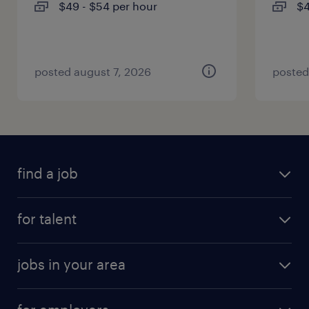
$49 - $54 per hour
$4
posted august 7, 2026
posted
find a job
for talent
jobs in your area