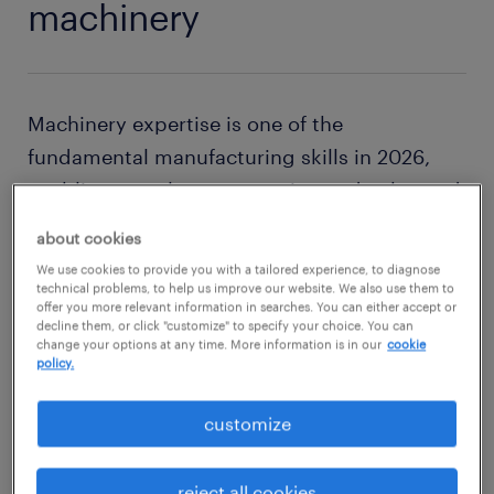
machinery
Machinery expertise is one of the
fundamental manufacturing skills in 2026,
enabling seamless automation and enhanced
efficiency in production processes. As a
about cookies
machine operator, you need a basic yet
We use cookies to provide you with a tailored experience, to diagnose
comprehensive knowledge of how machines
technical problems, to help us improve our website. We also use them to
offer you more relevant information in searches. You can either accept or
work is essential for success.
decline them, or click "customize" to specify your choice. You can
change your options at any time. More information is in our
cookie
policy.
The precision and consistency offered by
industrial machinery are key to achieving and
customize
maintaining high-quality production
standards. Moreover, machinery plays a
reject all cookies