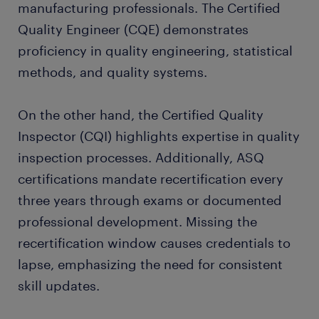
manufacturing professionals. The Certified
Quality Engineer (CQE) demonstrates
proficiency in quality engineering, statistical
methods, and quality systems.
On the other hand, the Certified Quality
Inspector (CQI) highlights expertise in quality
inspection processes. Additionally, ASQ
certifications mandate recertification every
three years through exams or documented
professional development. Missing the
recertification window causes credentials to
lapse, emphasizing the need for consistent
skill updates.