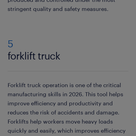
stringent quality and safety measures.
5
forklift truck
Forklift truck operation is one of the critical
manufacturing skills in 2026. This tool helps
improve efficiency and productivity and
reduces the risk of accidents and damage.
Forklifts help workers move heavy loads
quickly and easily, which improves efficiency