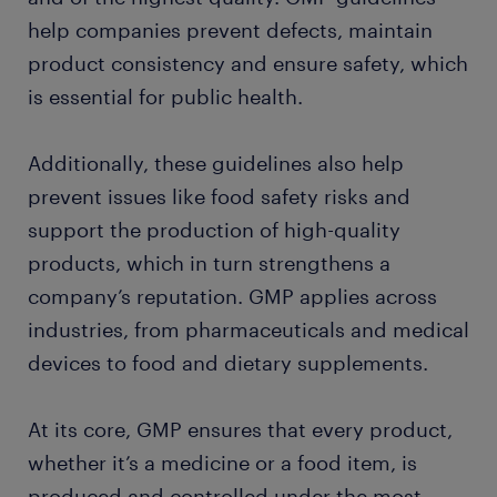
help companies prevent defects, maintain
product consistency and ensure safety, which
is essential for public health.
Additionally, these guidelines also help
prevent issues like food safety risks and
support the production of high-quality
products, which in turn strengthens a
company’s reputation. GMP applies across
industries, from pharmaceuticals and medical
devices to food and dietary supplements.
At its core, GMP ensures that every product,
whether it’s a medicine or a food item, is
produced and controlled under the most