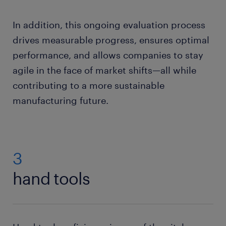
In addition, this ongoing evaluation process
drives measurable progress, ensures optimal
performance, and allows companies to stay
agile in the face of market shifts—all while
contributing to a more sustainable
manufacturing future.
3
hand tools