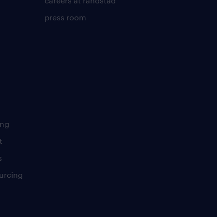
careers at randstad
press room
ing
t
s
urcing