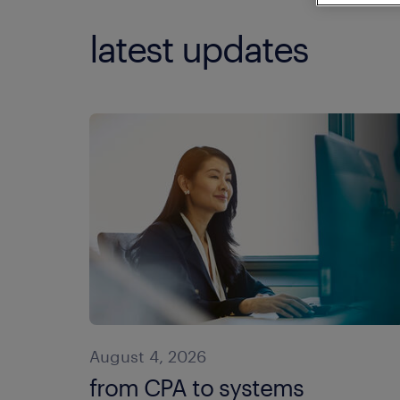
latest updates
August 4, 2026
from CPA to systems