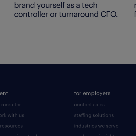
brand yourself as a tech
controller or turnaround CFO.
lent
for employers
 recruiter
contact sales
rk with us
staffing solutions
 resources
industries we serve