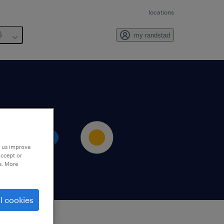
locations
6
my randstad
p us improve
accept or
e. More
l cookies