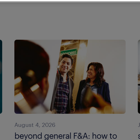
August 4, 2026
beyond general F&A: how to