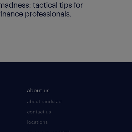
madness: tactical tips for
finance professionals.
about us
about randstad
contact us
locations