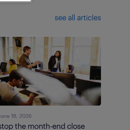
see all articles
June 18, 2026
stop the month-end close