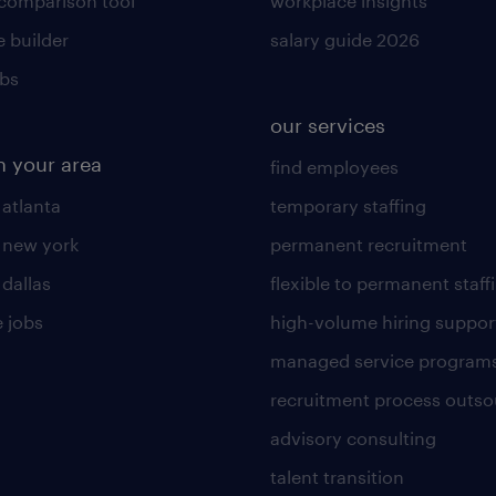
 comparison tool
workplace insights
 builder
salary guide 2026
obs
our services
n your area
find employees
 atlanta
temporary staffing
n new york
permanent recruitment
 dallas
flexible to permanent staff
 jobs
high-volume hiring suppor
managed service program
recruitment process outso
advisory consulting
talent transition