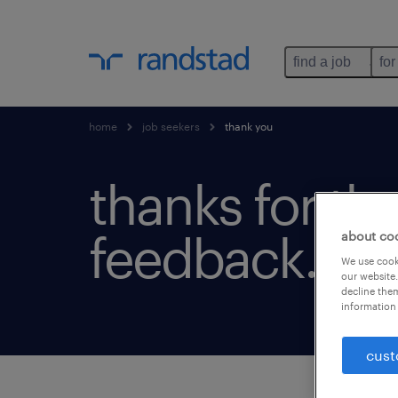
find a job
for
home
job seekers
thank you
thanks for th
feedback.
about co
We use cooki
our website.
decline them
information 
cust