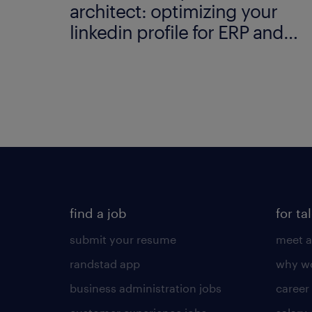
architect: optimizing your
linkedin profile for ERP and
data modelling.
find a job
for ta
submit your resume
meet a
randstad app
why wo
business administration jobs
career