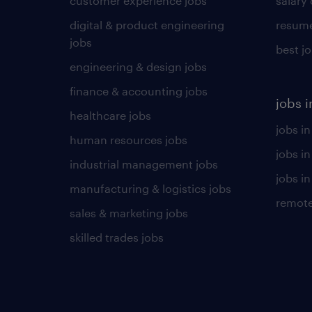
customer experience jobs
salary
digital & product engineering
resume
jobs
best j
engineering & design jobs
finance & accounting jobs
jobs i
healthcare jobs
jobs in
human resources jobs
jobs i
industrial management jobs
jobs in
manufacturing & logistics jobs
remote
sales & marketing jobs
skilled trades jobs