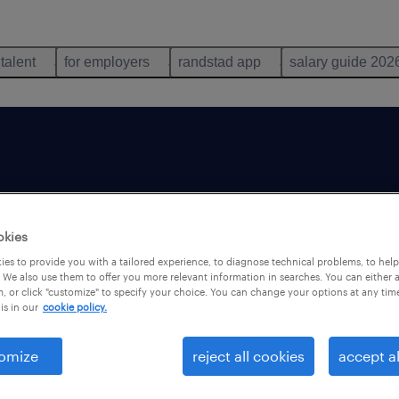
 talent
for employers
randstad app
salary guide 202
e
okies
es to provide you with a tailored experience, to diagnose technical problems, to hel
 We also use them to offer you more relevant information in searches. You can either 
, or click "customize" to specify your choice. You can change your options at any tim
is in our
cookie policy.
omize
reject all cookies
accept al