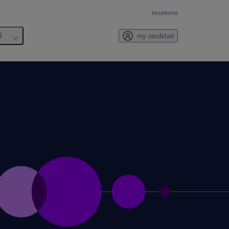
locations
6
my randstad