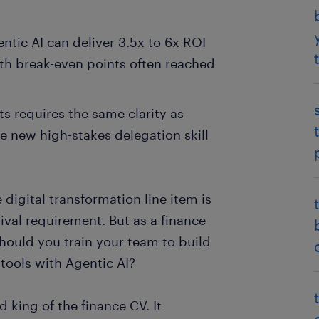
tic AI can deliver 3.5x to 6x ROI
ith break-even points often reached
s requires the same clarity as
 new high-stakes delegation skill
digital transformation line item is
vival requirement. But as a finance
hould you train your team to build
tools with Agentic AI?
 king of the finance CV. It