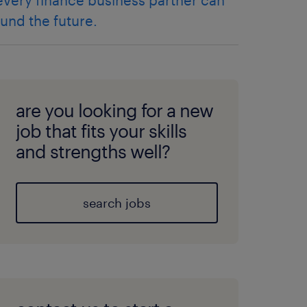
every finance business partner can
fund the future.
are you looking for a new
job that fits your skills
and strengths well?
search jobs