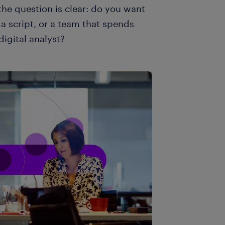
 the question is clear: do you want
a script, or a team that spends
digital analyst?