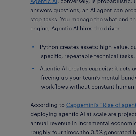
Agentic AI
, conversely, is probabilistic.
answers questions, an AI agent can proa
step tasks. You manage the what and th
engine, Agentic AI hires the driver.
Python creates assets: high-value, c
specific, repeatable technical tasks.
Agentic AI creates capacity: it acts
freeing up your team’s mental band
workflows without constant human
According to
Capgemini’s “Rise of agent
deploying agentic AI at scale are projec
annual revenue in incremental economic 
roughly four times the 0.5% generated by