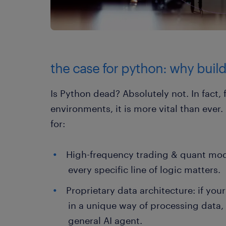
the case for python: why buildi
Is Python dead? Absolutely not. In fact, 
environments, it is more vital than ever
for:
High-frequency trading & quant mod
every specific line of logic matters.
Proprietary data architecture: if you
in a unique way of processing data,
general AI agent.