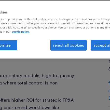
okies
es to provide you with a tailored experience, to diagnose technical problems, to hel
 We also use them to offer you more relevant information in searches. You can either 
, or click "customize" to specify your choice. You can change your options at any tim
is in our
cookie policy.
omize
reject all cookies
accept al
r proprietary models, high-frequency
 where total control is non-
offers higher ROI for strategic FP&A
g end-to-end workflows like