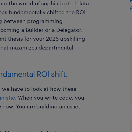
nto the world of sophisticated data
 has fundamentally shifted the ROI
ing between programming
oming a Builder or a Delegator.
nt thesis for your 2026 upskilling
that maximizes departmental
undamental ROI shift.
, we have to look at how these
nistic
. When you write code, you
e how. You are building an asset