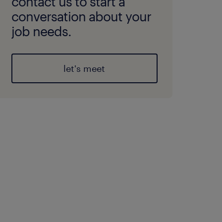
contact us to start a
conversation about your
job needs.
let's meet