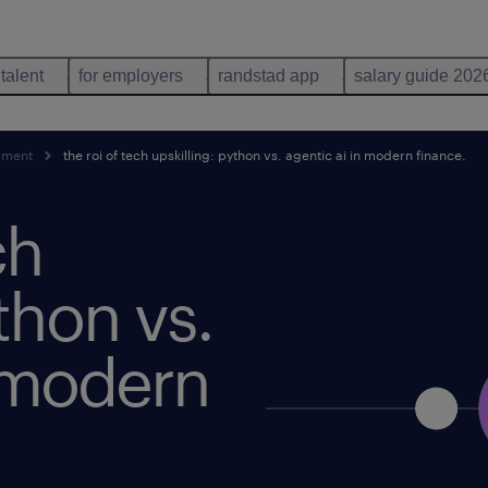
 talent
for employers
randstad app
salary guide 202
pment
the roi of tech upskilling: python vs. agentic ai in modern finance.
ch
thon vs.
n modern