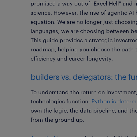
promised a way out of "Excel Hell" and i
science. However, the rise of agentic AI
equation. We are no longer just choos
languages; we are choosing between bec
This guide provides a strategic investme
roadmap, helping you choose the path 
efficiency and career longevity.
builders vs. delegators: the f
To understand the return on investment
technologies function.
Python is determi
own the logic, the data pipeline, and th
from the ground up.