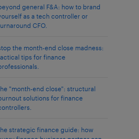
beyond general F&A: how to brand
yourself as a tech controller or
turnaround CFO.
stop the month-end close madness:
tactical tips for finance
professionals.
the "month-end close": structural
burnout solutions for finance
controllers.
the strategic finance guide: how