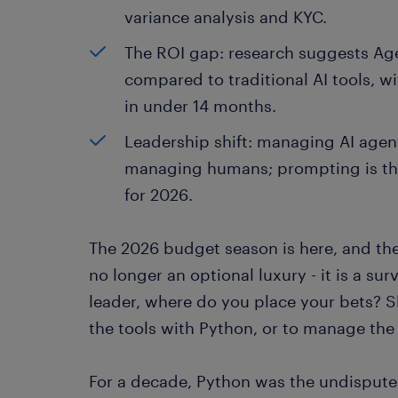
variance analysis and KYC.
The ROI gap: research suggests Agen
compared to traditional AI tools, w
in under 14 months.
Leadership shift: managing AI agent
managing humans; prompting is the
for 2026.
The 2026 budget season is here, and the 
no longer an optional luxury - it is a sur
leader, where do you place your bets? S
the tools with Python, or to manage the 
For a decade, Python was the undisputed