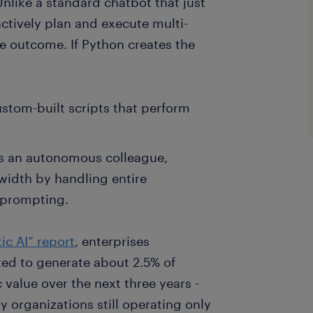
 Unlike a standard chatbot that just
ctively plan and execute multi-
e outcome. If Python creates the
ustom-built scripts that perform
 as an autonomous colleague,
width by handling entire
 prompting.
ic AI” report
, enterprises
ted to generate about 2.5% of
value over the next three years -
 organizations still operating only