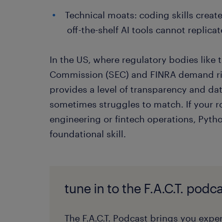
Technical moats: coding skills creat
off-the-shelf AI tools cannot replicat
In the US, where regulatory bodies like
Commission (SEC) and FINRA demand rig
provides a level of transparency and data
sometimes struggles to match. If your r
engineering or fintech operations, Python
foundational skill.
tune in to the F.A.C.T. podca
The F.A.C.T. Podcast brings you exper