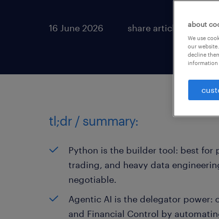
about co
16 June 2026
share article:
We use cooki
our website.
decline them
information 
cust
tl;dr / summary:
Python is the builder tool: best fo
trading, and heavy data engineering
negotiable.
Agentic AI is the delegator power: 
and Financial Control by automatin