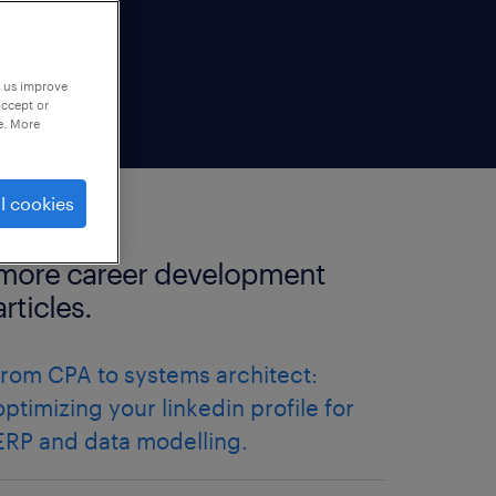
p us improve
accept or
e. More
l cookies
more career development
articles.
from CPA to systems architect:
optimizing your linkedin profile for
ERP and data modelling.