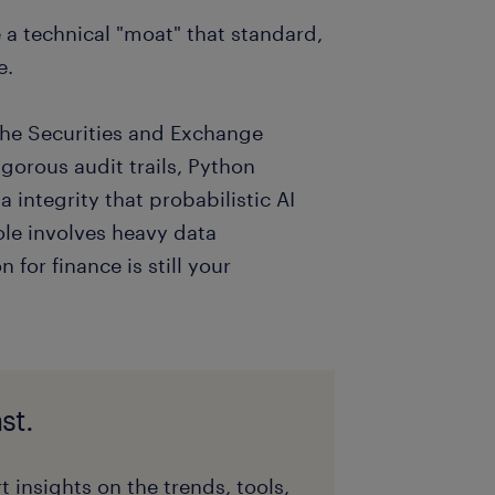
e a technical "moat" that standard,
e.
 the Securities and Exchange
orous audit trails, Python
 integrity that probabilistic AI
ole involves heavy data
 for finance is still your
st.
t insights on the trends, tools,