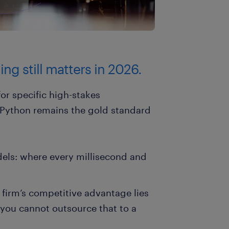
ng still matters in 2026.
for specific high-stakes
. Python remains the gold standard
els: where every millisecond and
r firm’s competitive advantage lies
 you cannot outsource that to a