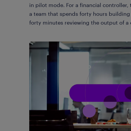
in pilot mode. For a financial controller,
a team that spends forty hours building 
forty minutes reviewing the output of a 