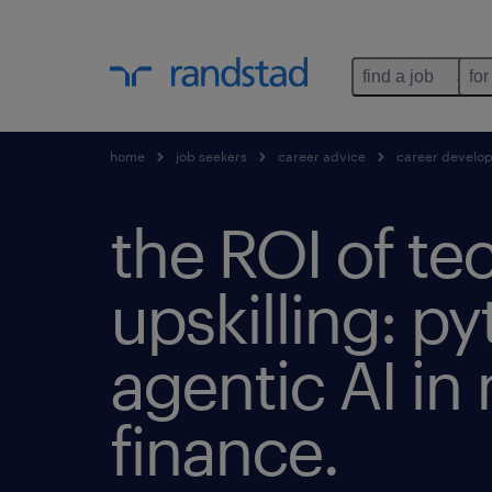
find a job
for
home
job seekers
career advice
career develo
the ROI of te
upskilling: py
agentic AI i
finance.