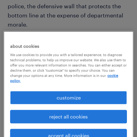
police, the defensive wall that protects the
bottom line at the expense of departmental
morale.
But in 2026, a police mindset is a career
about cookies
dead-end. As
automation and AI
absorb the
We use cookies to provide you with a tailored experience, to diagnose
technical grunt work of accounting, the true
technical problems, to help us improve our website. We also use them to
offer you more relevant information in searches. You can either accept or
value of a finance business partner lies in
decline them, or click "customize" to specify your choice. You can
change your options at any time. More information is in our
cookie
their ability to act as a navigator, not just a
policy.
historian. The goal is to move from explaining
why the past happened to funding how the
customize
future begins. This guide explores how to
transform your finance strategy from a
reject all cookies
defensive cost-center into a high-octane
engine for growth.
accept all cookies