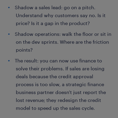
Shadow a sales lead: go on a pitch.
Understand why customers say no. Is it
price? Is it a gap in the product?
Shadow operations: walk the floor or sit in
on the dev sprints. Where are the friction
points?
The result: you can now use finance to
solve their problems. If sales are losing
deals because the credit approval
process is too slow, a strategic finance
business partner doesn't just report the
lost revenue; they redesign the credit
model to speed up the sales cycle.