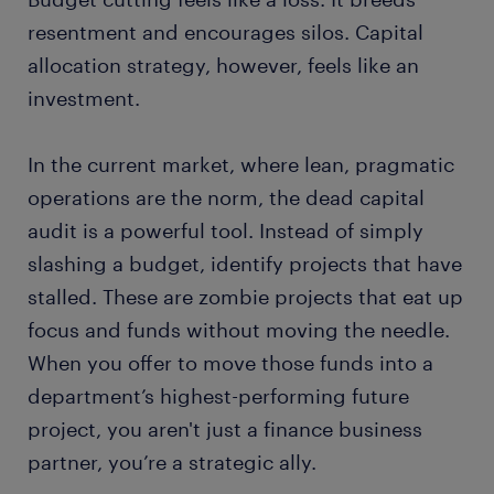
resentment and encourages silos. Capital
allocation strategy, however, feels like an
investment.
In the current market, where lean, pragmatic
operations are the norm, the dead capital
audit is a powerful tool. Instead of simply
slashing a budget, identify projects that have
stalled. These are zombie projects that eat up
focus and funds without moving the needle.
When you offer to move those funds into a
department’s highest-performing future
project, you aren't just a finance business
partner, you’re a strategic ally.