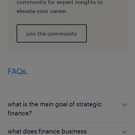
community for expert insights to
elevate your career.
join the community
FAQs.
what is the main goal of strategic
finance?
The goal of strategic finance is to align every dollar
what does finance business
of capital with the long-term vision of the company.