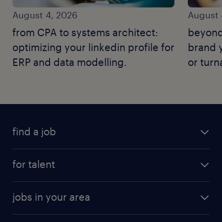
August 4, 2026
August 
from CPA to systems architect:
beyond
optimizing your linkedin profile for
brand y
ERP and data modelling.
or tur
find a job
for talent
jobs in your area