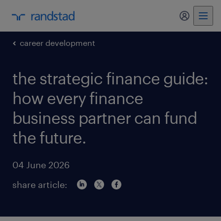
my randst
career development
the strategic finance guide:
how every finance
business partner can fund
the future.
04 June 2026
share article: