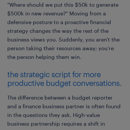
"Where should we put this $50k to generate
$500k in new revenue?" Moving from a
defensive posture to a proactive financial
strategy changes the way the rest of the
business views you. Suddenly, you aren't the
person taking their resources away; you’re
the person helping them win.
the strategic script for more
productive budget conversations.
The difference between a budget reporter
and a finance business partner is often found
in the questions they ask. High-value
business partnership requires a shift in