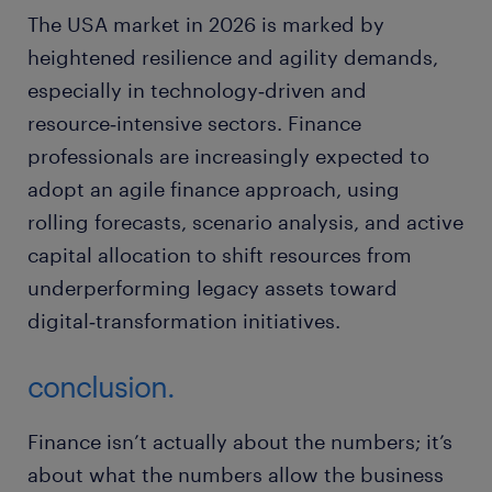
The USA market in 2026 is marked by
heightened resilience and agility demands,
especially in technology‑driven and
resource‑intensive sectors. Finance
professionals are increasingly expected to
adopt an agile finance approach, using
rolling forecasts, scenario analysis, and active
capital allocation to shift resources from
underperforming legacy assets toward
digital‑transformation initiatives.
conclusion.
Finance isn’t actually about the numbers; it’s
about what the numbers allow the business