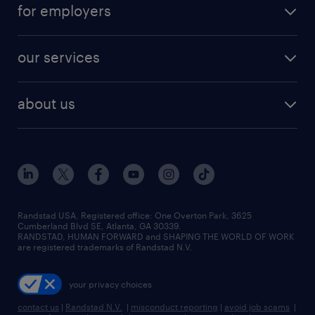
for employers
our services
about us
Randstad USA, Registered office:​ One Overton Park, 3625
Cumberland Blvd SE, Atlanta, GA 30339.
RANDSTAD, HUMAN FORWARD and SHAPING THE WORLD OF WORK
are registered trademarks of Randstad N.V.
your privacy choices
contact us
|
Randstad N.V.
|
misconduct reporting
|
avoid job scams
|