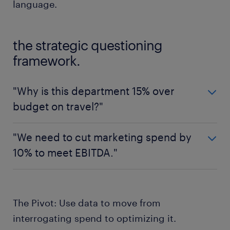
language.
the strategic questioning
framework.
"Why is this department 15% over
budget on travel?"
The defensive question (Compliance Focus)
"We need to cut marketing spend by
"Why is this department 15% over budget on
10% to meet EBITDA."
travel?"
The defensive question (Compliance Focus)
The strategic question (Commercial Focus)
"We need to cut marketing spend by 10% to
"What is the projected ROI on the 15% spend
The Pivot: Use data to move from
meet EBITDA."
increase in customer-facing travel?"
interrogating spend to optimizing it.
The strategic question (Commercial Focus)