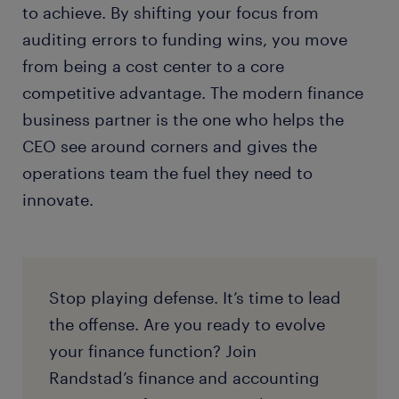
to achieve. By shifting your focus from
auditing errors to funding wins, you move
from being a cost center to a core
competitive advantage. The modern finance
business partner is the one who helps the
CEO see around corners and gives the
operations team the fuel they need to
innovate.
Stop playing defense. It’s time to lead
the offense. Are you ready to evolve
your finance function? Join
Randstad’s finance and accounting