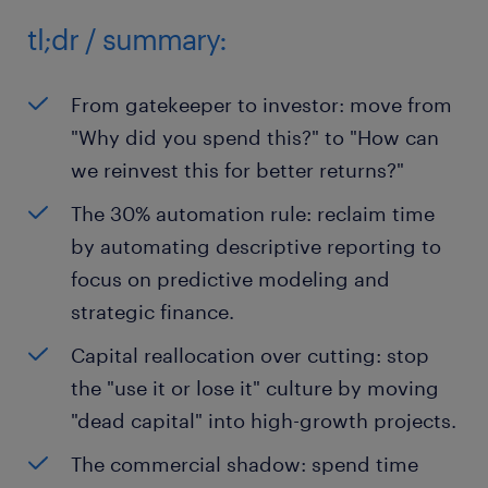
tl;dr / summary:
From gatekeeper to investor: move from
"Why did you spend this?" to "How can
we reinvest this for better returns?"
The 30% automation rule: reclaim time
by automating descriptive reporting to
focus on predictive modeling and
strategic finance.
Capital reallocation over cutting: stop
the "use it or lose it" culture by moving
"dead capital" into high-growth projects.
The commercial shadow: spend time