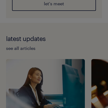
let's meet
latest updates
see all articles