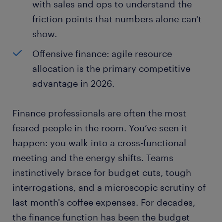
with sales and ops to understand the
friction points that numbers alone can't
show.
Offensive finance: agile resource
allocation is the primary competitive
advantage in 2026.
Finance professionals are often the most
feared people in the room. You’ve seen it
happen: you walk into a cross-functional
meeting and the energy shifts. Teams
instinctively brace for budget cuts, tough
interrogations, and a microscopic scrutiny of
last month's coffee expenses. For decades,
the finance function has been the budget