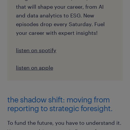
that will shape your career, from AI
and data analytics to ESG. New
episodes drop every Saturday. Fuel
your career with expert insights!
listen on spotify
listen on apple
the shadow shift: moving from
reporting to strategic foresight.
To fund the future, you have to understand it.