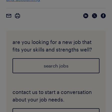
are you looking for a new job that
fits your skills and strengths well?
search jobs
contact us to start a conversation
about your job needs.