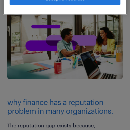
why finance has a reputation
problem in many organizations.
The reputation gap exists because,