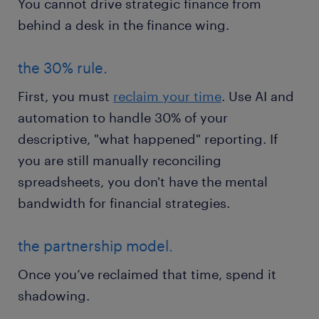
You cannot drive strategic finance from
behind a desk in the finance wing.
the 30% rule.
First, you must
reclaim your time
. Use AI and
automation to handle 30% of your
descriptive, "what happened" reporting. If
you are still manually reconciling
spreadsheets, you don't have the mental
bandwidth for financial strategies.
the partnership model.
Once you’ve reclaimed that time, spend it
shadowing.