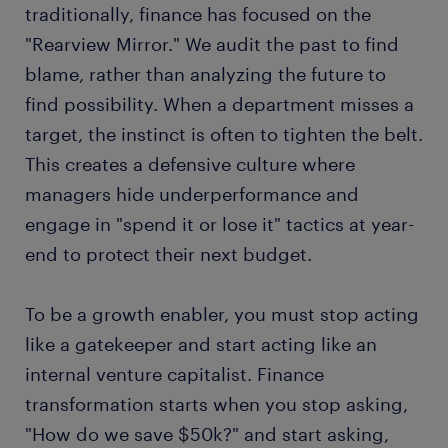
traditionally, finance has focused on the
"Rearview Mirror." We audit the past to find
blame, rather than analyzing the future to
find possibility. When a department misses a
target, the instinct is often to tighten the belt.
This creates a defensive culture where
managers hide underperformance and
engage in "spend it or lose it" tactics at year-
end to protect their next budget.
To be a growth enabler, you must stop acting
like a gatekeeper and start acting like an
internal venture capitalist. Finance
transformation starts when you stop asking,
"How do we save $50k?" and start asking,