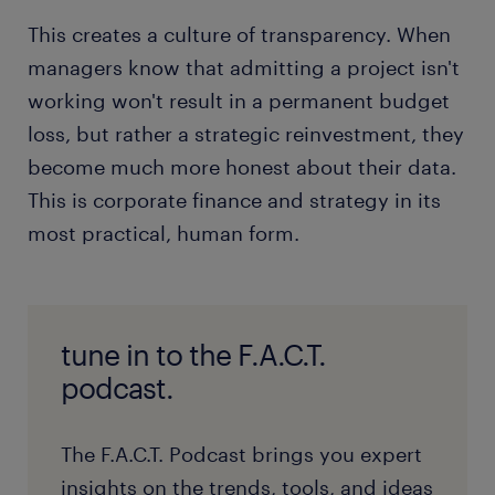
This creates a culture of transparency. When
managers know that admitting a project isn't
working won't result in a permanent budget
loss, but rather a strategic reinvestment, they
become much more honest about their data.
This is corporate finance and strategy in its
most practical, human form.
tune in to the F.A.C.T.
podcast.
The F.A.C.T. Podcast brings you expert
insights on the trends, tools, and ideas