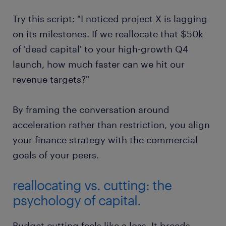
"Which 10% of our marketing spend is
Try this script: "I noticed project X is lagging
delivering the lowest conversion rate, and
on its milestones. If we reallocate that $50k
can we pivot that capital to our top-
of 'dead capital' to your high-growth Q4
performing channel?"
launch, how much faster can we hit our
revenue targets?"
By framing the conversation around
acceleration rather than restriction, you align
your finance strategy with the commercial
goals of your peers.
reallocating vs. cutting: the
psychology of capital.
Budget cutting feels like a loss. It breeds