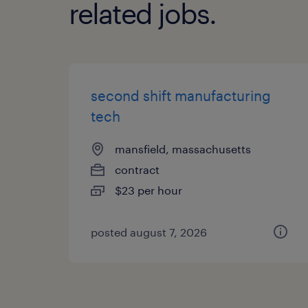
related jobs.
second shift manufacturing
tech
mansfield, massachusetts
contract
$23 per hour
posted august 7, 2026