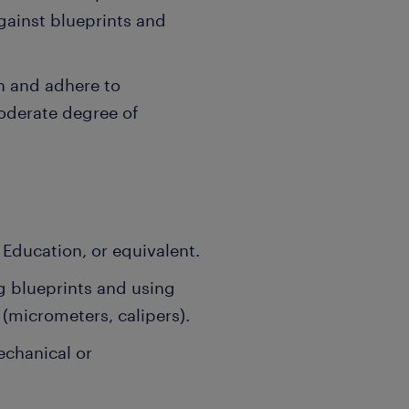
ainst blueprints and
n and adhere to
oderate degree of
Education, or equivalent.
g blueprints and using
(micrometers, calipers).
echanical or