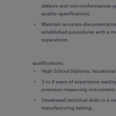
defects and non-conformances ag
quality specifications.
Maintain accurate documentatio
established procedures with a m
supervision.
qualifications:
High School Diploma, Vocational 
2 to 4 years of experience readin
precision measuring instruments 
Developed technical skills in a m
manufacturing setting.