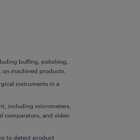
luding buffing, polishing,
g, on machined products.
ical instruments in a
t, including micrometers,
ical comparators, and video
ns to detect product