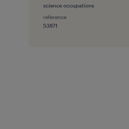
science occupations
reference
53871