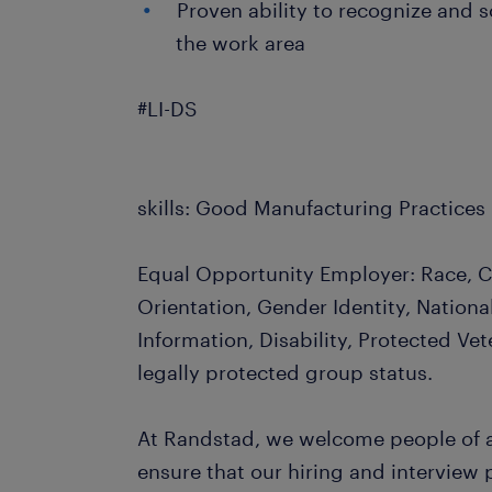
Proven ability to recognize and s
the work area
#LI-DS
skills: Good Manufacturing Practices
Equal Opportunity Employer: Race, Co
Orientation, Gender Identity, Nationa
Information, Disability, Protected Vet
legally protected group status.
At Randstad, we welcome people of al
ensure that our hiring and interview