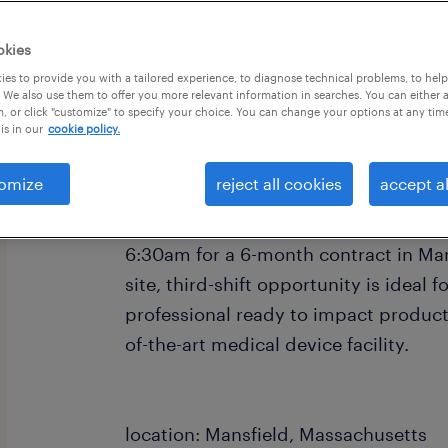
okies
es to provide you with a tailored experience, to diagnose technical problems, to hel
 We also use them to offer you more relevant information in searches. You can either 
, or click "customize" to specify your choice. You can change your options at any tim
is in our
cookie policy.
job summary:
Are you looking to advance your man
omize
reject all cookies
accept al
local biopharma leader? We are seeki
individual available to work Monday 
6:30am for a 6-month contract in Man
site, third-shift opportunity is ideal 
professional ready to impact product 
of-the-art medical device facility.
location: Mansfield, Massachusetts