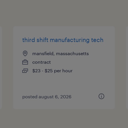
third shift manufacturing tech
mansfield, massachusetts
contract
$23 - $25 per hour
posted august 6, 2026