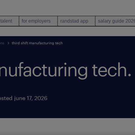
 talent
for employers
randstad app
salary guide 202
ons
third shift manufacturing tech
anufacturing tech
.
sted june 17, 2026