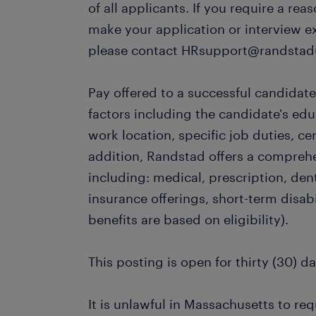
of all applicants. If you require a r
make your application or interview e
please contact HRsupport@randstad
Pay offered to a successful candidate
factors including the candidate's ed
work location, specific job duties, cert
addition, Randstad offers a compreh
including: medical, prescription, dent
insurance offerings, short-term disabi
benefits are based on eligibility).
This posting is open for thirty (30) da
It is unlawful in Massachusetts to req