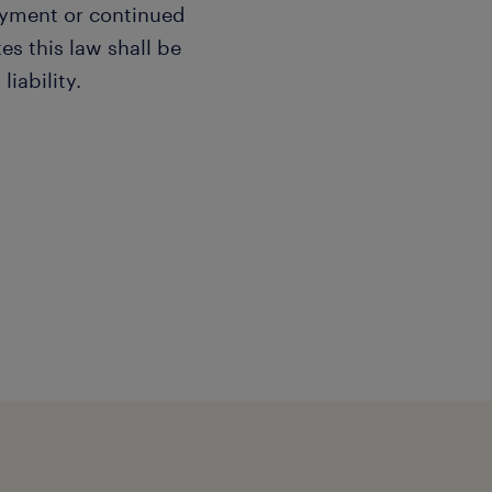
oyment or continued
s this law shall be
liability.