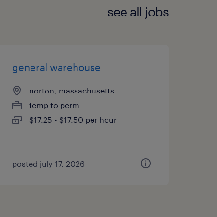
see all jobs
general warehouse
norton, massachusetts
temp to perm
$17.25 - $17.50 per hour
posted july 17, 2026