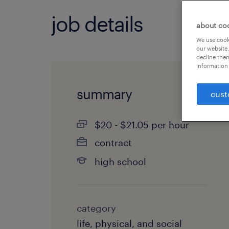
job details
about co
We use cooki
our website.
decline them
information 
summary
cust
$20 - $21.05 per hour
contract
high school
category
life, physical, and social