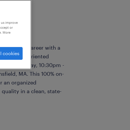
p us improve
accept or
e. More
ufacturing career with a
l cookies
ng a detail-oriented
through Friday, 10:30pm -
sfield, MA. This 100% on-
for an organized
quality in a clean, state-