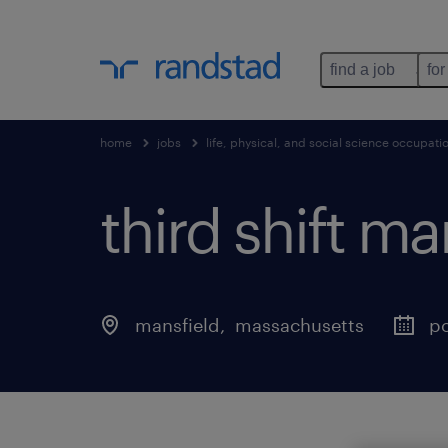
find a job
for
home
jobs
life, physical, and social science occupati
third shift m
mansfield
, 
massachusetts
po