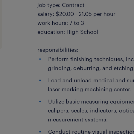
job type: Contract
salary: $20.00 - 21.05 per hour
work hours: 7 to 3
education: High School
responsibilities:
Perform finishing techniques, inc
grinding, deburring, and etchin
Load and unload medical and surg
laser marking machining center.
Utilize basic measuring equipmen
calipers, scales, indicators, opt
measurement systems.
Conduct routine visual inspectio