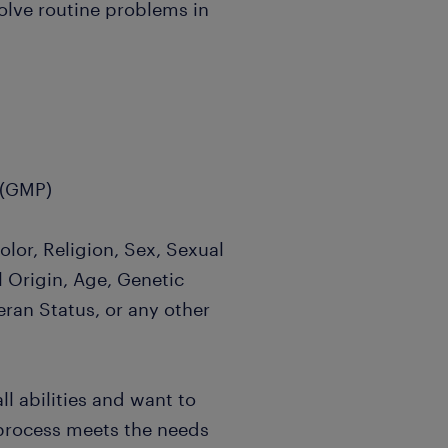
olve routine problems in
 (GMP)
lor, Religion, Sex, Sexual
l Origin, Age, Genetic
eran Status, or any other
l abilities and want to
 process meets the needs