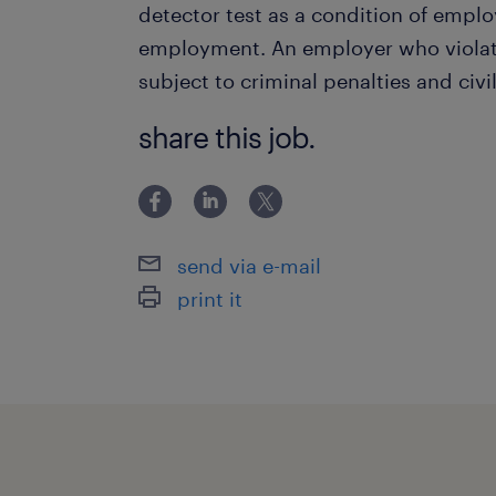
detector test as a condition of empl
employment. An employer who violate
subject to criminal penalties and civil 
share this job.
send via e-mail
print it