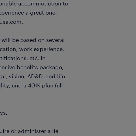
easonable accommodation to
xperience a great one,
usa.com.
 will be based on several
ucation, work experience,
ifications, etc. In
ensive benefits package,
al, vision, AD&D, and life
lity, and a 401K plan (all
ys.
uire or administer a lie