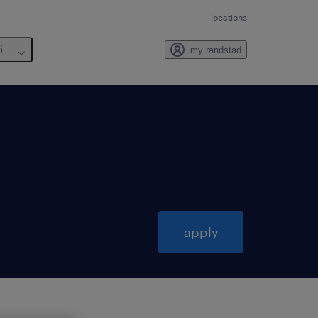
locations
6
my randstad
apply