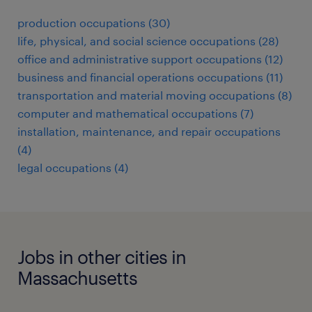
production occupations (30)
life, physical, and social science occupations (28)
office and administrative support occupations (12)
business and financial operations occupations (11)
transportation and material moving occupations (8)
computer and mathematical occupations (7)
installation, maintenance, and repair occupations
(4)
legal occupations (4)
Jobs in other cities in
Massachusetts