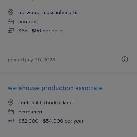
norwood, massachusetts
contract
$65 - $90 per hour
posted july 30, 2026
warehouse production associate
smithfield, rhode island
permanent
$52,000 - $54,000 per year