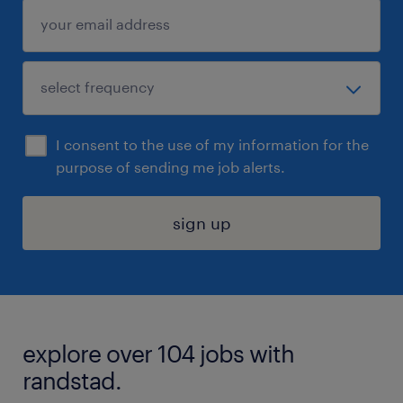
I consent to the use of my information for the
purpose of sending me job alerts.
sign up
explore over 104 jobs with
randstad.