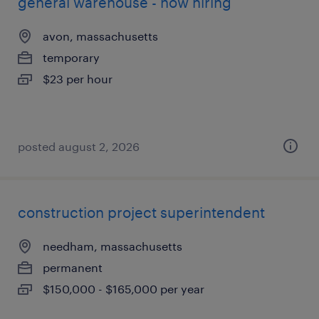
general warehouse - now hiring
avon, massachusetts
temporary
$23 per hour
posted august 2, 2026
construction project superintendent
needham, massachusetts
permanent
$150,000 - $165,000 per year