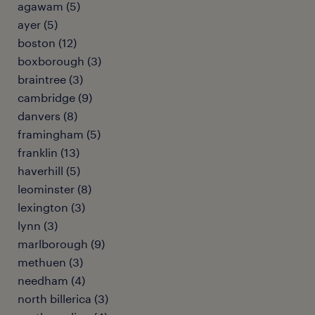
agawam (5)
ayer (5)
boston (12)
boxborough (3)
braintree (3)
cambridge (9)
danvers (8)
framingham (5)
franklin (13)
haverhill (5)
leominster (8)
lexington (3)
lynn (3)
marlborough (9)
methuen (3)
needham (4)
north billerica (3)