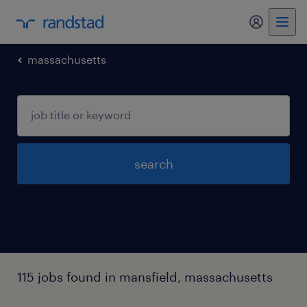
my randst
massachusetts
search
115 jobs found in mansfield, massachusetts