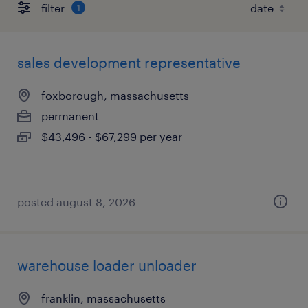
filter
1
sales development representative
foxborough, massachusetts
permanent
$43,496 - $67,299 per year
posted august 8, 2026
warehouse loader unloader
franklin, massachusetts