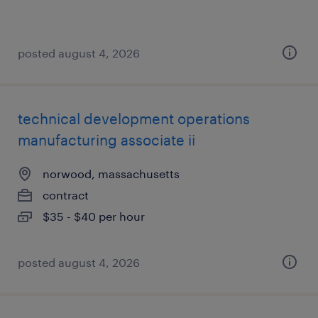
posted august 4, 2026
technical development operations
manufacturing associate ii
norwood, massachusetts
contract
$35 - $40 per hour
posted august 4, 2026