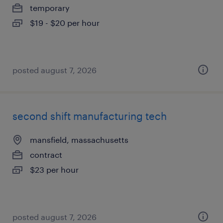
temporary
$19 - $20 per hour
posted august 7, 2026
second shift manufacturing tech
mansfield, massachusetts
contract
$23 per hour
posted august 7, 2026