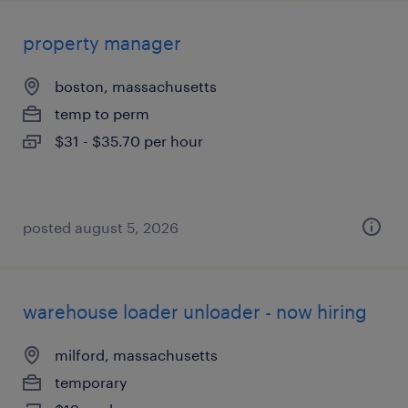
property manager
boston, massachusetts
temp to perm
$31 - $35.70 per hour
posted august 5, 2026
warehouse loader unloader - now hiring
milford, massachusetts
temporary