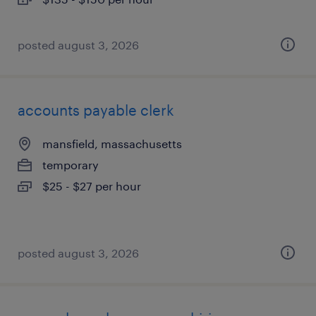
posted august 3, 2026
accounts payable clerk
mansfield, massachusetts
temporary
$25 - $27 per hour
posted august 3, 2026