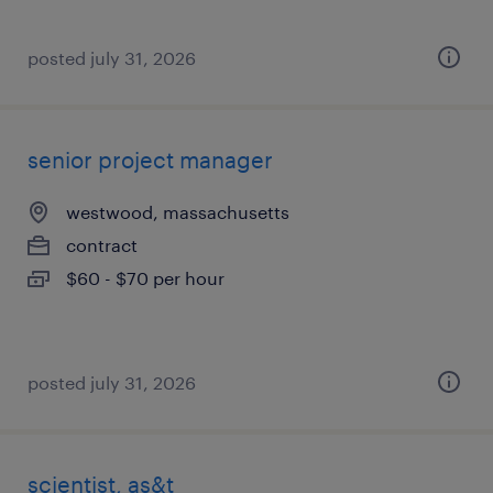
posted july 31, 2026
senior project manager
westwood, massachusetts
contract
$60 - $70 per hour
posted july 31, 2026
scientist, as&t