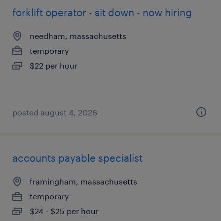
forklift operator - sit down - now hiring
needham, massachusetts
temporary
$22 per hour
posted august 4, 2026
accounts payable specialist
framingham, massachusetts
temporary
$24 - $25 per hour