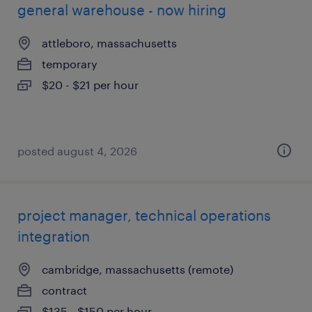
general warehouse - now hiring
attleboro, massachusetts
temporary
$20 - $21 per hour
posted august 4, 2026
project manager, technical operations
integration
cambridge, massachusetts (remote)
contract
$135 - $150 per hour