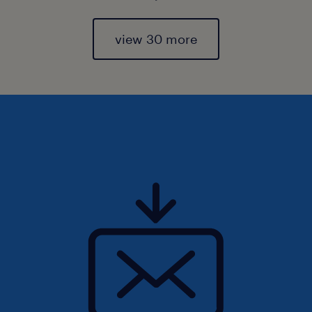
view 30 more