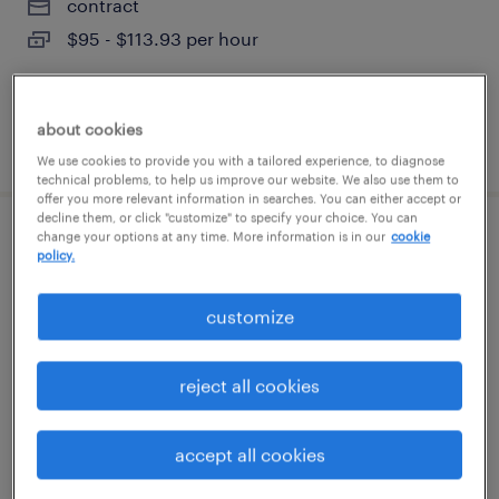
contract
$95 - $113.93 per hour
about cookies
posted august 7, 2026
We use cookies to provide you with a tailored experience, to diagnose
technical problems, to help us improve our website. We also use them to
offer you more relevant information in searches. You can either accept or
decline them, or click "customize" to specify your choice. You can
change your options at any time. More information is in our
cookie
customer service rep
policy.
boston, massachusetts
customize
temporary
$20 - $21 per hour
reject all cookies
accept all cookies
posted august 7, 2026