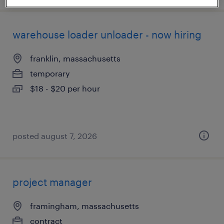
warehouse loader unloader - now hiring
franklin, massachusetts
temporary
$18 - $20 per hour
posted august 7, 2026
project manager
framingham, massachusetts
contract