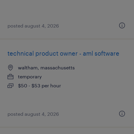
posted august 4, 2026
technical product owner - aml software
waltham, massachusetts
temporary
$50 - $53 per hour
posted august 4, 2026