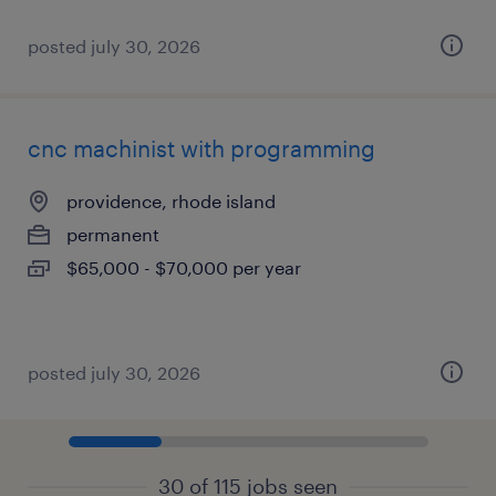
posted july 30, 2026
cnc machinist with programming
providence, rhode island
permanent
$65,000 - $70,000 per year
posted july 30, 2026
30 of 115 jobs seen