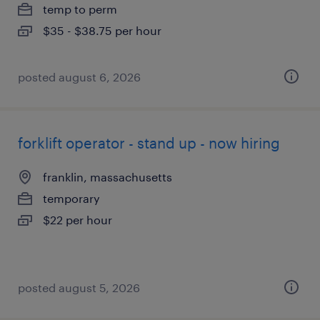
temp to perm
$35 - $38.75 per hour
posted august 6, 2026
forklift operator - stand up - now hiring
franklin, massachusetts
temporary
$22 per hour
posted august 5, 2026