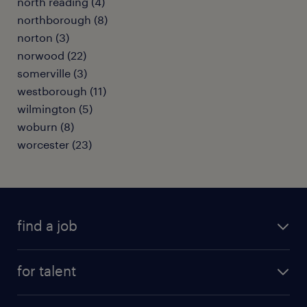
north reading (4)
northborough (8)
norton (3)
norwood (22)
somerville (3)
westborough (11)
wilmington (5)
woburn (8)
worcester (23)
find a job
submit your resume
for talent
randstad app
meet a recruiter
business administration jobs