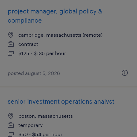
project manager, global policy &
compliance
cambridge, massachusetts (remote)
contract
$125 - $135 per hour
posted august 5, 2026
senior investment operations analyst
boston, massachusetts
temporary
$50 - $54 per hour