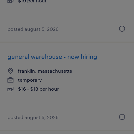
$19 per hour
posted august 5, 2026
general warehouse - now hiring
franklin, massachusetts
temporary
$16 - $18 per hour
posted august 5, 2026