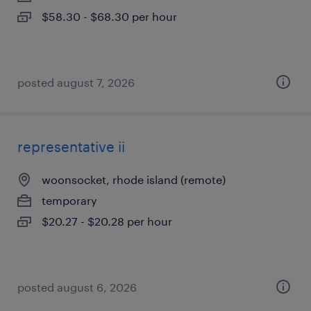
$58.30 - $68.30 per hour
posted august 7, 2026
representative ii
woonsocket, rhode island (remote)
temporary
$20.27 - $20.28 per hour
posted august 6, 2026