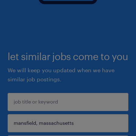
let similar jobs come to you
We will keep you updated when we have
similar job postings.