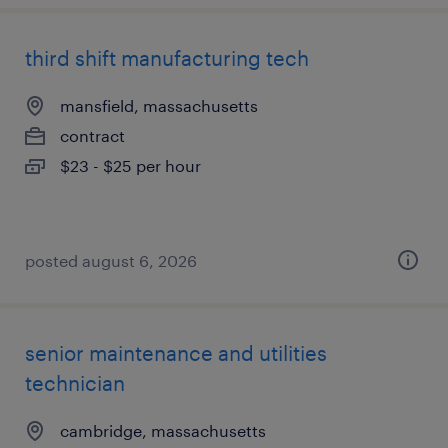
third shift manufacturing tech
mansfield, massachusetts
contract
$23 - $25 per hour
posted august 6, 2026
senior maintenance and utilities
technician
cambridge, massachusetts