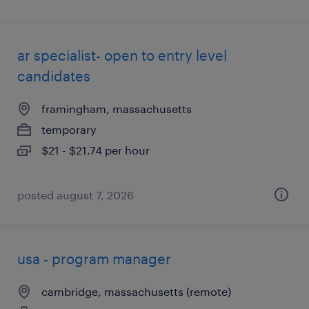
ar specialist- open to entry level
candidates
framingham, massachusetts
temporary
$21 - $21.74 per hour
posted august 7, 2026
usa - program manager
cambridge, massachusetts (remote)