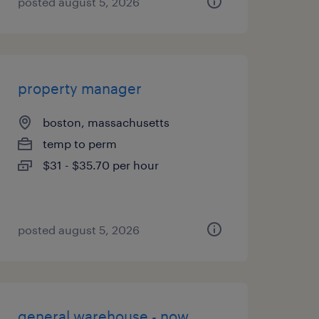
posted august 5, 2026
property manager
boston, massachusetts
temp to perm
$31 - $35.70 per hour
posted august 5, 2026
general warehouse - now