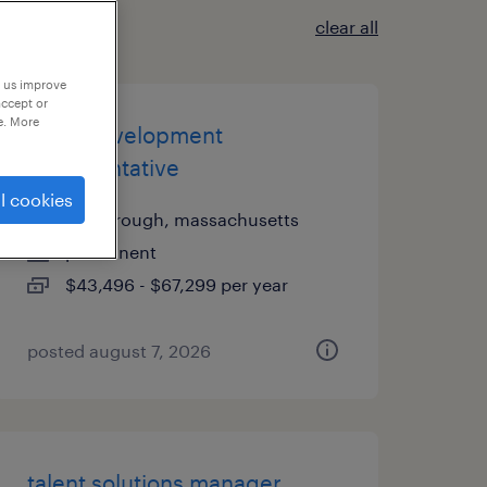
clear all
p us improve
accept or
e. More
sales development
representative
l cookies
foxborough, massachusetts
permanent
$43,496 - $67,299 per year
posted august 7, 2026
talent solutions manager