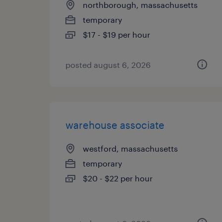
northborough, massachusetts
temporary
$17 - $19 per hour
posted august 6, 2026
warehouse associate
westford, massachusetts
temporary
$20 - $22 per hour