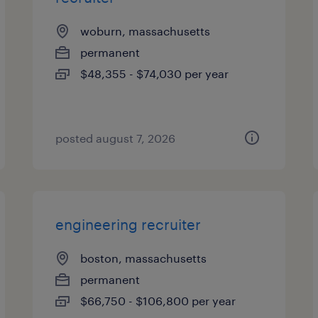
woburn, massachusetts
permanent
$48,355 - $74,030 per year
posted august 7, 2026
engineering recruiter
boston, massachusetts
permanent
$66,750 - $106,800 per year