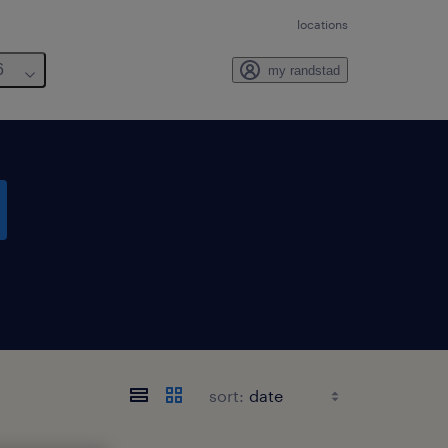
locations
6
my randstad
sort: