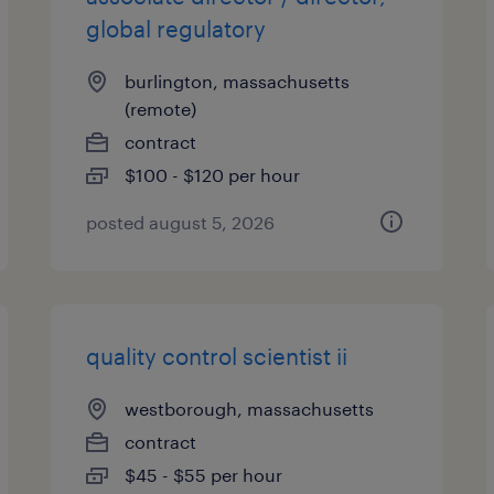
global regulatory
burlington, massachusetts
(remote)
contract
$100 - $120 per hour
posted august 5, 2026
quality control scientist ii
westborough, massachusetts
contract
$45 - $55 per hour