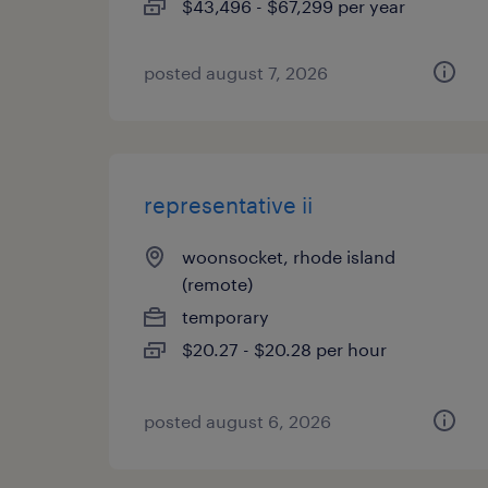
$43,496 - $67,299 per year
posted august 7, 2026
representative ii
woonsocket, rhode island
(remote)
temporary
$20.27 - $20.28 per hour
posted august 6, 2026