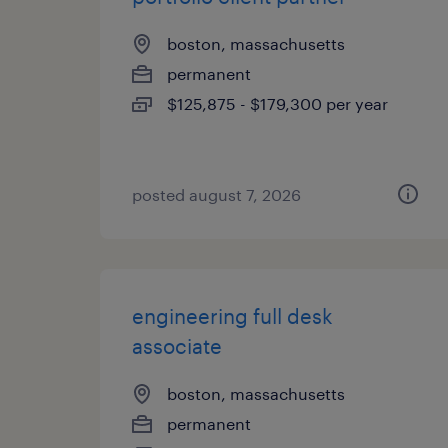
boston, massachusetts
permanent
$125,875 - $179,300 per year
posted august 7, 2026
engineering full desk
associate
boston, massachusetts
permanent