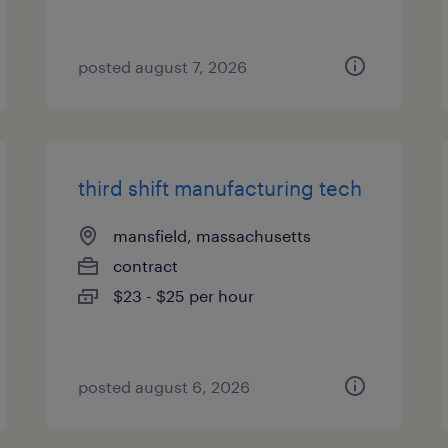
posted august 7, 2026
third shift manufacturing tech
mansfield, massachusetts
contract
$23 - $25 per hour
posted august 6, 2026