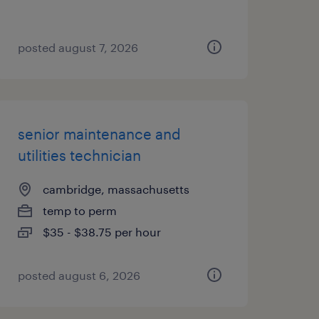
posted august 7, 2026
senior maintenance and
utilities technician
cambridge, massachusetts
temp to perm
$35 - $38.75 per hour
posted august 6, 2026