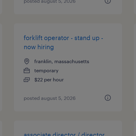
posted august 5, 2026
forklift operator - stand up -
now hiring
franklin, massachusetts
temporary
$22 per hour
posted august 5, 2026
associate director / director,