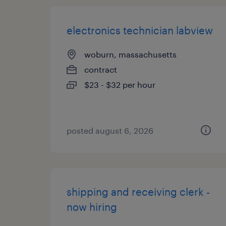
electronics technician labview
woburn, massachusetts
contract
$23 - $32 per hour
posted august 6, 2026
shipping and receiving clerk -
now hiring