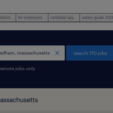
 talent
for employers
randstad app
salary guide 202
search 170 jobs
remote jobs only
massachusetts