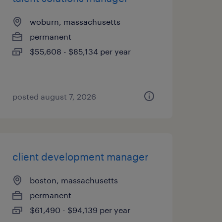
woburn, massachusetts
permanent
$55,608 - $85,134 per year
posted august 7, 2026
client development manager
boston, massachusetts
permanent
$61,490 - $94,139 per year