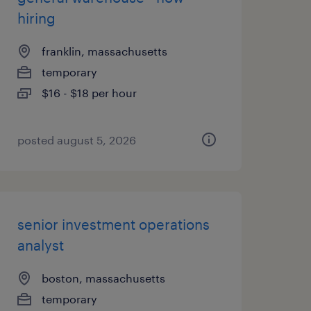
hiring
franklin, massachusetts
temporary
$16 - $18 per hour
posted august 5, 2026
senior investment operations
analyst
boston, massachusetts
temporary