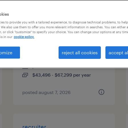
es
okies
es to provide you with a tailored experience, to diagnose technical problems, to hel
 We also use them to offer you more relevant information in searches. You can either 
, or click "customize" to specify your choice. You can change your options at any tim
industrial client development
is in our
cookie policy.
manager
omize
reject all cookies
accept al
woburn, massachusetts
permanent
$43,496 - $67,299 per year
posted august 7, 2026
recruiter