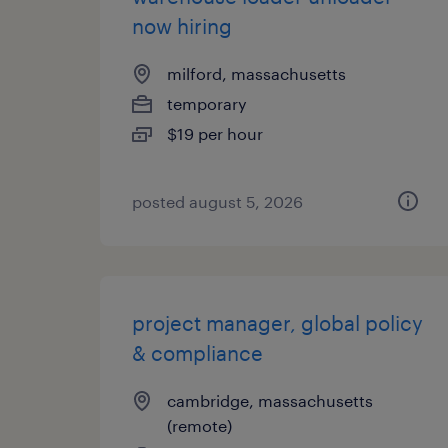
now hiring
milford, massachusetts
temporary
$19 per hour
posted august 5, 2026
project manager, global policy
& compliance
cambridge, massachusetts
(remote)