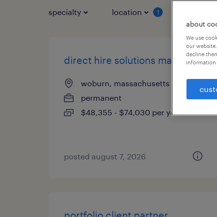
specialty
location
job typ
1
about co
We use cooki
our website.
decline them
direct hire solutions manager
information 
woburn, massachusetts
cust
permanent
$48,355 - $74,030 per year
posted august 7, 2026
portfolio client partner