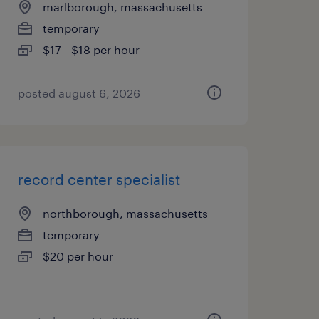
marlborough, massachusetts
temporary
$17 - $18 per hour
posted august 6, 2026
record center specialist
northborough, massachusetts
temporary
$20 per hour