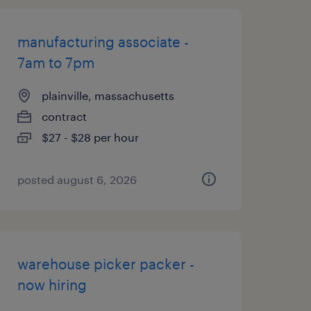
manufacturing associate -
7am to 7pm
plainville, massachusetts
contract
$27 - $28 per hour
posted august 6, 2026
warehouse picker packer -
now hiring