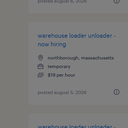
posted august 6, 2026
warehouse loader unloader -
now hiring
northborough, massachusetts
temporary
$19 per hour
posted august 5, 2026
warehouse loader unloader -