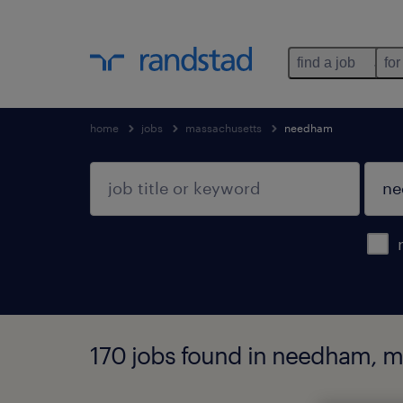
find a job
for
home
jobs
massachusetts
needham
170 jobs found in needham, 