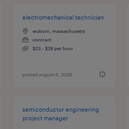
electromechanical technician
woburn, massachusetts
contract
$23 - $28 per hour
posted august 6, 2026
semiconductor engineering
project manager