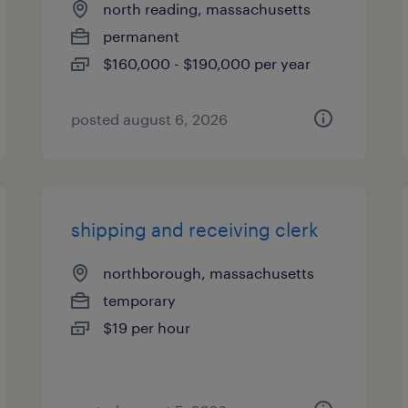
north reading, massachusetts
permanent
$160,000 - $190,000 per year
posted august 6, 2026
shipping and receiving clerk
northborough, massachusetts
temporary
$19 per hour