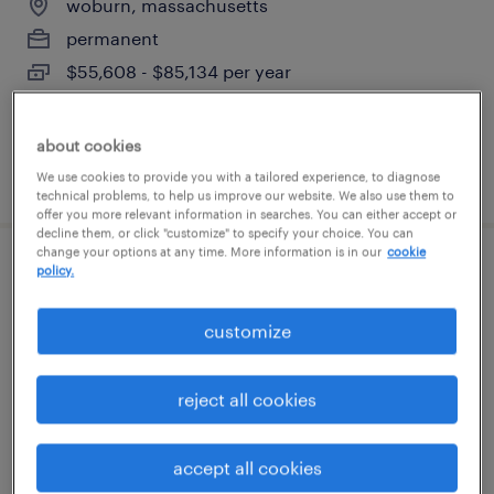
woburn, massachusetts
permanent
$55,608 - $85,134 per year
about cookies
posted august 8, 2026
We use cookies to provide you with a tailored experience, to diagnose
technical problems, to help us improve our website. We also use them to
offer you more relevant information in searches. You can either accept or
decline them, or click "customize" to specify your choice. You can
change your options at any time. More information is in our
cookie
policy.
engineering full desk associate
boston, massachusetts
customize
permanent
$43,496 - $67,299 per year
reject all cookies
accept all cookies