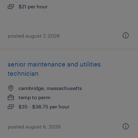
$21 per hour
posted august 7, 2026
senior maintenance and utilities
technician
cambridge, massachusetts
temp to perm
$35 - $38.75 per hour
posted august 6, 2026