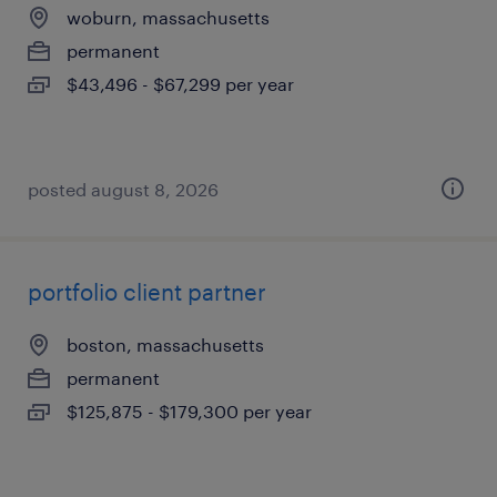
woburn, massachusetts
permanent
$43,496 - $67,299 per year
posted august 8, 2026
portfolio client partner
boston, massachusetts
permanent
$125,875 - $179,300 per year