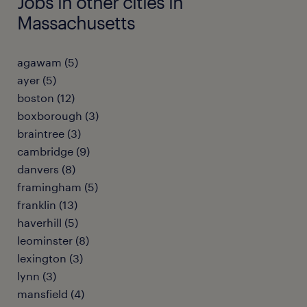
Jobs in other cities in
Massachusetts
agawam (5)
ayer (5)
boston (12)
boxborough (3)
braintree (3)
cambridge (9)
danvers (8)
framingham (5)
franklin (13)
haverhill (5)
leominster (8)
lexington (3)
lynn (3)
mansfield (4)