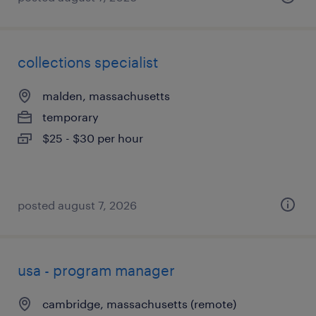
collections specialist
malden, massachusetts
temporary
$25 - $30 per hour
posted august 7, 2026
usa - program manager
cambridge, massachusetts (remote)