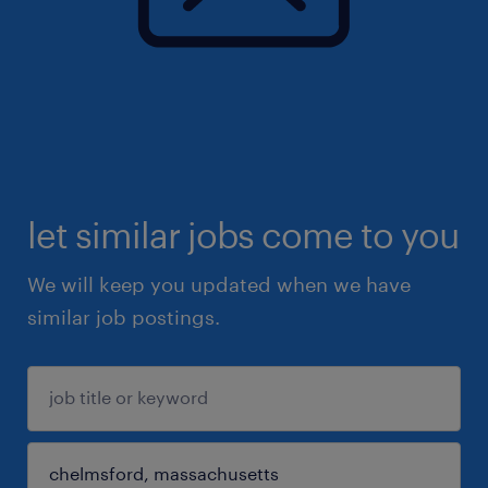
let similar jobs come to you
We will keep you updated when we have
similar job postings.