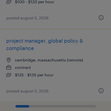
$100 - $120 per hour
posted august 5, 2026
project manager, global policy &
compliance
cambridge, massachusetts (remote)
contract
$125 - $135 per hour
posted august 5, 2026