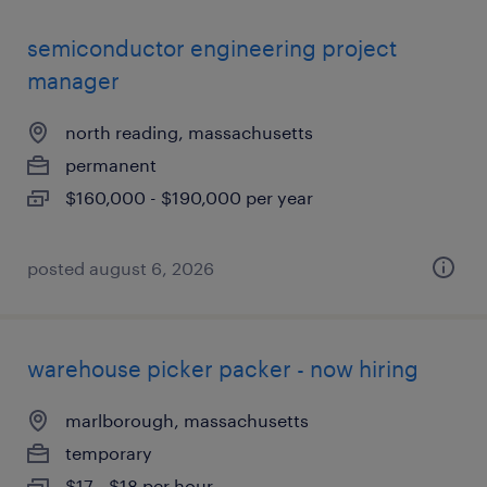
semiconductor engineering project
manager
north reading, massachusetts
permanent
$160,000 - $190,000 per year
posted august 6, 2026
warehouse picker packer - now hiring
marlborough, massachusetts
temporary
$17 - $18 per hour