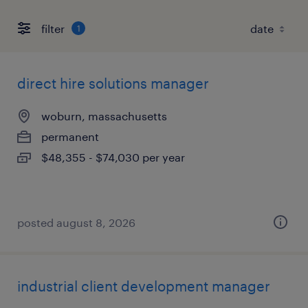
filter
1
direct hire solutions manager
woburn, massachusetts
permanent
$48,355 - $74,030 per year
posted august 8, 2026
industrial client development manager