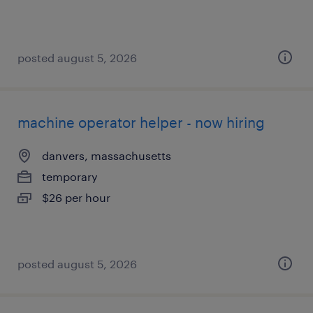
posted august 5, 2026
machine operator helper - now hiring
danvers, massachusetts
temporary
$26 per hour
posted august 5, 2026