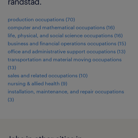
randstad.
production occupations (70)
computer and mathematical occupations (16)
life, physical, and social science occupations (16)
business and financial operations occupations (15)
office and administrative support occupations (13)
transportation and material moving occupations
(13)
sales and related occupations (10)
nursing & allied health (9)
installation, maintenance, and repair occupations
(3)