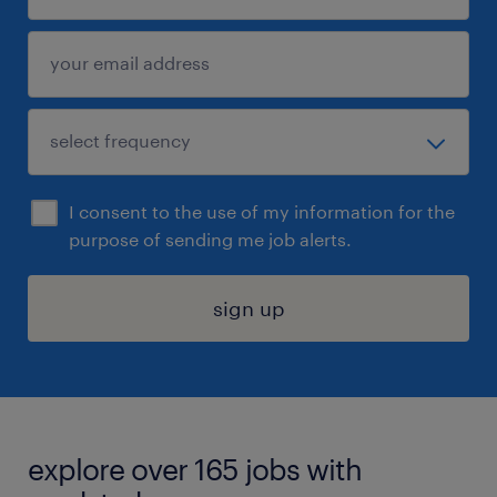
I consent to the use of my information for the
purpose of sending me job alerts.
sign up
explore over 165 jobs with