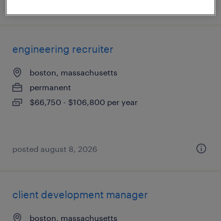
posted august 8, 2026
engineering recruiter
boston, massachusetts
permanent
$66,750 - $106,800 per year
posted august 8, 2026
client development manager
boston, massachusetts