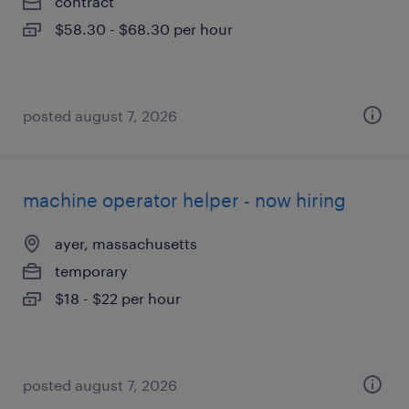
contract
$58.30 - $68.30 per hour
posted august 7, 2026
machine operator helper - now hiring
ayer, massachusetts
temporary
$18 - $22 per hour
posted august 7, 2026