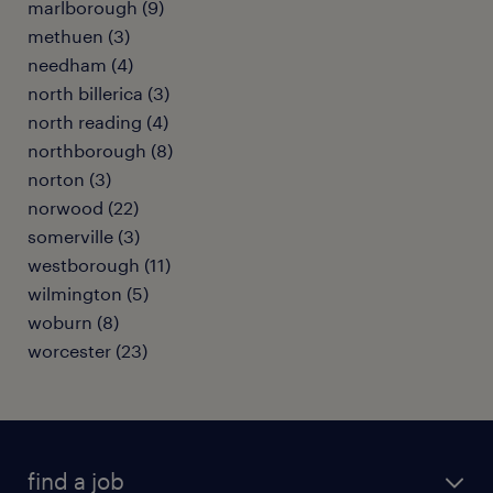
marlborough (9)
methuen (3)
needham (4)
north billerica (3)
north reading (4)
northborough (8)
norton (3)
norwood (22)
somerville (3)
westborough (11)
wilmington (5)
woburn (8)
worcester (23)
find a job