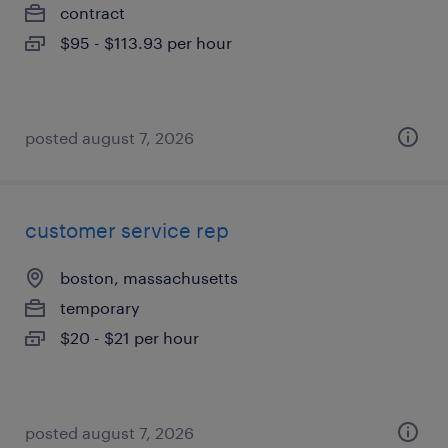
contract
$95 - $113.93 per hour
posted august 7, 2026
customer service rep
boston, massachusetts
temporary
$20 - $21 per hour
posted august 7, 2026