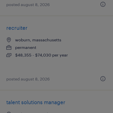
posted august 8, 2026
recruiter
woburn, massachusetts
permanent
$48,355 - $74,030 per year
posted august 8, 2026
talent solutions manager