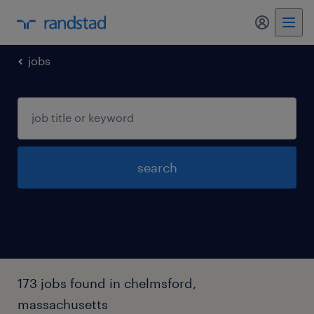
jobs
search
173 jobs found in chelmsford,
massachusetts