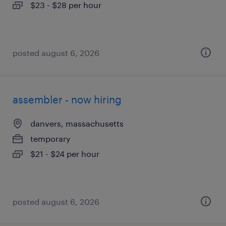
$23 - $28 per hour
posted august 6, 2026
assembler - now hiring
danvers, massachusetts
temporary
$21 - $24 per hour
posted august 6, 2026