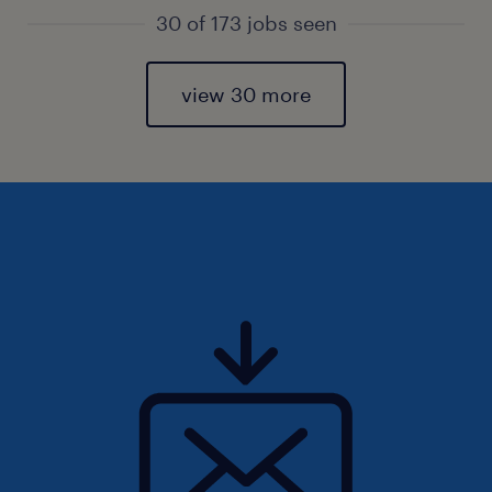
30 of 173 jobs seen
view 30 more