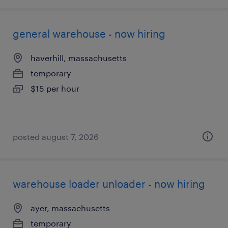
general warehouse - now hiring
haverhill, massachusetts
temporary
$15 per hour
posted august 7, 2026
warehouse loader unloader - now hiring
ayer, massachusetts
temporary