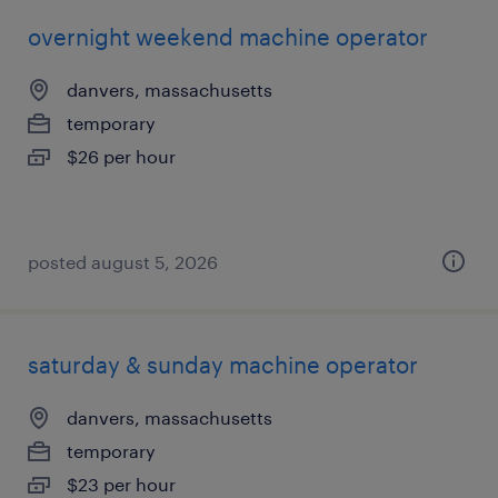
overnight weekend machine operator
danvers, massachusetts
temporary
$26 per hour
posted august 5, 2026
saturday & sunday machine operator
danvers, massachusetts
temporary
$23 per hour