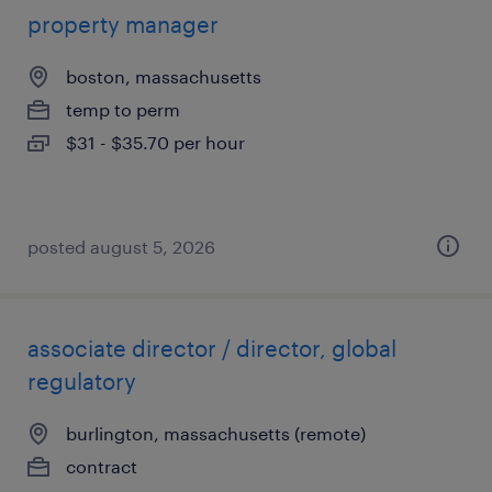
property manager
boston, massachusetts
temp to perm
$31 - $35.70 per hour
posted august 5, 2026
associate director / director, global
regulatory
burlington, massachusetts (remote)
contract