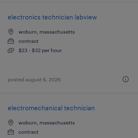
electronics technician labview
woburn, massachusetts
contract
$23 - $32 per hour
posted august 6, 2026
electromechanical technician
woburn, massachusetts
contract