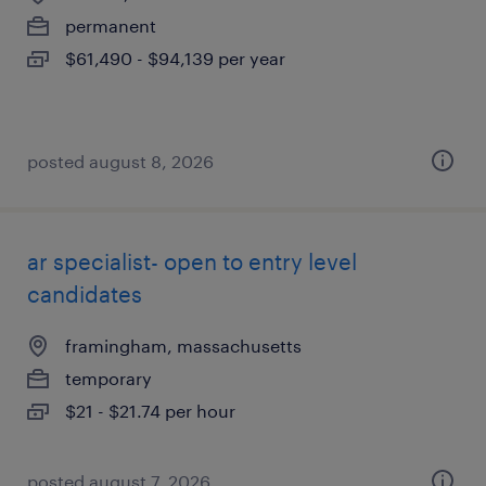
permanent
$61,490 - $94,139 per year
posted august 8, 2026
ar specialist- open to entry level
candidates
framingham, massachusetts
temporary
$21 - $21.74 per hour
posted august 7, 2026