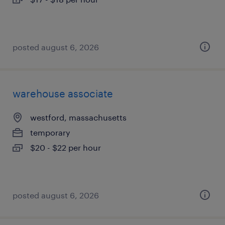
posted august 6, 2026
warehouse associate
westford, massachusetts
temporary
$20 - $22 per hour
posted august 6, 2026