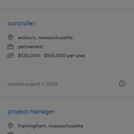
controller
woburn, massachusetts
permanent
$135,000 - $155,000 per year
posted august 7, 2026
project manager
framingham, massachusetts