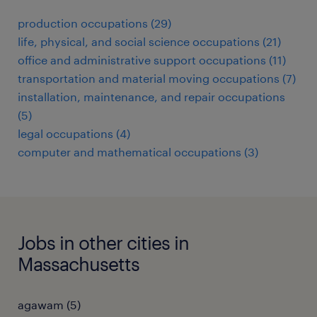
production occupations (29)
life, physical, and social science occupations (21)
office and administrative support occupations (11)
transportation and material moving occupations (7)
installation, maintenance, and repair occupations
(5)
legal occupations (4)
computer and mathematical occupations (3)
Jobs in other cities in
Massachusetts
agawam (5)