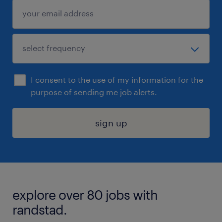
I consent to the use of my information for the
purpose of sending me job alerts.
sign up
explore over 80 jobs with
randstad.