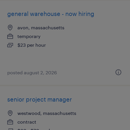
general warehouse - now hiring
avon, massachusetts
temporary
$23 per hour
posted august 2, 2026
senior project manager
westwood, massachusetts
contract