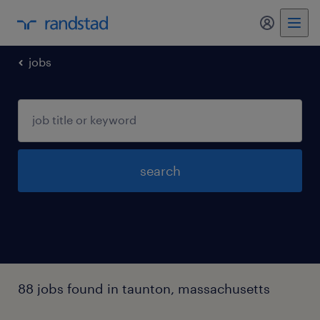
jobs
search
88 jobs found in taunton, massachusetts