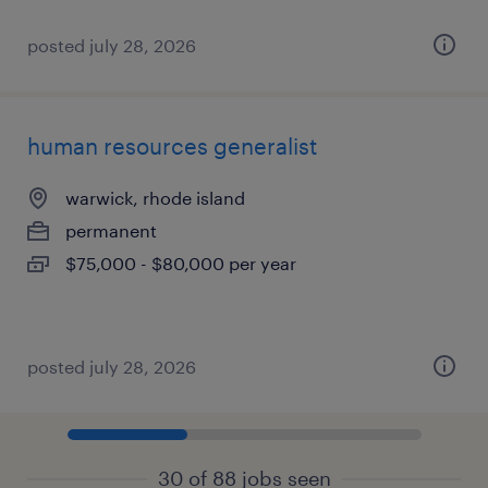
posted july 28, 2026
human resources generalist
warwick, rhode island
permanent
$75,000 - $80,000 per year
posted july 28, 2026
30 of 88 jobs seen