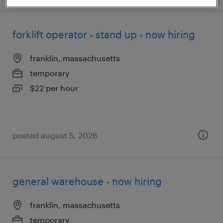
forklift operator - stand up - now hiring
franklin, massachusetts
temporary
$22 per hour
posted august 5, 2026
general warehouse - now hiring
franklin, massachusetts
temporary