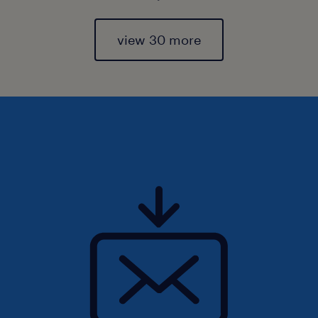
view 30 more