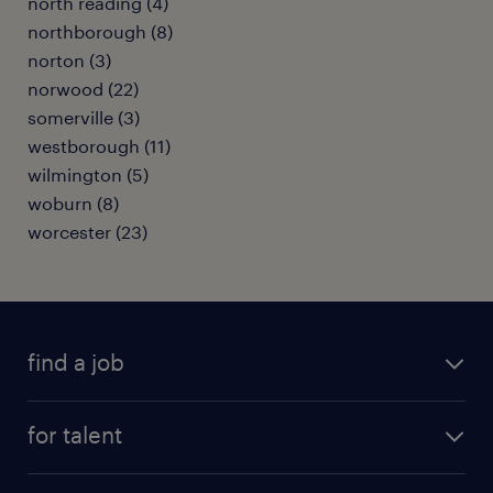
north reading (4)
northborough (8)
norton (3)
norwood (22)
somerville (3)
westborough (11)
wilmington (5)
woburn (8)
worcester (23)
find a job
submit your resume
for talent
randstad app
meet a recruiter
business administration jobs