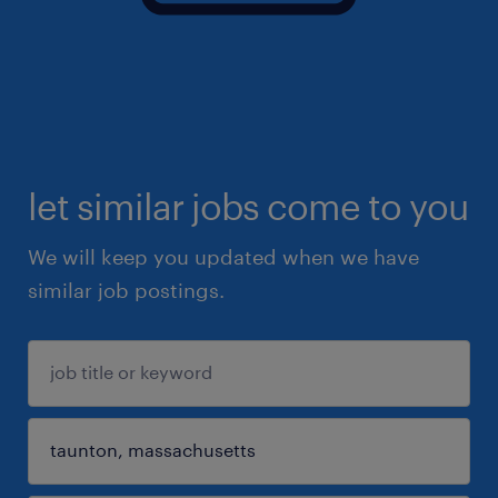
let similar jobs come to you
We will keep you updated when we have
similar job postings.