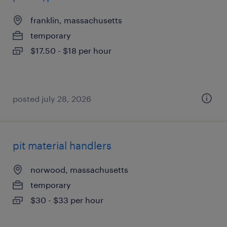
franklin, massachusetts
temporary
$17.50 - $18 per hour
posted july 28, 2026
pit material handlers
norwood, massachusetts
temporary
$30 - $33 per hour