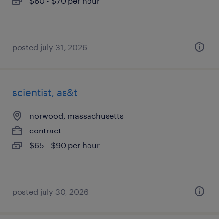
$60 - $70 per hour
posted july 31, 2026
scientist, as&t
norwood, massachusetts
contract
$65 - $90 per hour
posted july 30, 2026