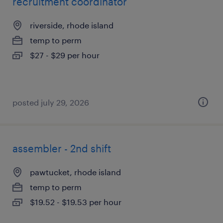
recruitment coordinator
riverside, rhode island
temp to perm
$27 - $29 per hour
posted july 29, 2026
assembler - 2nd shift
pawtucket, rhode island
temp to perm
$19.52 - $19.53 per hour