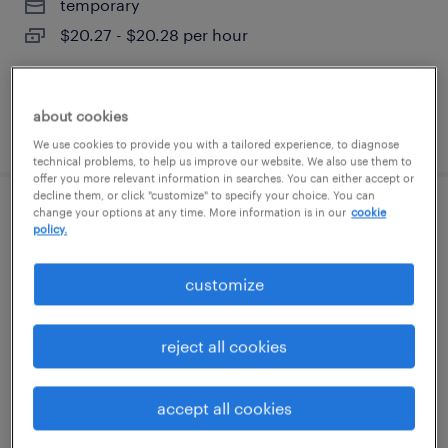
temporary
$20.27 - $20.28 per hour
about cookies
posted august 6, 2026
We use cookies to provide you with a tailored experience, to diagnose
technical problems, to help us improve our website. We also use them to
offer you more relevant information in searches. You can either accept or
decline them, or click "customize" to specify your choice. You can
change your options at any time. More information is in our
cookie
third shift manufacturing tech
policy.
mansfield, massachusetts
customize
contract
$23 - $25 per hour
reject all cookies
accept all cookies
posted august 6, 2026