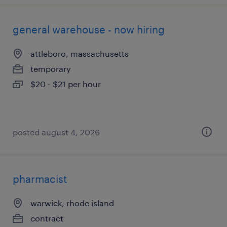
general warehouse - now hiring
attleboro, massachusetts
temporary
$20 - $21 per hour
posted august 4, 2026
pharmacist
warwick, rhode island
contract