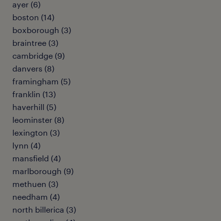
ayer (6)
boston (14)
boxborough (3)
braintree (3)
cambridge (9)
danvers (8)
framingham (5)
franklin (13)
haverhill (5)
leominster (8)
lexington (3)
lynn (4)
mansfield (4)
marlborough (9)
methuen (3)
needham (4)
north billerica (3)