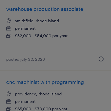
warehouse production associate
smithfield, rhode island
permanent
$52,000 - $54,000 per year
posted july 30, 2026
cnc machinist with programming
providence, rhode island
permanent
$65,000 - $70,000 per year