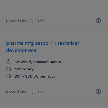
posted july 30, 2026
pharma mfg assoc. ii - technical
development
norwood, massachusetts
temporary
$34 - $36.50 per hour
posted july 30, 2026