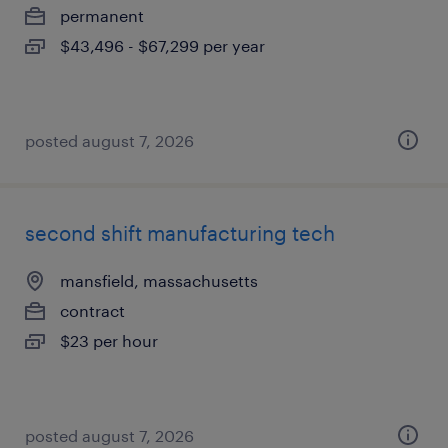
permanent
$43,496 - $67,299 per year
posted august 7, 2026
second shift manufacturing tech
mansfield, massachusetts
contract
$23 per hour
posted august 7, 2026