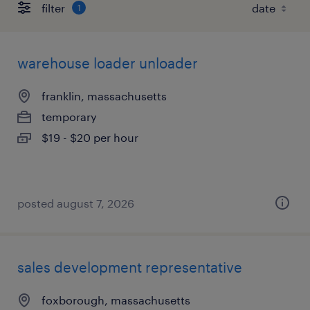
filter
1
warehouse loader unloader
franklin, massachusetts
temporary
$19 - $20 per hour
posted august 7, 2026
sales development representative
foxborough, massachusetts