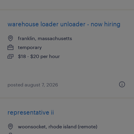
warehouse loader unloader - now hiring
franklin, massachusetts
temporary
$18 - $20 per hour
posted august 7, 2026
representative ii
woonsocket, rhode island (remote)