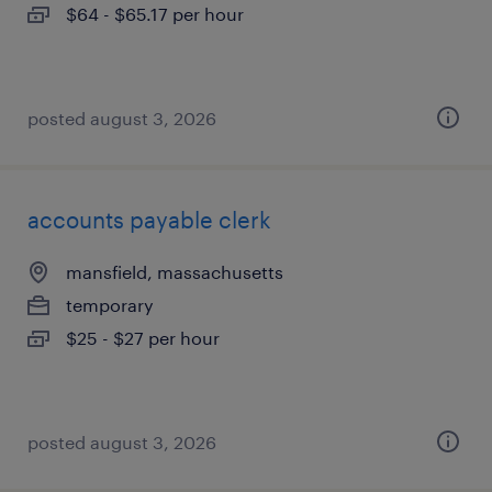
$64 - $65.17 per hour
posted august 3, 2026
accounts payable clerk
mansfield, massachusetts
temporary
$25 - $27 per hour
posted august 3, 2026