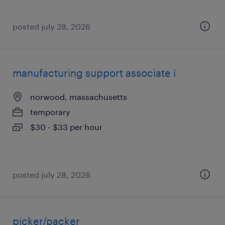
posted july 28, 2026
manufacturing support associate i
norwood, massachusetts
temporary
$30 - $33 per hour
posted july 28, 2026
picker/packer