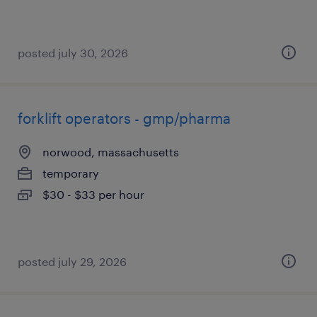
posted july 30, 2026
forklift operators - gmp/pharma
norwood, massachusetts
temporary
$30 - $33 per hour
posted july 29, 2026