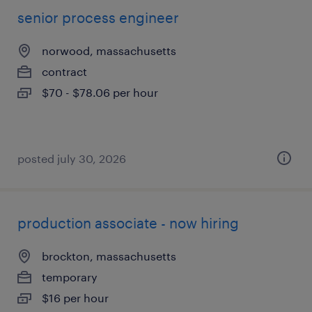
senior process engineer
norwood, massachusetts
contract
$70 - $78.06 per hour
posted july 30, 2026
production associate - now hiring
brockton, massachusetts
temporary
$16 per hour