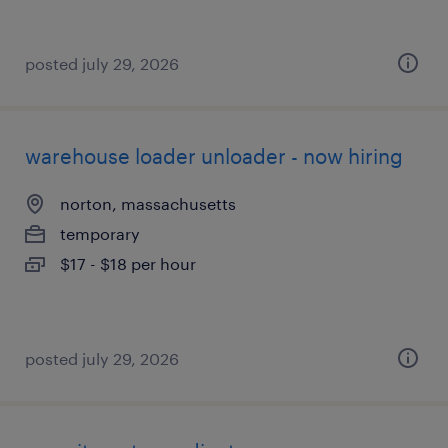
posted july 29, 2026
warehouse loader unloader - now hiring
norton, massachusetts
temporary
$17 - $18 per hour
posted july 29, 2026