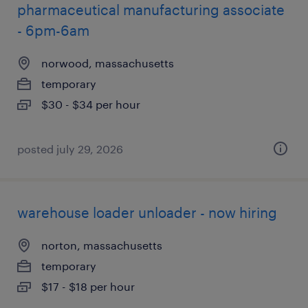
pharmaceutical manufacturing associate
- 6pm-6am
norwood, massachusetts
temporary
$30 - $34 per hour
posted july 29, 2026
warehouse loader unloader - now hiring
norton, massachusetts
temporary
$17 - $18 per hour