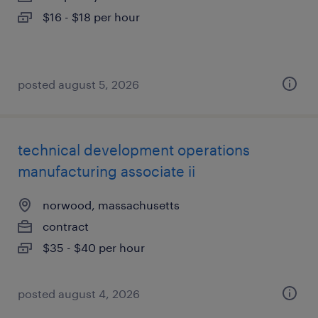
$16 - $18 per hour
posted august 5, 2026
technical development operations
manufacturing associate ii
norwood, massachusetts
contract
$35 - $40 per hour
posted august 4, 2026