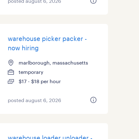
posted august 6, 2026
warehouse picker packer -
now hiring
marlborough, massachusetts
temporary
$17 - $18 per hour
posted august 6, 2026
warehouse loader unloader -