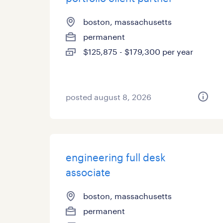
boston, massachusetts
permanent
$125,875 - $179,300 per year
posted august 8, 2026
engineering full desk
associate
boston, massachusetts
permanent