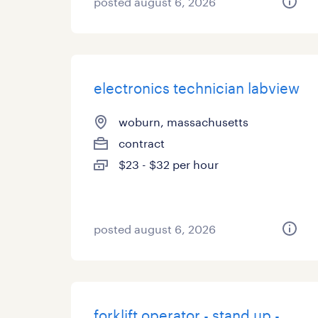
posted august 6, 2026
electronics technician labview
woburn, massachusetts
contract
$23 - $32 per hour
posted august 6, 2026
forklift operator - stand up -