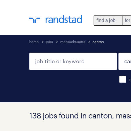
find a job
for
home
jobs
massachusetts
canton
138 jobs found in canton, ma