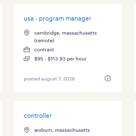
usa - program manager
cambridge, massachusetts
(remote)
contract
$95 - $113.93 per hour
posted august 7, 2026
controller
woburn, massachusetts