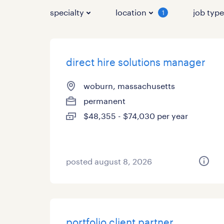
specialty
location
job typ
1
direct hire solutions manager
woburn, massachusetts
permanent
$48,355 - $74,030 per year
posted august 8, 2026
portfolio client partner