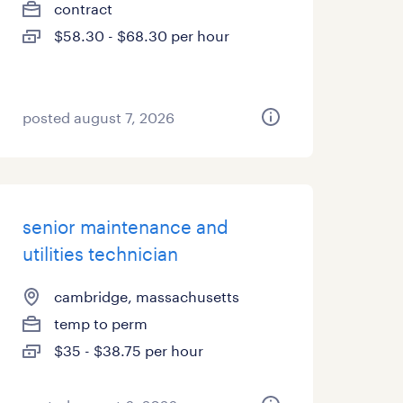
contract
$58.30 - $68.30 per hour
posted august 7, 2026
senior maintenance and
utilities technician
cambridge, massachusetts
temp to perm
$35 - $38.75 per hour