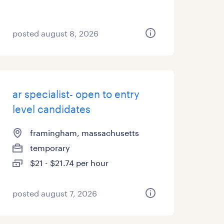
posted august 8, 2026
ar specialist- open to entry
level candidates
framingham, massachusetts
temporary
$21 - $21.74 per hour
posted august 7, 2026