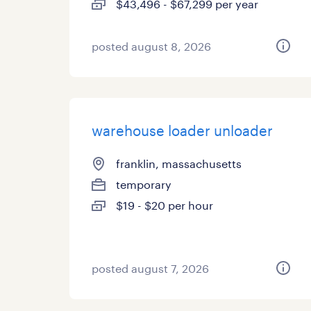
$43,496 - $67,299 per year
posted august 8, 2026
warehouse loader unloader
franklin, massachusetts
temporary
$19 - $20 per hour
posted august 7, 2026