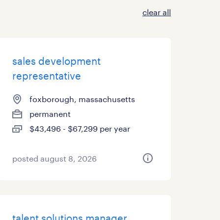
clear all
sales development
representative
foxborough, massachusetts
permanent
$43,496 - $67,299 per year
posted august 8, 2026
talent solutions manager