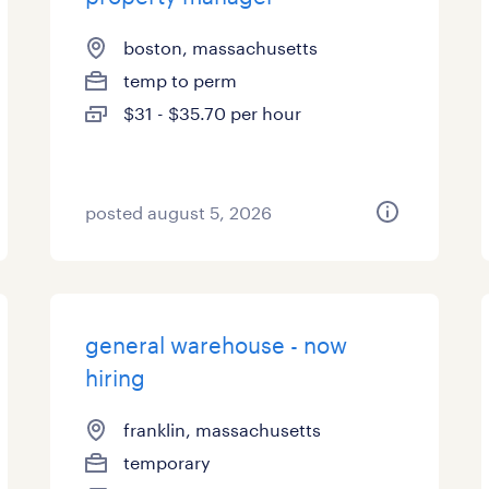
boston, massachusetts
temp to perm
$31 - $35.70 per hour
posted august 5, 2026
general warehouse - now
hiring
franklin, massachusetts
temporary