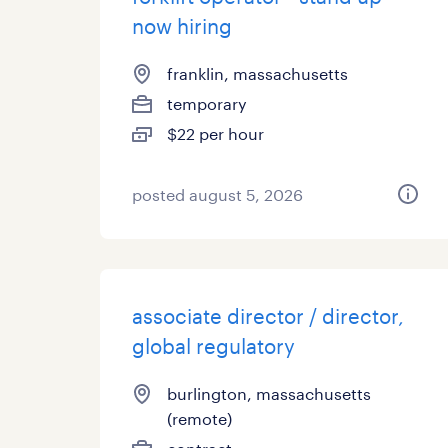
now hiring
franklin, massachusetts
temporary
$22 per hour
posted august 5, 2026
associate director / director,
global regulatory
burlington, massachusetts
(remote)