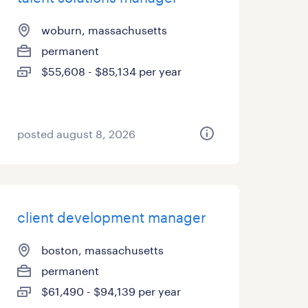
woburn, massachusetts
permanent
$55,608 - $85,134 per year
posted august 8, 2026
client development manager
boston, massachusetts
permanent
$61,490 - $94,139 per year