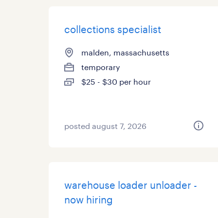
collections specialist
malden, massachusetts
temporary
$25 - $30 per hour
posted august 7, 2026
warehouse loader unloader -
now hiring