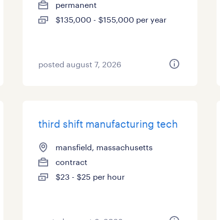
permanent
$135,000 - $155,000 per year
posted august 7, 2026
third shift manufacturing tech
mansfield, massachusetts
contract
$23 - $25 per hour