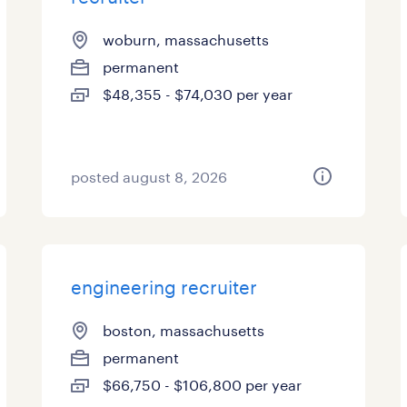
woburn, massachusetts
permanent
$48,355 - $74,030 per year
posted august 8, 2026
engineering recruiter
boston, massachusetts
permanent
$66,750 - $106,800 per year