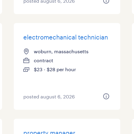
posted august 6, 2026
electromechanical technician
woburn, massachusetts
contract
$23 - $28 per hour
posted august 6, 2026
property manager