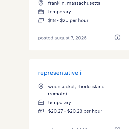
franklin, massachusetts
temporary
$18 - $20 per hour
posted august 7, 2026
representative ii
woonsocket, rhode island
(remote)
temporary
$20.27 - $20.28 per hour