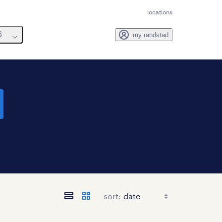
locations
6
my randstad
sort: