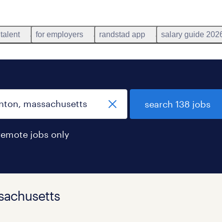
 talent
for employers
randstad app
salary guide 202
search 138 jobs
remote jobs only
ssachusetts