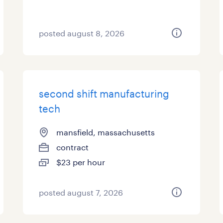
posted august 8, 2026
second shift manufacturing
tech
mansfield, massachusetts
contract
$23 per hour
posted august 7, 2026