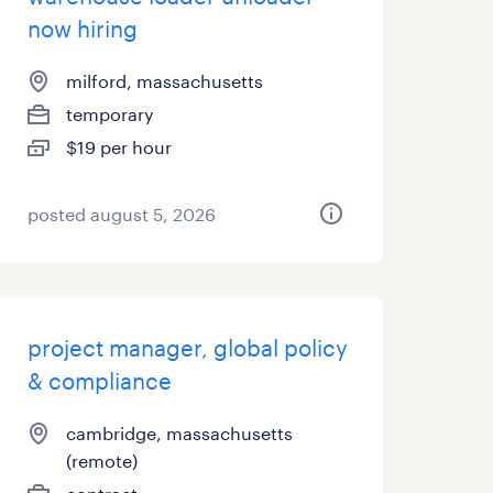
now hiring
milford, massachusetts
temporary
$19 per hour
posted august 5, 2026
project manager, global policy
& compliance
cambridge, massachusetts
(remote)