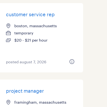
customer service rep
boston, massachusetts
temporary
$20 - $21 per hour
posted august 7, 2026
project manager
framingham, massachusetts