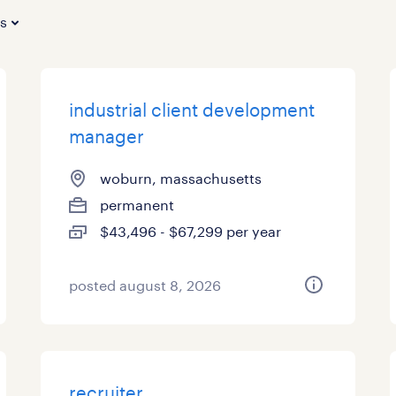
es
industrial client development
manager
woburn, massachusetts
permanent
$43,496 - $67,299 per year
posted august 8, 2026
recruiter