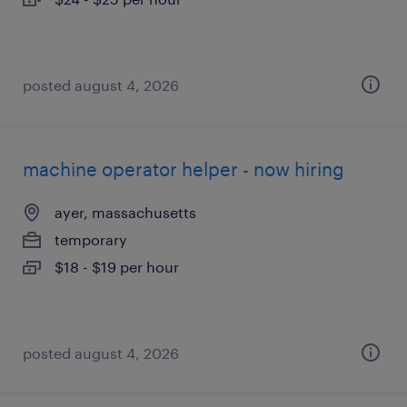
posted august 4, 2026
machine operator helper - now hiring
ayer, massachusetts
temporary
$18 - $19 per hour
posted august 4, 2026