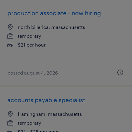
production associate - now hiring
north billerica, massachusetts
temporary
$21 per hour
posted august 4, 2026
accounts payable specialist
framingham, massachusetts
temporary
$24 - $25 per hour