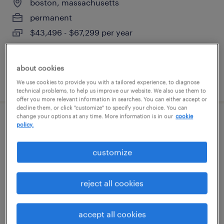
boston, massachusetts
permanent
$43,496 - $67,299 per year
about cookies
posted august 6, 2026
We use cookies to provide you with a tailored experience, to diagnose
technical problems, to help us improve our website. We also use them to
offer you more relevant information in searches. You can either accept or
decline them, or click "customize" to specify your choice. You can
change your options at any time. More information is in our
cookie
engineering recruiter
policy.
boston, massachusetts
customize
permanent
$66,750 - $106,800 per year
reject all cookies
accept all cookies