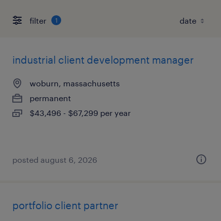
filter
1
industrial client development manager
woburn, massachusetts
permanent
$43,496 - $67,299 per year
posted august 6, 2026
portfolio client partner