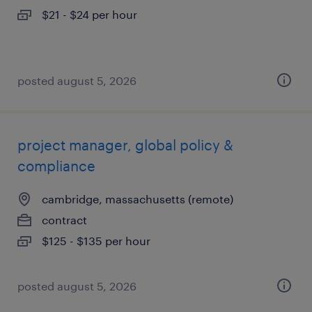
$21 - $24 per hour
posted august 5, 2026
project manager, global policy &
compliance
cambridge, massachusetts (remote)
contract
$125 - $135 per hour
posted august 5, 2026