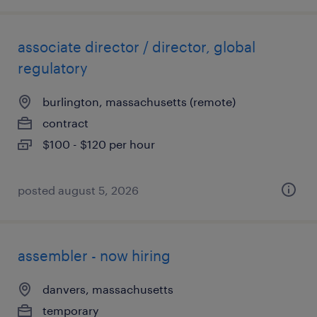
associate director / director, global
regulatory
burlington, massachusetts (remote)
contract
$100 - $120 per hour
posted august 5, 2026
assembler - now hiring
danvers, massachusetts
temporary