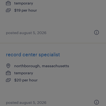
temporary
$19 per hour
posted august 5, 2026
record center specialist
northborough, massachusetts
temporary
$20 per hour
posted august 5, 2026