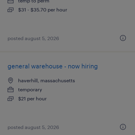
temp to perm
$31 - $35.70 per hour
posted august 5, 2026
general warehouse - now hiring
haverhill, massachusetts
temporary
$21 per hour
posted august 5, 2026