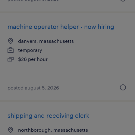
machine operator helper - now hiring
danvers, massachusetts
temporary
$26 per hour
posted august 5, 2026
shipping and receiving clerk
northborough, massachusetts