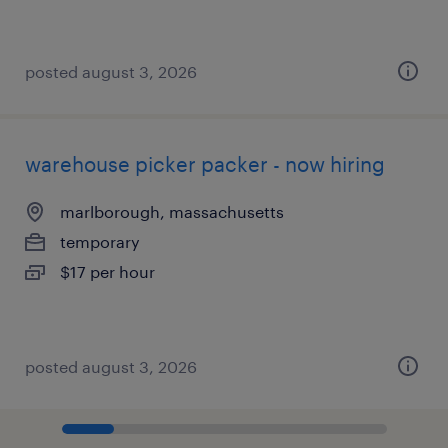
posted august 3, 2026
warehouse picker packer - now hiring
marlborough, massachusetts
temporary
$17 per hour
posted august 3, 2026