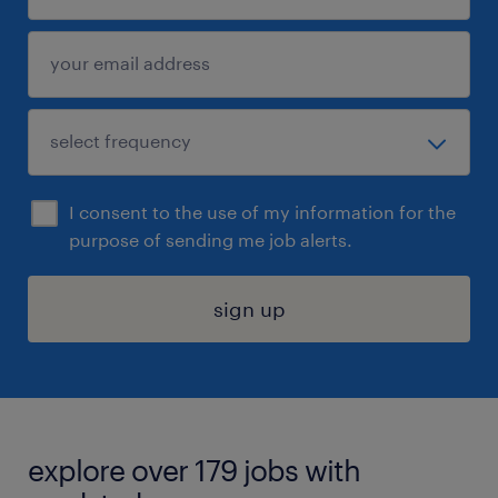
I consent to the use of my information for the
purpose of sending me job alerts.
sign up
explore over 179 jobs with