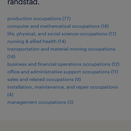
randstad.
production occupations (77)
computer and mathematical occupations (18)
life, physical, and social science occupations (17)
nursing & allied health (14)
transportation and material moving occupations
(14)
business and financial operations occupations (12)
office and administrative support occupations (11)
sales and related occupations (9)
installation, maintenance, and repair occupations
(4)
management occupations (3)