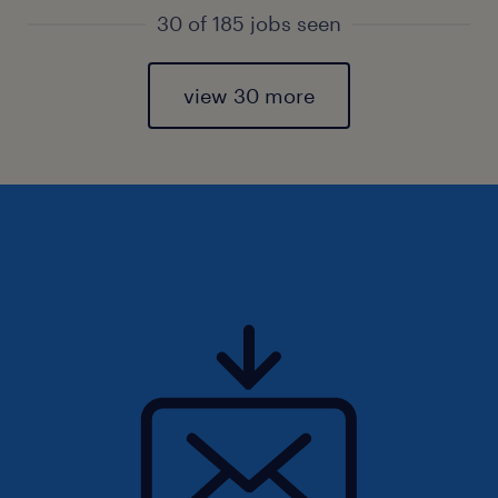
30 of 185 jobs seen
view 30 more