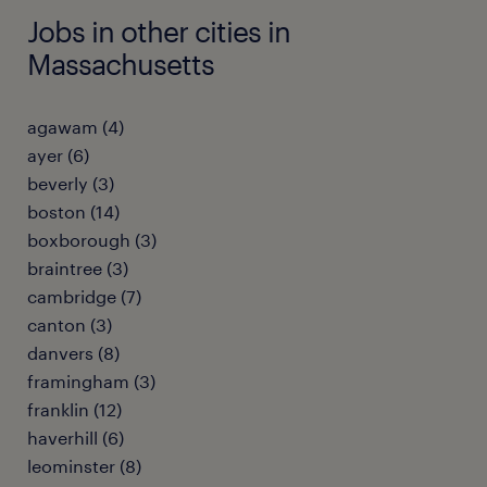
Jobs in other cities in
Massachusetts
agawam (4)
ayer (6)
beverly (3)
boston (14)
boxborough (3)
braintree (3)
cambridge (7)
canton (3)
danvers (8)
framingham (3)
franklin (12)
haverhill (6)
leominster (8)