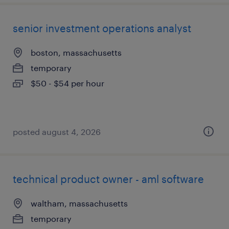
senior investment operations analyst
boston, massachusetts
temporary
$50 - $54 per hour
posted august 4, 2026
technical product owner - aml software
waltham, massachusetts
temporary