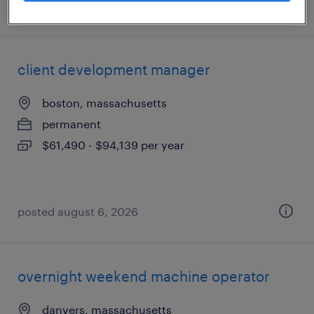
posted august 6, 2026
client development manager
boston, massachusetts
permanent
$61,490 - $94,139 per year
posted august 6, 2026
overnight weekend machine operator
danvers, massachusetts