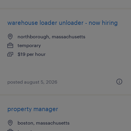
warehouse loader unloader - now hiring
northborough, massachusetts
temporary
$19 per hour
posted august 5, 2026
property manager
boston, massachusetts