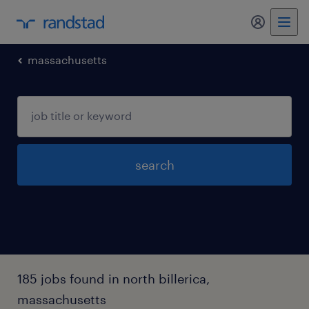
my randst
massachusetts
search
185 jobs found in north billerica,
massachusetts