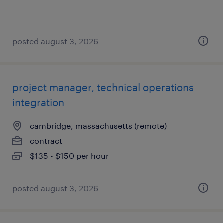
posted august 3, 2026
project manager, technical operations
integration
cambridge, massachusetts (remote)
contract
$135 - $150 per hour
posted august 3, 2026