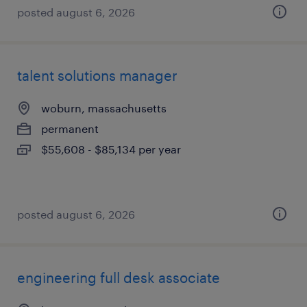
posted august 6, 2026
talent solutions manager
woburn, massachusetts
permanent
$55,608 - $85,134 per year
posted august 6, 2026
engineering full desk associate