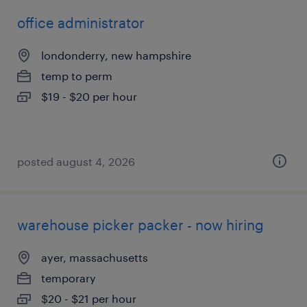
office administrator
londonderry, new hampshire
temp to perm
$19 - $20 per hour
posted august 4, 2026
warehouse picker packer - now hiring
ayer, massachusetts
temporary
$20 - $21 per hour