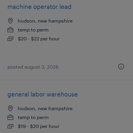
machine operator lead
hudson, new hampshire
temp to perm
$20 - $22 per hour
posted august 3, 2026
general labor warehouse
hudson, new hampshire
temp to perm
$19 - $20 per hour