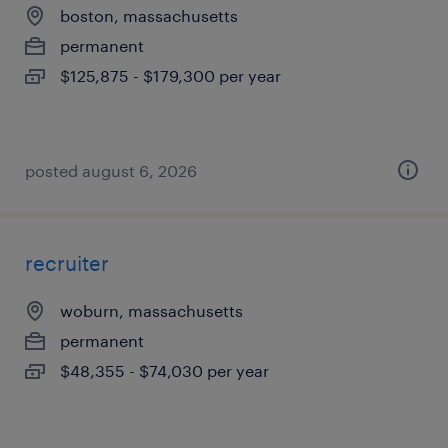
boston, massachusetts
permanent
$125,875 - $179,300 per year
posted august 6, 2026
recruiter
woburn, massachusetts
permanent
$48,355 - $74,030 per year