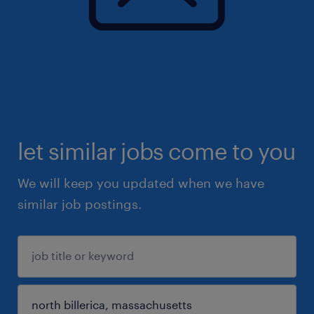
let similar jobs come to you
We will keep you updated when we have
similar job postings.