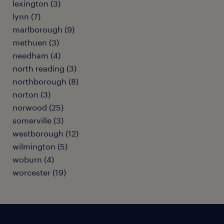
lexington (3)
lynn (7)
marlborough (9)
methuen (3)
needham (4)
north reading (3)
northborough (8)
norton (3)
norwood (25)
somerville (3)
westborough (12)
wilmington (5)
woburn (4)
worcester (19)