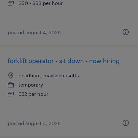
$50 - $53 per hour
posted august 4, 2026
forklift operator - sit down - now hiring
needham, massachusetts
temporary
$22 per hour
posted august 4, 2026