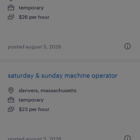
temporary
$26 per hour
posted august 5, 2026
saturday & sunday machine operator
danvers, massachusetts
temporary
$23 per hour
posted august 5, 2026