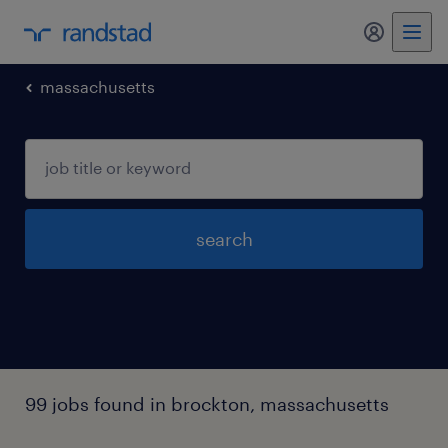
my randst
massachusetts
search
99 jobs found in brockton, massachusetts