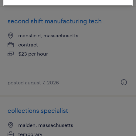
second shift manufacturing tech
mansfield, massachusetts
contract
$23 per hour
posted august 7, 2026
collections specialist
malden, massachusetts
temporary