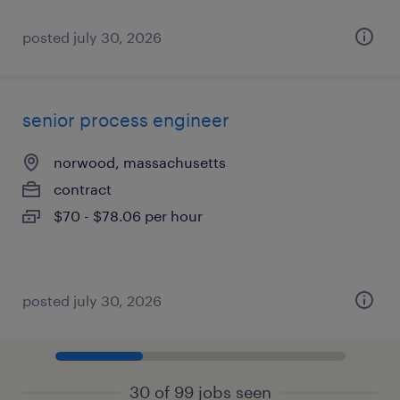
posted july 30, 2026
senior process engineer
norwood, massachusetts
contract
$70 - $78.06 per hour
posted july 30, 2026
30 of 99 jobs seen