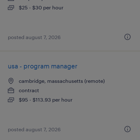
$25 - $30 per hour
posted august 7, 2026
usa - program manager
cambridge, massachusetts (remote)
contract
$95 - $113.93 per hour
posted august 7, 2026