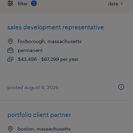
filter
1
sales development representative
foxborough, massachusetts
permanent
$43,496 - $67,299 per year
posted august 8, 2026
portfolio client partner
boston, massachusetts