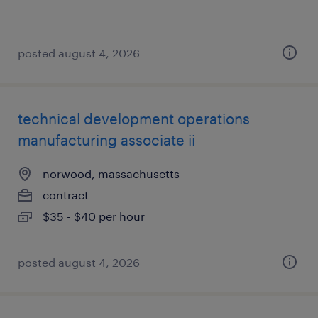
posted august 4, 2026
technical development operations
manufacturing associate ii
norwood, massachusetts
contract
$35 - $40 per hour
posted august 4, 2026