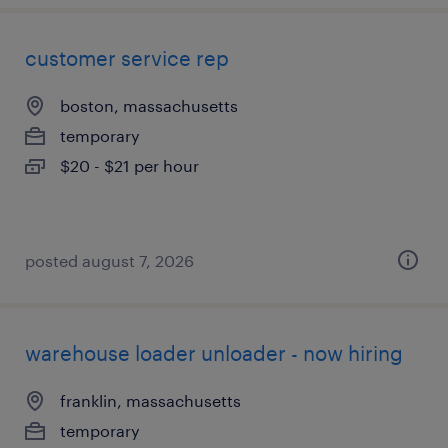
customer service rep
boston, massachusetts
temporary
$20 - $21 per hour
posted august 7, 2026
warehouse loader unloader - now hiring
franklin, massachusetts
temporary