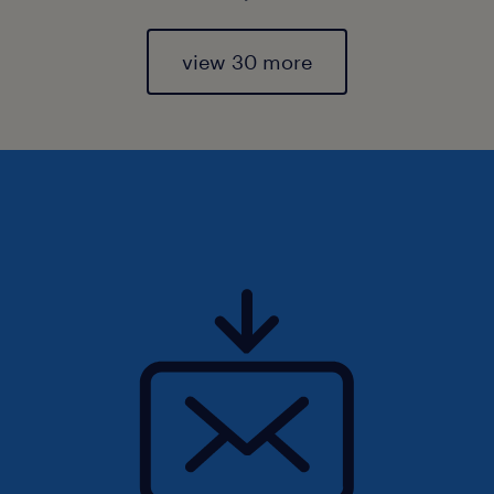
view 30 more