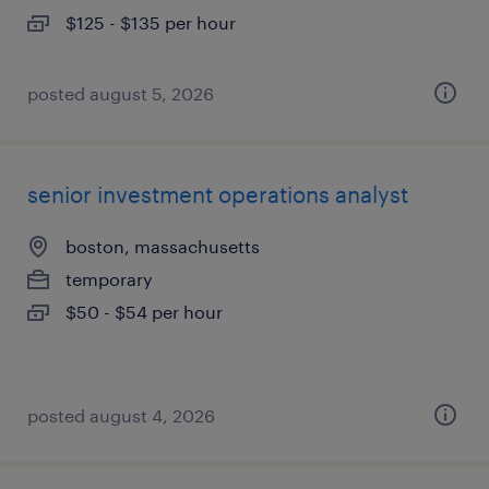
$125 - $135 per hour
posted august 5, 2026
senior investment operations analyst
boston, massachusetts
temporary
$50 - $54 per hour
posted august 4, 2026