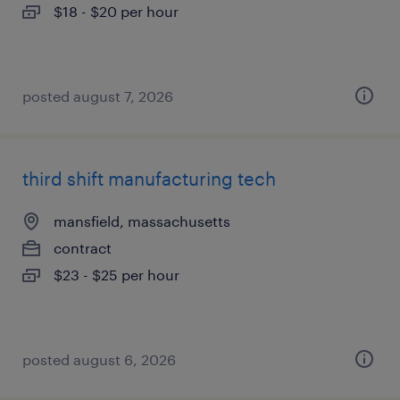
$18 - $20 per hour
posted august 7, 2026
third shift manufacturing tech
mansfield, massachusetts
contract
$23 - $25 per hour
posted august 6, 2026