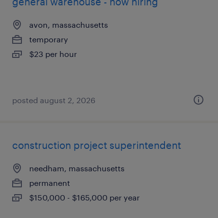
general warehouse - now hiring
avon, massachusetts
temporary
$23 per hour
posted august 2, 2026
construction project superintendent
needham, massachusetts
permanent
$150,000 - $165,000 per year