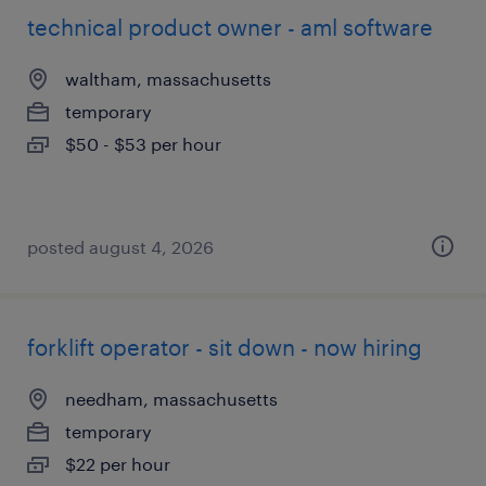
technical product owner - aml software
waltham, massachusetts
temporary
$50 - $53 per hour
posted august 4, 2026
forklift operator - sit down - now hiring
needham, massachusetts
temporary
$22 per hour