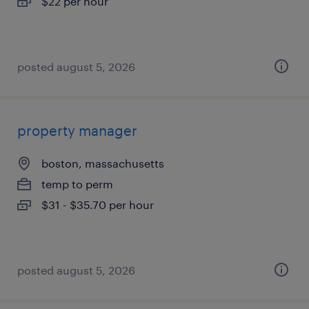
$22 per hour
posted august 5, 2026
property manager
boston, massachusetts
temp to perm
$31 - $35.70 per hour
posted august 5, 2026