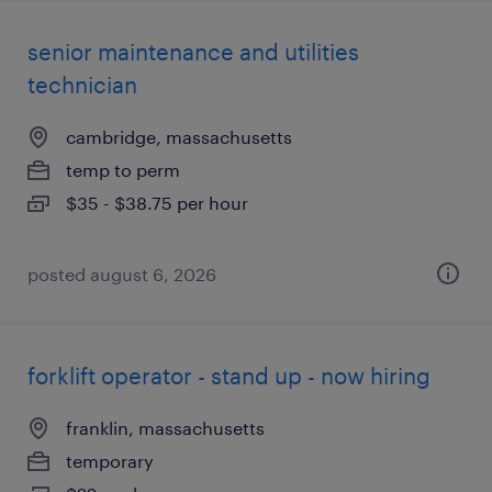
senior maintenance and utilities
technician
cambridge, massachusetts
temp to perm
$35 - $38.75 per hour
posted august 6, 2026
forklift operator - stand up - now hiring
franklin, massachusetts
temporary