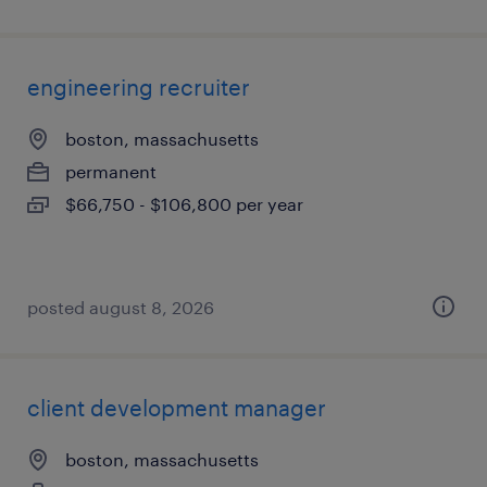
engineering recruiter
boston, massachusetts
permanent
$66,750 - $106,800 per year
posted august 8, 2026
client development manager
boston, massachusetts