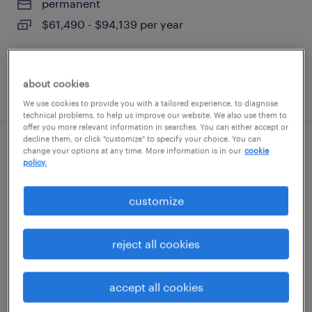
permanent
$61,490 - $94,139 per year
about cookies
posted august 8, 2026
We use cookies to provide you with a tailored experience, to diagnose
technical problems, to help us improve our website. We also use them to
offer you more relevant information in searches. You can either accept or
decline them, or click "customize" to specify your choice. You can
change your options at any time. More information is in our
cookie
warehouse loader unloader
policy.
franklin, massachusetts
customize
temporary
$19 - $20 per hour
reject all cookies
accept all cookies
posted august 7, 2026