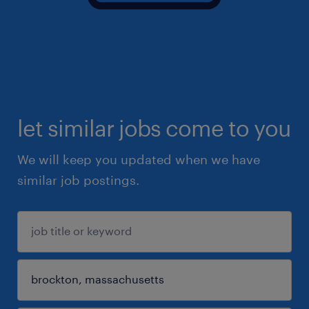
let similar jobs come to you
We will keep you updated when we have
similar job postings.