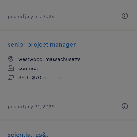
posted july 31, 2026
senior project manager
westwood, massachusetts
contract
$60 - $70 per hour
posted july 31, 2026
scientist, as&t