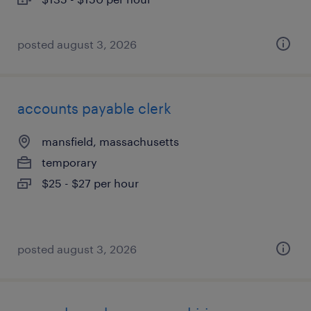
posted august 3, 2026
accounts payable clerk
mansfield, massachusetts
temporary
$25 - $27 per hour
posted august 3, 2026