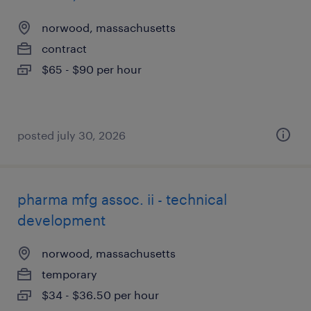
norwood, massachusetts
contract
$65 - $90 per hour
posted july 30, 2026
pharma mfg assoc. ii - technical
development
norwood, massachusetts
temporary
$34 - $36.50 per hour