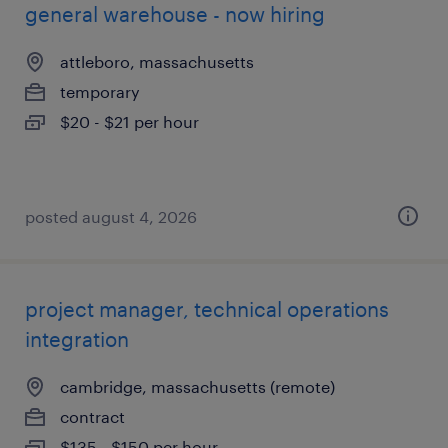
general warehouse - now hiring
attleboro, massachusetts
temporary
$20 - $21 per hour
posted august 4, 2026
project manager, technical operations
integration
cambridge, massachusetts (remote)
contract
$135 - $150 per hour