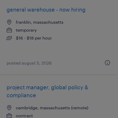
general warehouse - now hiring
franklin, massachusetts
temporary
$16 - $18 per hour
posted august 5, 2026
project manager, global policy &
compliance
cambridge, massachusetts (remote)
contract