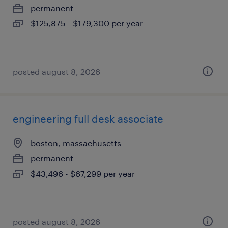
permanent
$125,875 - $179,300 per year
posted august 8, 2026
engineering full desk associate
boston, massachusetts
permanent
$43,496 - $67,299 per year
posted august 8, 2026