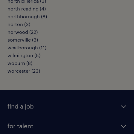
north billerica (3)
north reading (4)
northborough (8)
norton (3)
norwood (22)
somerville (3)
westborough (11)
wilmington (5)
woburn (8)
worcester (23)
find a job
submit your resume
for talent
randstad app