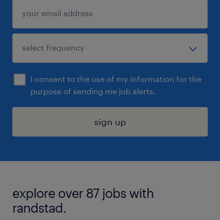
I consent to the use of my information for the
purpose of sending me job alerts.
sign up
explore over 87 jobs with
randstad.