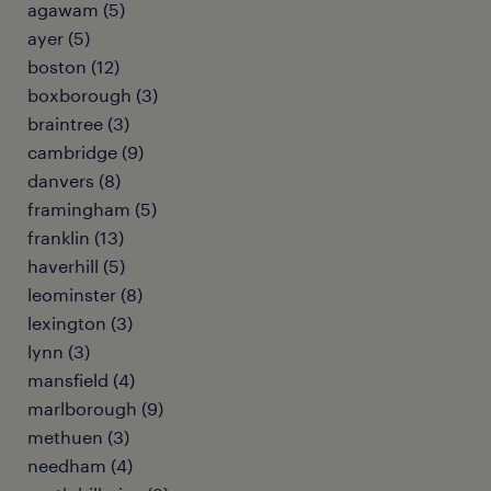
agawam (5)
ayer (5)
boston (12)
boxborough (3)
braintree (3)
cambridge (9)
danvers (8)
framingham (5)
franklin (13)
haverhill (5)
leominster (8)
lexington (3)
lynn (3)
mansfield (4)
marlborough (9)
methuen (3)
needham (4)