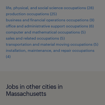
life, physical, and social science occupations (28)
production occupations (25)
business and financial operations occupations (9)
office and administrative support occupations (6)
computer and mathematical occupations (5)
sales and related occupations (5)
transportation and material moving occupations (5)
installation, maintenance, and repair occupations
(4)
Jobs in other cities in
Massachusetts